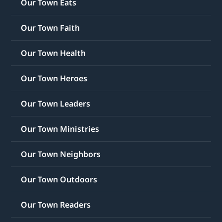
Our Town Eats
Our Town Faith
Our Town Health
Our Town Heroes
Our Town Leaders
Our Town Ministries
Our Town Neighbors
Our Town Outdoors
Our Town Readers