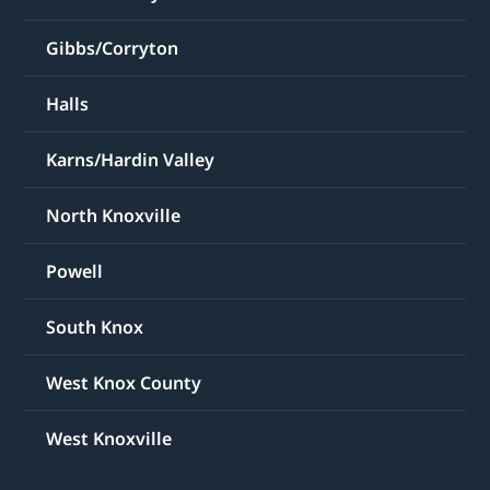
Gibbs/Corryton
Halls
Karns/Hardin Valley
North Knoxville
Powell
South Knox
West Knox County
West Knoxville