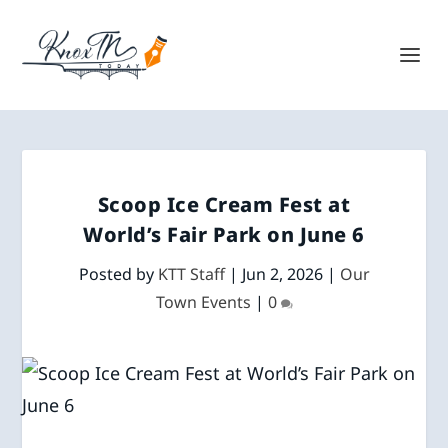
Scoop Ice Cream Fest at
World’s Fair Park on June 6
Posted by
KTT Staff
|
Jun 2, 2026
|
Our
Town Events
|
0