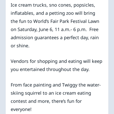
Ice cream trucks, sno cones, popsicles,
inflatables, and a petting zoo will bring
the fun to World’s Fair Park Festival Lawn
on Saturday, June 6, 11 a.m.- 6 p.m. Free
admission guarantees a perfect day, rain
or shine.
Vendors for shopping and eating will keep
you entertained throughout the day.
From face painting and Twiggy the water-
skiing squirrel to an ice cream eating
contest and more, there’s fun for
everyone!