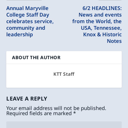
Annual Maryville
6/2 HEADLINES:
College Staff Day
News and events
celebrates service,
from the World, the
community and
USA, Tennessee,
leadership
Knox & Historic
Notes
ABOUT THE AUTHOR
KTT Staff
LEAVE A REPLY
Your email address will not be published.
Required fields are marked
*