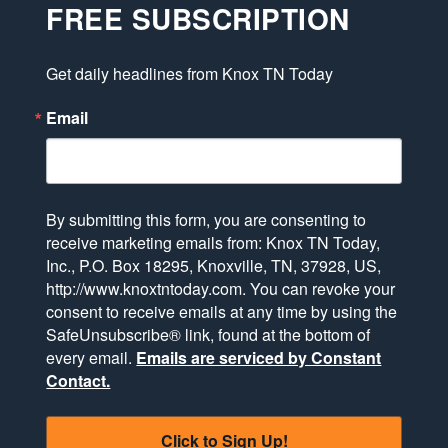
FREE SUBSCRIPTION
Get daily headlines from Knox TN Today
Email
By submitting this form, you are consenting to
receive marketing emails from: Knox TN Today,
Inc., P.O. Box 18295, Knoxville, TN, 37928, US,
http://www.knoxtntoday.com. You can revoke your
consent to receive emails at any time by using the
SafeUnsubscribe® link, found at the bottom of
every email.
Emails are serviced by Constant
Contact.
Click to Sign Up!