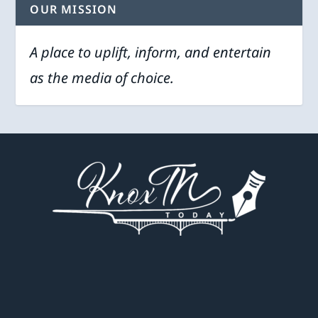
OUR MISSION
A place to uplift, inform, and entertain
as the media of choice.