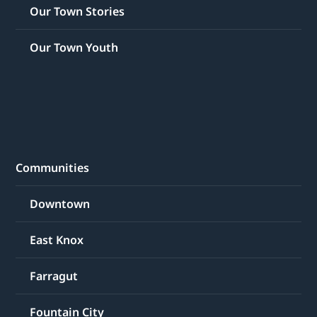
Our Town Stories
Our Town Youth
Communities
Downtown
East Knox
Farragut
Fountain City