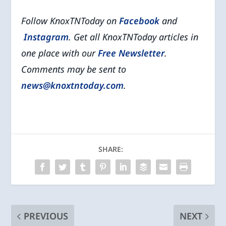
Follow KnoxTNToday on
Facebook
and
Instagram
. Get all KnoxTNToday articles in
one place with our
Free Newsletter
.
Comments may be sent to
news@knoxtntoday.com
.
SHARE:
PREVIOUS
NEXT