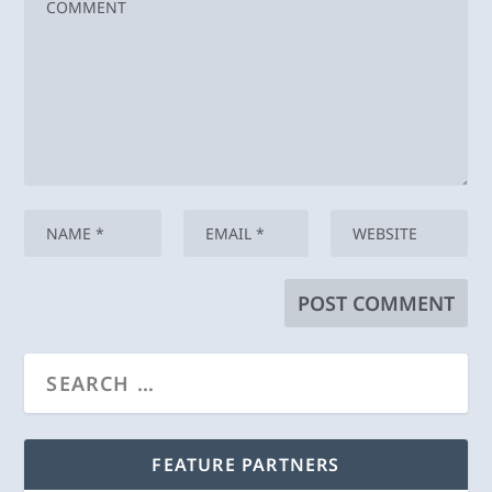
FEATURE PARTNERS