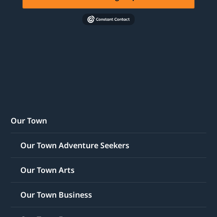
Our Town
Our Town Adventure Seekers
Our Town Arts
Our Town Business