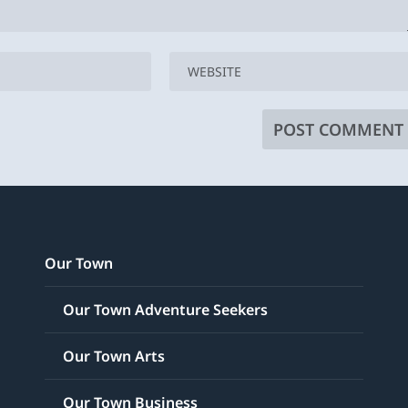
Our Town
Our Town Adventure Seekers
Our Town Arts
Our Town Business