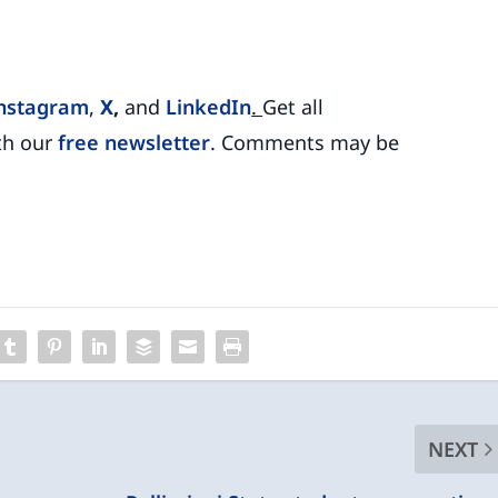
nstagram
,
X
,
and
LinkedIn
.
Get all
th our
free newsletter
. Comments may be
NEXT