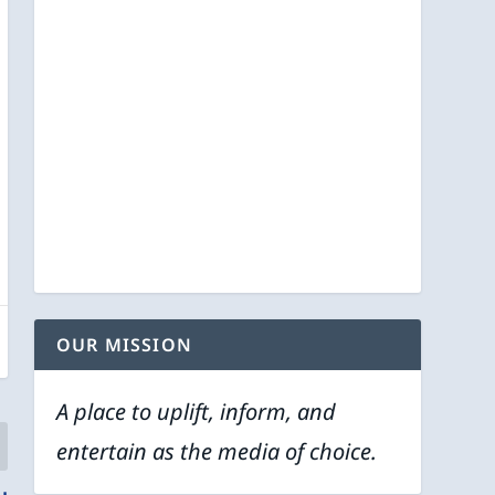
OUR MISSION
A place to uplift, inform, and
entertain as the media of choice.