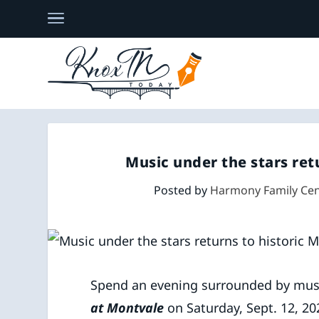
Music under the stars ret
Posted by
Harmony Family Cen
Spend an evening surrounded by mus
at Montvale
on Saturday, Sept. 12, 20