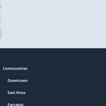
Communities
Downtown
East Knox
Farragut