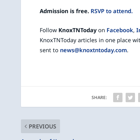
Admission is free.
RSVP to attend.
Follow
KnoxTNToday
on
Facebook
,
I
KnoxTNToday articles in one place wi
sent to
news@knoxtntoday.com
.
SHARE:
PREVIOUS