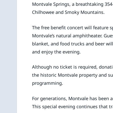
Montvale Springs, a breathtaking 354-
Chilhowee and Smoky Mountains.
The free benefit concert will feature 
Montvale’s natural amphitheater. Gue
blanket, and food trucks and beer will
and enjoy the evening.
Although no ticket is required, donat
the historic Montvale property and 
programming.
For generations, Montvale has been a
This special evening continues that t