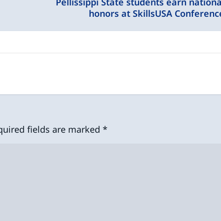
Pellissippi State students earn nationa
honors at SkillsUSA Conferenc
quired fields are marked
*