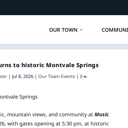
OUR TOWN
COMMUNI
urns to historic Montvale Springs
ter
|
Jul 8, 2026
|
Our Town Events
|
0
ic, mountain views, and community at
Music
26, with gates opening at 5:30 pm, at historic