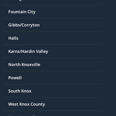
Fountain City
Gibbs/Corryton
Halls
Karns/Hardin Valley
North Knoxville
Powell
South Knox
West Knox County