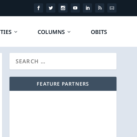
TIES
COLUMNS
OBITS
FEATURE PARTNERS