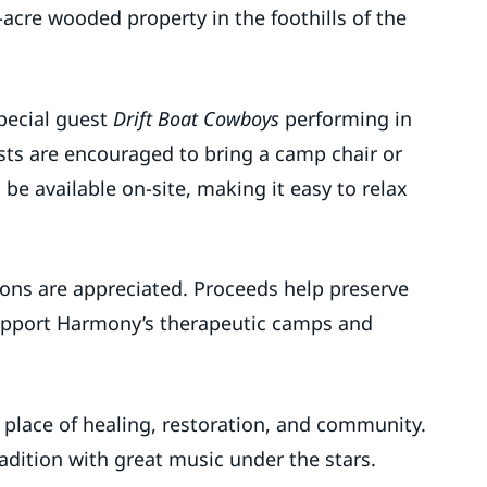
acre wooded property in the foothills of the
special guest
Drift Boat Cowboys
performing in
sts are encouraged to bring a camp chair or
 be available on-site, making it easy to relax
ions are appreciated. Proceeds help preserve
support Harmony’s therapeutic camps and
 place of healing, restoration, and community.
radition with great music under the stars.