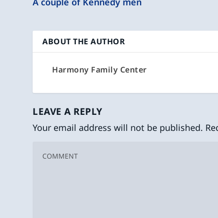
A couple of Kennedy men
ABOUT THE AUTHOR
Harmony Family Center
LEAVE A REPLY
Your email address will not be published.
Re