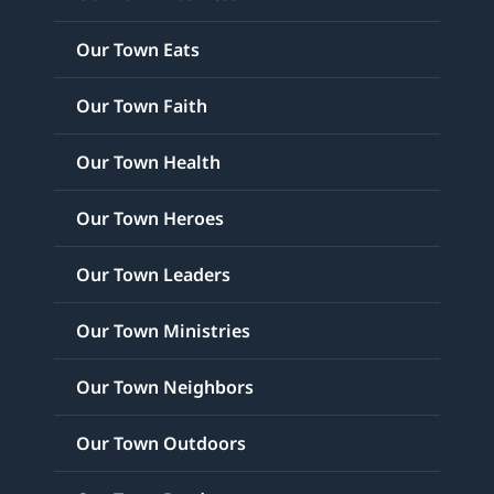
Our Town Eats
Our Town Faith
Our Town Health
Our Town Heroes
Our Town Leaders
Our Town Ministries
Our Town Neighbors
Our Town Outdoors