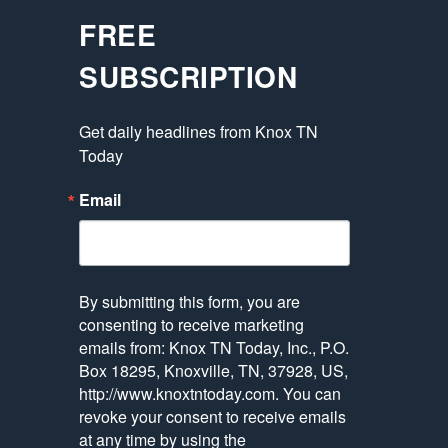
FREE
SUBSCRIPTION
Get daily headlines from Knox TN 
Today
Email
By submitting this form, you are
consenting to receive marketing
emails from: Knox TN Today, Inc., P.O.
Box 18295, Knoxville, TN, 37928, US,
http://www.knoxtntoday.com. You can
revoke your consent to receive emails
at any time by using the