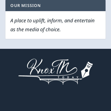
OUR MISSION
A place to uplift, inform, and entertain
as the media of choice.