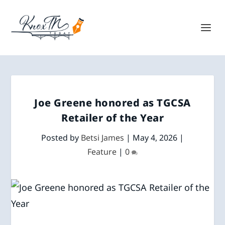
Joe Greene honored as TGCSA
Retailer of the Year
Posted by
Betsi James
|
May 4, 2026
|
Feature
|
0