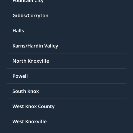
Fountain City
Gibbs/Corryton
Halls
Karns/Hardin Valley
North Knoxville
Powell
South Knox
West Knox County
West Knoxville