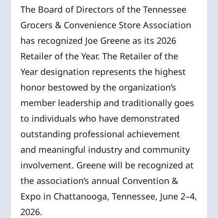
The Board of Directors of the Tennessee
Grocers & Convenience Store Association
has recognized Joe Greene as its 2026
Retailer of the Year. The Retailer of the
Year designation represents the highest
honor bestowed by the organization’s
member leadership and traditionally goes
to individuals who have demonstrated
outstanding professional achievement
and meaningful industry and community
involvement. Greene will be recognized at
the association’s annual Convention &
Expo in Chattanooga, Tennessee, June 2–4,
2026.