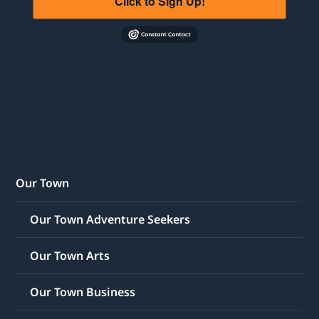
Click to Sign Up!
Our Town
Our Town Adventure Seekers
Our Town Arts
Our Town Business