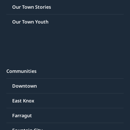
Our Town Stories
Our Town Youth
Communities
Downtown
East Knox
Farragut