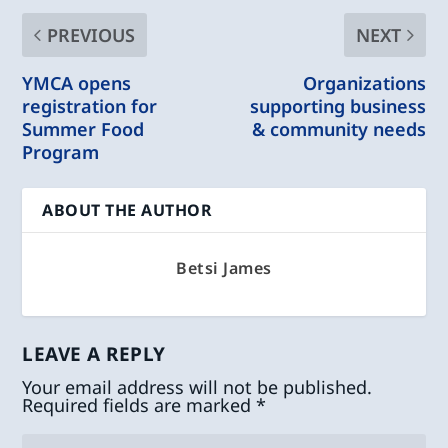
PREVIOUS
NEXT
YMCA opens
Organizations
registration for
supporting business
Summer Food
& community needs
Program
ABOUT THE AUTHOR
Betsi James
LEAVE A REPLY
Your email address will not be published.
Required fields are marked
*