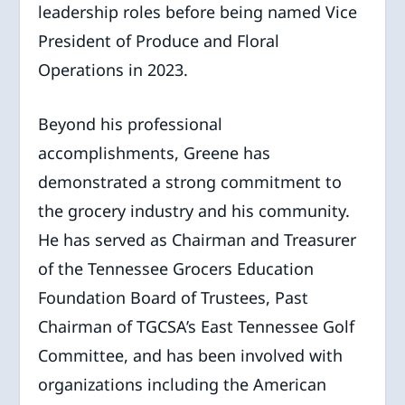
leadership roles before being named Vice
President of Produce and Floral
Operations in 2023.
Beyond his professional
accomplishments, Greene has
demonstrated a strong commitment to
the grocery industry and his community.
He has served as Chairman and Treasurer
of the Tennessee Grocers Education
Foundation Board of Trustees, Past
Chairman of TGCSA’s East Tennessee Golf
Committee, and has been involved with
organizations including the American