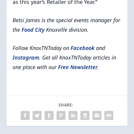
as this year’s Retailer of the Year.”
Betsi James is the special events manager for
the
Food City
Knoxville division.
Follow KnoxTNToday on
Facebook
and
Instagram
. Get all KnoxTNToday articles in
one place with our
Free Newsletter
.
SHARE: