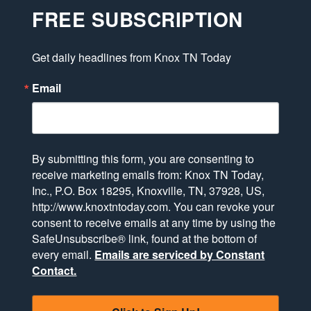
FREE SUBSCRIPTION
Get daily headlines from Knox TN Today
Email
By submitting this form, you are consenting to
receive marketing emails from: Knox TN Today,
Inc., P.O. Box 18295, Knoxville, TN, 37928, US,
http://www.knoxtntoday.com. You can revoke your
consent to receive emails at any time by using the
SafeUnsubscribe® link, found at the bottom of
every email.
Emails are serviced by Constant
Contact.