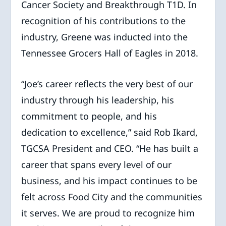
Cancer Society and Breakthrough T1D. In
recognition of his contributions to the
industry, Greene was inducted into the
Tennessee Grocers Hall of Eagles in 2018.
“Joe’s career reflects the very best of our
industry through his leadership, his
commitment to people, and his
dedication to excellence,” said Rob Ikard,
TGCSA President and CEO. “He has built a
career that spans every level of our
business, and his impact continues to be
felt across Food City and the communities
it serves. We are proud to recognize him