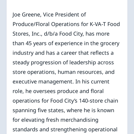
Joe Greene, Vice President of
Produce/Floral Operations for K-VA-T Food
Stores, Inc., d/b/a Food City, has more
than 45 years of experience in the grocery
industry and has a career that reflects a
steady progression of leadership across
store operations, human resources, and
executive management. In his current
role, he oversees produce and floral
operations for Food City’s 140-store chain
spanning five states, where he is known
for elevating fresh merchandising
standards and strengthening operational