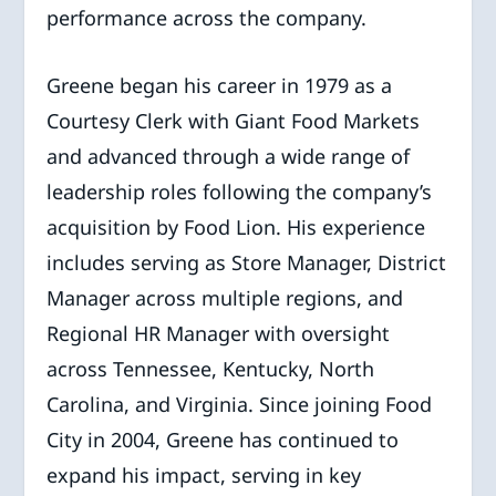
performance across the company.
Greene began his career in 1979 as a
Courtesy Clerk with Giant Food Markets
and advanced through a wide range of
leadership roles following the company’s
acquisition by Food Lion. His experience
includes serving as Store Manager, District
Manager across multiple regions, and
Regional HR Manager with oversight
across Tennessee, Kentucky, North
Carolina, and Virginia. Since joining Food
City in 2004, Greene has continued to
expand his impact, serving in key