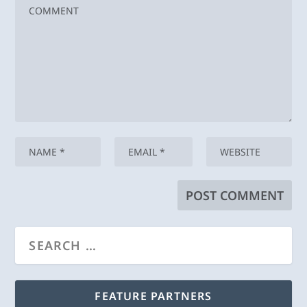
FEATURE PARTNERS