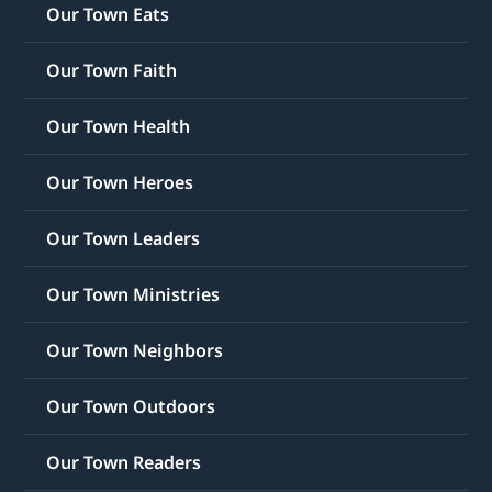
Our Town Eats
Our Town Faith
Our Town Health
Our Town Heroes
Our Town Leaders
Our Town Ministries
Our Town Neighbors
Our Town Outdoors
Our Town Readers