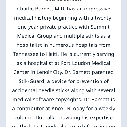
Charlie Barnett M.D. has an impressive
medical history beginning with a twenty-
one-year private practice with Summit
Medical Group and multiple stints as a
hospitalist in numerous hospitals from
Tennessee to Haiti. He is currently serving
as a hospitalist at Fort Loudon Medical
Center in Lenoir City. Dr. Barnett patented
Stik-Guard, a device for prevention of
accidental needle sticks along with several
medical software copyrights. Dr. Barnett is
a contributor at KnoxTNToday for a weekly
column, DocTalk, providing his expertise
on the latest medical research focusing on