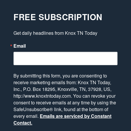
FREE SUBSCRIPTION
Get daily headlines from Knox TN Today
Email
By submitting this form, you are consenting to
receive marketing emails from: Knox TN Today,
Inc., P.O. Box 18295, Knoxville, TN, 37928, US,
http://www.knoxtntoday.com. You can revoke your
consent to receive emails at any time by using the
SafeUnsubscribe® link, found at the bottom of
every email.
Emails are serviced by Constant
Contact.