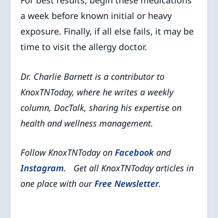
a week before known initial or heavy
exposure. Finally, if all else fails, it may be
time to visit the allergy doctor.
Dr. Charlie Barnett is a contributor to
KnoxTNToday, where he writes a weekly
column, DocTalk, sharing his expertise on
health and wellness management.
Follow KnoxTNToday on
Facebook
and
Instagram
. Get all KnoxTNToday articles in
one place with our
Free Newsletter
.