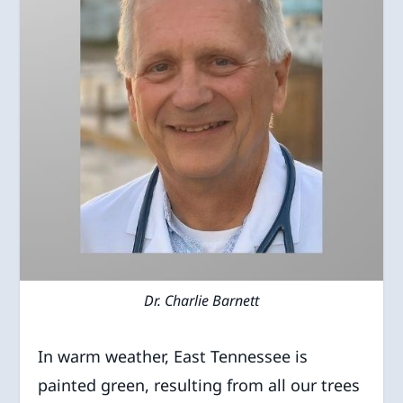
Dr. Charlie Barnett
In warm weather, East Tennessee is
painted green, resulting from all our trees