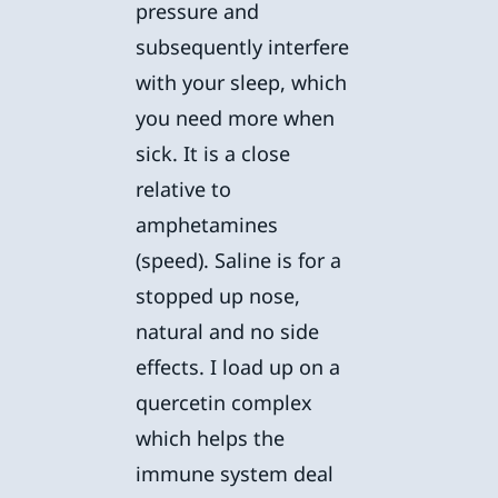
pressure and
subsequently interfere
with your sleep, which
you need more when
sick. It is a close
relative to
amphetamines
(speed). Saline is for a
stopped up nose,
natural and no side
effects. I load up on a
quercetin complex
which helps the
immune system deal