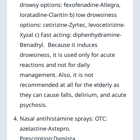
drowsy options: fexofenadine-Allegra,
loratadine-Claritin b) low drowsiness
options: cetirizine-Zyrtec, levocetirizine-
Xyzal c) Fast acting: diphenhydramine-
Benadryl. Because it induces
drowsiness, it is used only for acute
reactions and not for daily
management. Also, it is not
recommended at all for the elderly as
they can cause falls, delirium, and acute
psychosis.
Nasal antihistamine sprays: OTC:
azelastine-Astepro.
Prescription:Dymista