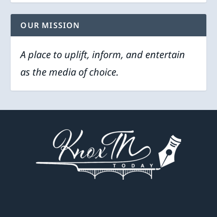
OUR MISSION
A place to uplift, inform, and entertain
as the media of choice.