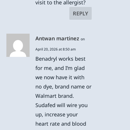
visit to the allergist?
REPLY
Antwan martinez
on
April 20, 2026 at 8:50 am
Benadryl works best
for me, and I’m glad
we now have it with
no dye, brand name or
Walmart brand.
Sudafed will wire you
up, increase your
heart rate and blood