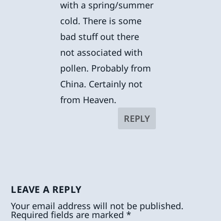
with a spring/summer
cold. There is some
bad stuff out there
not associated with
pollen. Probably from
China. Certainly not
from Heaven.
REPLY
LEAVE A REPLY
Your email address will not be published.
Required fields are marked
*