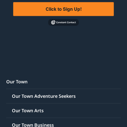
Click to Sign Up!
Our Town
Our Town Adventure Seekers
Our Town Arts
Our Town Business