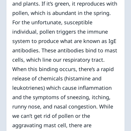
and plants. If it’s green, it reproduces with
pollen, which is abundant in the spring.
For the unfortunate, susceptible
individual, pollen triggers the immune
system to produce what are known as IgE
antibodies. These antibodies bind to mast
cells, which line our respiratory tract.
When this binding occurs, there’s a rapid
release of chemicals (histamine and
leukotrienes) which cause inflammation
and the symptoms of sneezing, itching,
runny nose, and nasal congestion. While
we can’t get rid of pollen or the
aggravating mast cell, there are