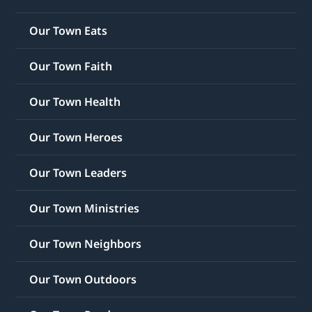
Our Town Eats
Our Town Faith
Our Town Health
Our Town Heroes
Our Town Leaders
Our Town Ministries
Our Town Neighbors
Our Town Outdoors