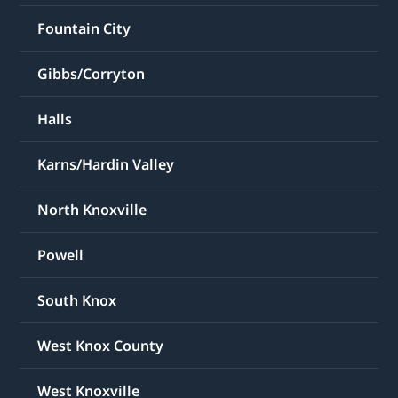
Fountain City
Gibbs/Corryton
Halls
Karns/Hardin Valley
North Knoxville
Powell
South Knox
West Knox County
West Knoxville