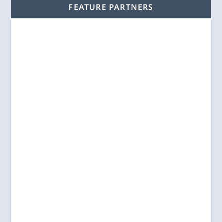
FEATURE PARTNERS