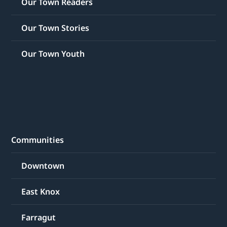
Our Town Readers
Our Town Stories
Our Town Youth
Communities
Downtown
East Knox
Farragut