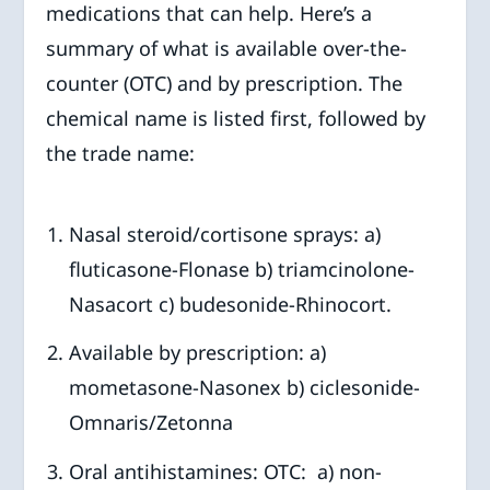
medications that can help. Here’s a
summary of what is available over-the-
counter (OTC) and by prescription. The
chemical name is listed first, followed by
the trade name:
Nasal steroid/cortisone sprays: a)
fluticasone-Flonase b) triamcinolone-
Nasacort c) budesonide-Rhinocort.
Available by prescription: a)
mometasone-Nasonex b) ciclesonide-
Omnaris/Zetonna
Oral antihistamines: OTC: a) non-