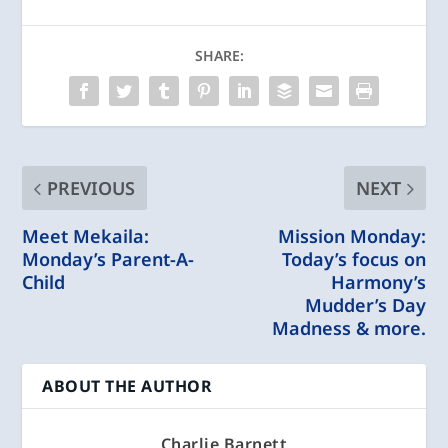
SHARE:
PREVIOUS
NEXT
Meet Mekaila:
Mission Monday:
Monday’s Parent-A-
Today’s focus on
Child
Harmony’s
Mudder’s Day
Madness & more.
ABOUT THE AUTHOR
Charlie Barnett