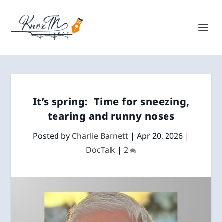
It’s spring: Time for sneezing,
tearing and runny noses
Posted by
Charlie Barnett
|
Apr 20, 2026
|
DocTalk
|
2