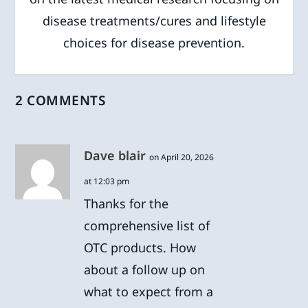
disease treatments/cures and lifestyle
choices for disease prevention.
2 COMMENTS
Dave blair
on April 20, 2026
at 12:03 pm
Thanks for the
comprehensive list of
OTC products. How
about a follow up on
what to expect from a