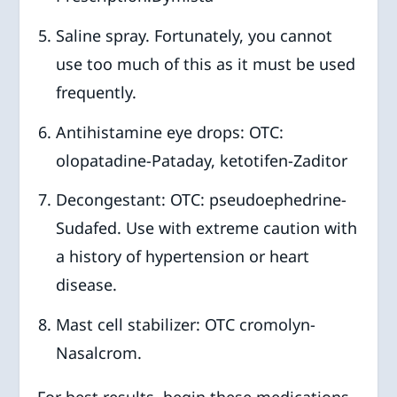
Saline spray. Fortunately, you cannot
use too much of this as it must be used
frequently.
Antihistamine eye drops: OTC:
olopatadine-Pataday, ketotifen-Zaditor
Decongestant: OTC: pseudoephedrine-
Sudafed. Use with extreme caution with
a history of hypertension or heart
disease.
Mast cell stabilizer: OTC cromolyn-
Nasalcrom.
For best results, begin these medications