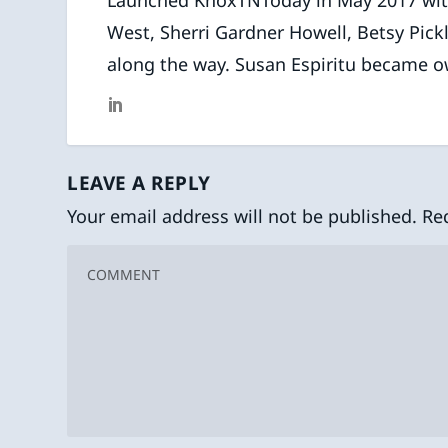
West, Sherri Gardner Howell, Betsy Pick
along the way. Susan Espiritu became o
LEAVE A REPLY
Your email address will not be published.
Re