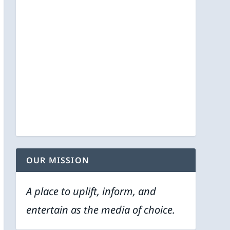
OUR MISSION
A place to uplift, inform, and
entertain as the media of choice.