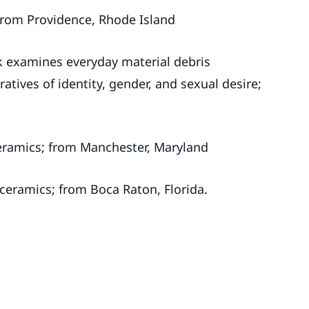
t from Providence, Rhode Island
k examines everyday material debris
tives of identity, gender, and sexual desire;
ceramics; from Manchester, Maryland
 ceramics; from Boca Raton, Florida.