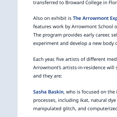
transferred to Broward College in Flor
Also on exhibit is
The Arrowmont Ex
features work by Arrowmont School of 
The program provides early career, sel
experiment and develop a new body o
Each year, five artists of different m
Arrowmont’s artists-in-residence wil
and they are:
Sasha Baskin
, who is focused on the 
processes, including ikat, natural dy
manipulated glitch, and computerized