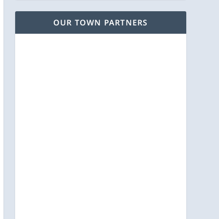
OUR TOWN PARTNERS