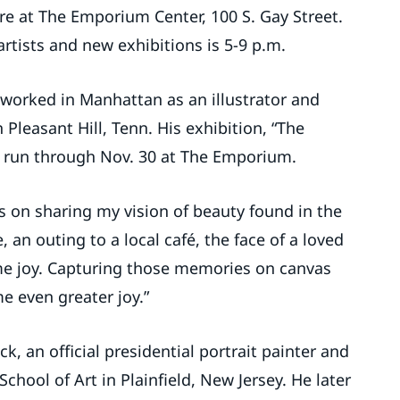
lore at The Emporium Center, 100 S. Gay Street.
rtists and new exhibitions is 5-9 p.m.
 worked in Manhattan as an illustrator and
n Pleasant Hill, Tenn. His exhibition, “The
ill run through Nov. 30 at The Emporium.
s on sharing my vision of beauty found in the
, an outing to a local café, the face of a loved
 me joy. Capturing those memories on canvas
 even greater joy.”
k, an official presidential portrait painter and
hool of Art in Plainfield, New Jersey. He later