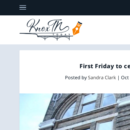
First Friday to c
Posted by
Sandra Clark
|
Oct