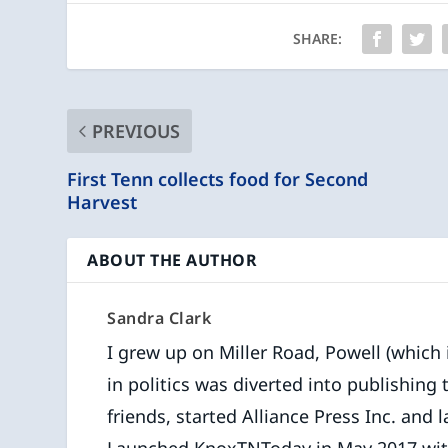
SHARE:
PREVIOUS
First Tenn collects food for Second
Harvest
ABOUT THE AUTHOR
Sandra Clark
I grew up on Miller Road, Powell (which is
in politics was diverted into publishing
friends, started Alliance Press Inc. and l
Launched KnoxTNToday in May 2017 with f