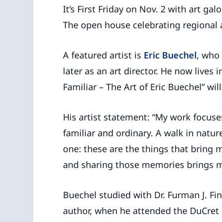
It’s First Friday on Nov. 2 with art ga
The open house celebrating regional a
A featured artist is
Eric Buechel
, who
later as an art director. He now lives i
Familiar – The Art of Eric Buechel” w
His artist statement: “My work focuse
familiar and ordinary. A walk in nature
one: these are the things that bring
and sharing those memories brings me
Buechel studied with Dr. Furman J. Finc
author, when he attended the DuCret Sc