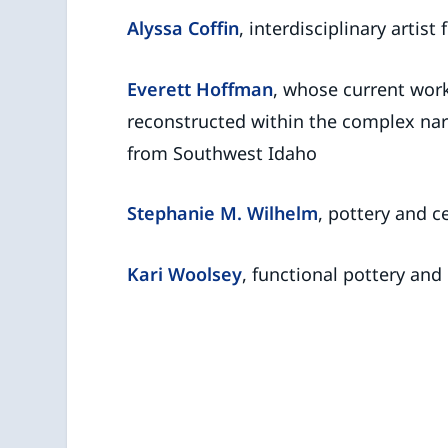
Alyssa Coffin
, interdisciplinary artis
Everett Hoffman
, whose current wor
reconstructed within the complex narra
from Southwest Idaho
Stephanie M. Wilhelm
, pottery and 
Kari Woolsey
, functional pottery and