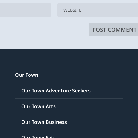
Our Town
Our Town Adventure Seekers
Our Town Arts
Our Town Business
Our Town Eats