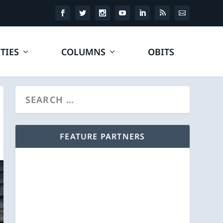
TIES
COLUMNS
OBITS
FEATURE PARTNERS