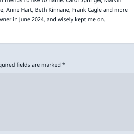
le, Anne Hart, Beth Kinnane, Frank Cagle and more
wner in June 2024, and wisely kept me on.
quired fields are marked
*