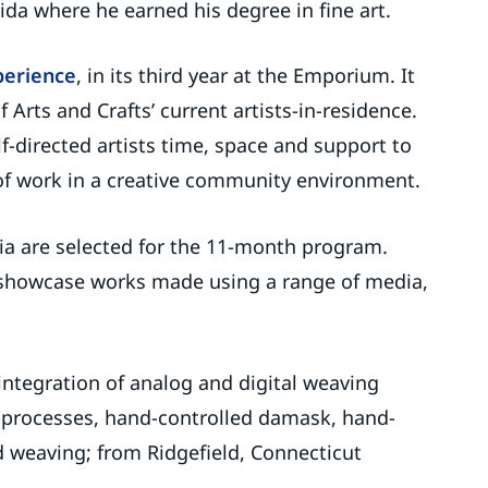
ida where he earned his degree in fine art.
perience
, in its third year at the Emporium. It
Arts and Crafts’ current artists-in-residence.
f-directed artists time, space and support to
f work in a creative community environment.
edia are selected for the 11-month program.
l showcase works made using a range of media,
integration of analog and digital weaving
e processes, hand-controlled damask, hand-
 weaving; from Ridgefield, Connecticut