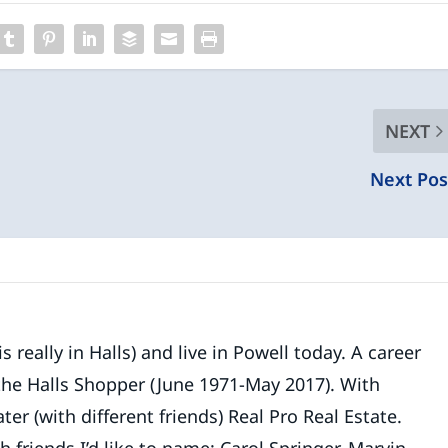
NEXT
Next Pos
 really in Halls) and live in Powell today. A career
 the Halls Shopper (June 1971-May 2017). With
ater (with different friends) Real Pro Real Estate.
riends I’d like to name: Carol Springer, Marvin