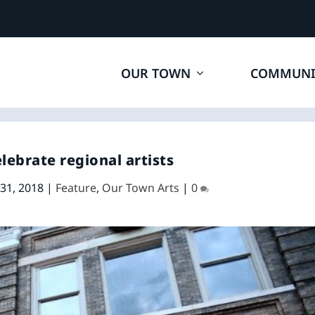
OUR TOWN
COMMUNI
elebrate regional artists
 31, 2018
|
Feature
,
Our Town Arts
|
0