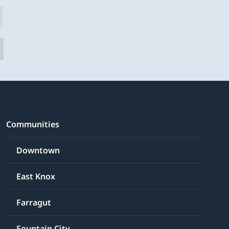
Communities
Downtown
East Knox
Farragut
Fountain City