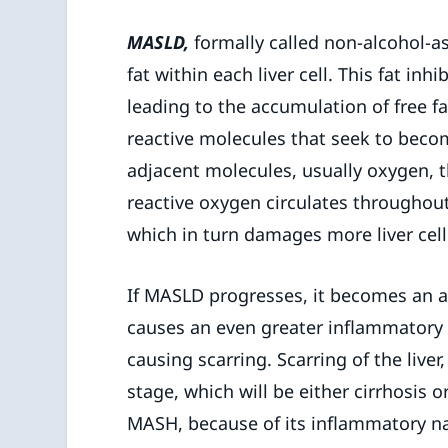
MASLD,
formally called non-alcohol-as
fat within each liver cell. This fat inhi
leading to the accumulation of free fat
reactive molecules that seek to becom
adjacent molecules, usually oxygen, 
reactive oxygen circulates throughou
which in turn damages more liver cell
If MASLD progresses, it becomes an ac
causes an even greater inflammatory r
causing scarring. Scarring of the live
stage, which will be either cirrhosis o
MASH, because of its inflammatory na