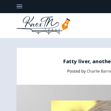
Fatty liver, anothe
Posted by
Charlie Barn