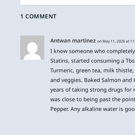
1 COMMENT
Antwan martinez
on May 11, 2026 at 1
I know someone who completely h
Statins, started consuming a Tbsp 
Turmeric, green tea, milk thistle
and veggies. Baked Salmon and C
years of taking strong drugs for
was close to being past the point
Pepper. Any alkaline water is goo