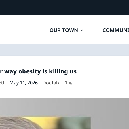
OUR TOWN
COMMUNI
r way obesity is killing us
ett
|
May 11, 2026
|
DocTalk
|
1