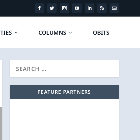
TIES
COLUMNS
OBITS
FEATURE PARTNERS