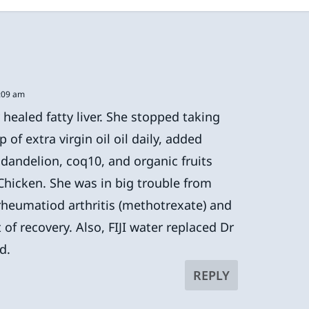
1:09 am
ealed fatty liver. She stopped taking
of extra virgin oil oil daily, added
, dandelion, coq10, and organic fruits
hicken. She was in big trouble from
 rheumatiod arthritis (methotrexate) and
 of recovery. Also, FIJI water replaced Dr
d.
REPLY