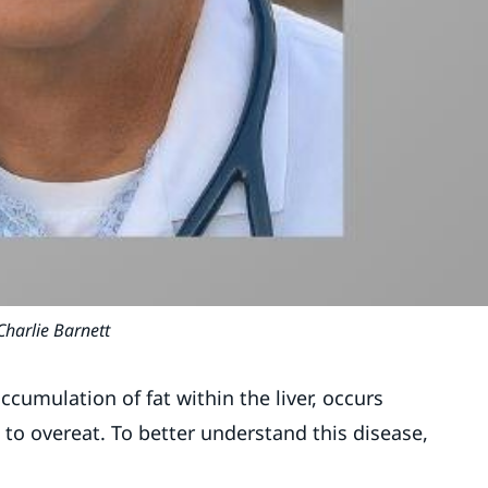
Charlie Barnett
accumulation of fat within the liver, occurs
o overeat. To better understand this disease,