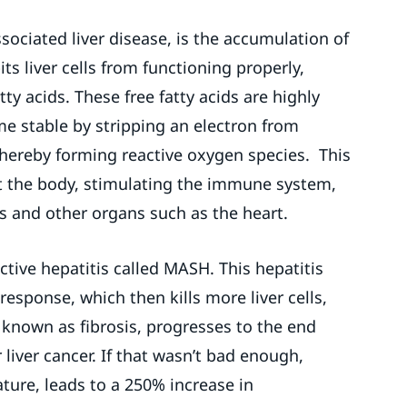
sociated liver disease, is the accumulation of
bits liver cells from functioning properly,
ty acids. These free fatty acids are highly
e stable by stripping an electron from
thereby forming reactive oxygen species. This
t the body, stimulating the immune system,
s and other organs such as the heart.
tive hepatitis called MASH. This hepatitis
esponse, which then kills more liver cells,
r, known as fibrosis, progresses to the end
r liver cancer. If that wasn’t bad enough,
ture, leads to a 250% increase in