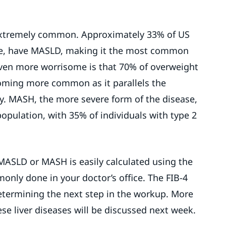
 extremely common. Approximately 33% of US
ple, have MASLD, making it the most common
 Even more worrisome is that 70% of overweight
ming more common as it parallels the
. MASH, the more severe form of the disease,
population, with 35% of individuals with type 2
 MASLD or MASH is easily calculated using the
only done in your doctor’s office. The FIB-4
 determining the next step in the workup. More
se liver diseases will be discussed next week.