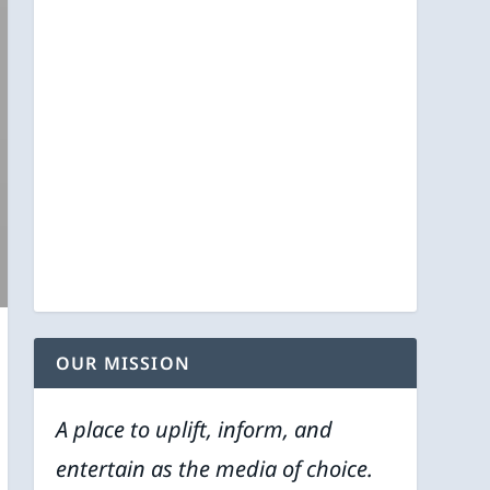
OUR MISSION
A place to uplift, inform, and
entertain as the media of choice.