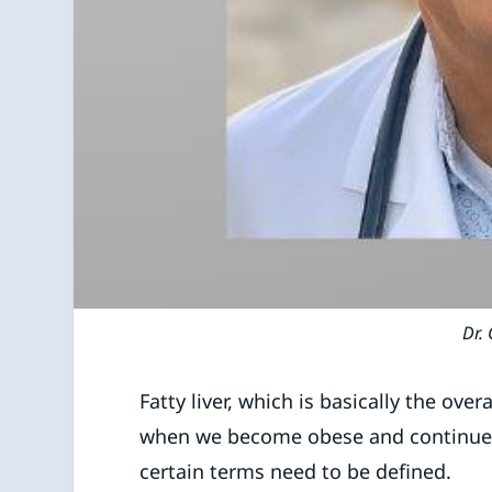
Dr. 
Fatty liver, which is basically the over
when we become obese and continue t
certain terms need to be defined.