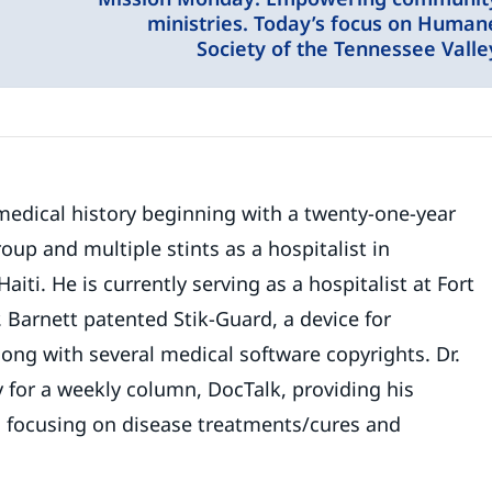
ministries. Today’s focus on Human
Society of the Tennessee Valle
medical history beginning with a twenty-one-year
up and multiple stints as a hospitalist in
ti. He is currently serving as a hospitalist at Fort
. Barnett patented Stik-Guard, a device for
long with several medical software copyrights. Dr.
 for a weekly column, DocTalk, providing his
h focusing on disease treatments/cures and