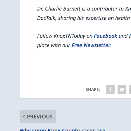
Dr. Charlie Barnett is a contributor to
DocTalk, sharing his expertise on heal
Follow KnoxTNToday on
Facebook
and
place with our
Free Newsletter
.
SHARE:
PREVIOUS
Why some Knox County races are