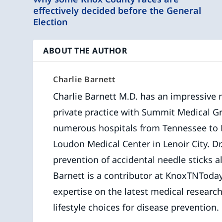
effectively decided before the General
Election
ABOUT THE AUTHOR
Charlie Barnett
Charlie Barnett M.D. has an impressive 
private practice with Summit Medical Gro
numerous hospitals from Tennessee to Hai
Loudon Medical Center in Lenoir City. Dr
prevention of accidental needle sticks a
Barnett is a contributor at KnoxTNToday
expertise on the latest medical researc
lifestyle choices for disease prevention.