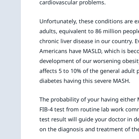
cardiovascular problems.
Unfortunately, these conditions are
adults, equivalent to 86 million peo
chronic liver disease in our country.
Americans have MASLD, which is beco
development of our worsening obesity
affects 5 to 10% of the general adult 
diabetes having this severe MASH.
The probability of your having either
FIB-4 test from routine lab work comm
test result will guide your doctor in
on the diagnosis and treatment of the