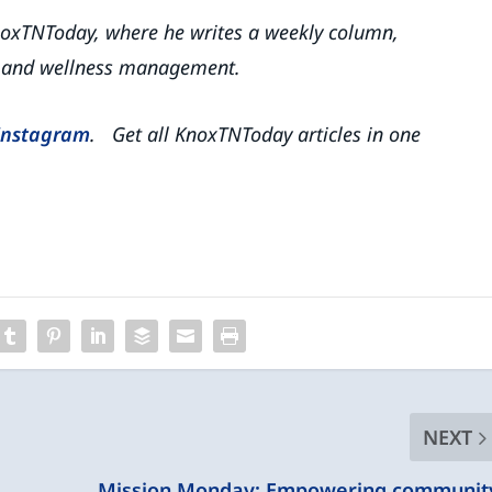
 KnoxTNToday, where he writes a weekly column,
th and wellness management.
Instagram
. Get all KnoxTNToday articles in one
NEXT
Mission Monday: Empowering communit