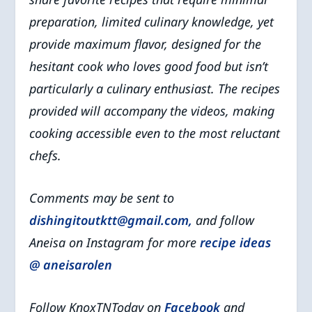
preparation, limited culinary knowledge, yet
provide maximum flavor, designed for the
hesitant cook who loves good food but isn’t
particularly a culinary enthusiast. The recipes
provided will accompany the videos, making
cooking accessible even to the most reluctant
chefs.
Comments may be sent to
dishingitoutktt@gmail.com,
and
follow
Aneisa on Instagram for more
recipe ideas
@ aneisarolen
Follow KnoxTNToday on
Facebook
and