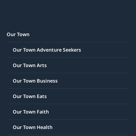
Our Town
Our Town Adventure Seekers
Our Town Arts
Our Town Business
Our Town Eats
Our Town Faith
Our Town Health