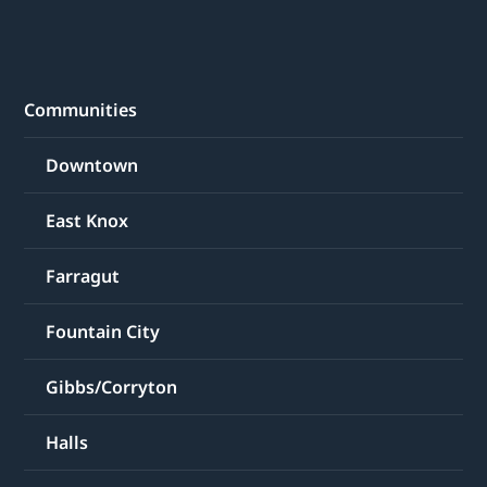
Communities
Downtown
East Knox
Farragut
Fountain City
Gibbs/Corryton
Halls