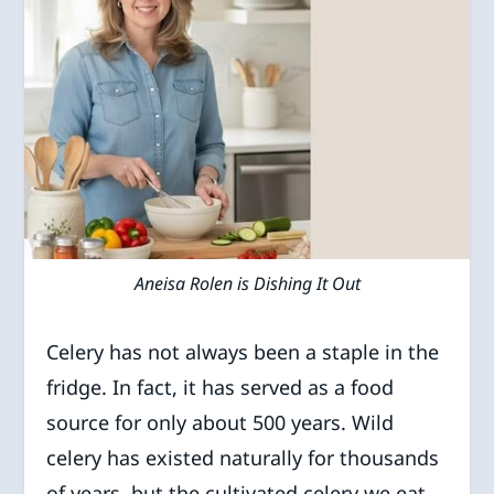
Aneisa Rolen is Dishing It Out
Celery has not always been a staple in the
fridge. In fact, it has served as a food
source for only about 500 years. Wild
celery has existed naturally for thousands
of years, but the cultivated celery we eat