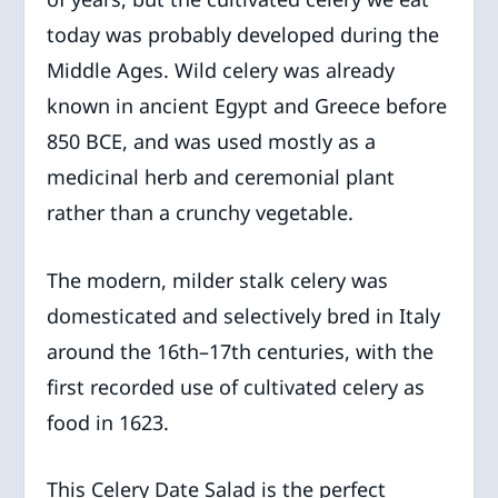
today was probably developed during the
Middle Ages. Wild celery was already
known in ancient Egypt and Greece before
850 BCE, and was used mostly as a
medicinal herb and ceremonial plant
rather than a crunchy vegetable.
The modern, milder stalk celery was
domesticated and selectively bred in Italy
around the 16th–17th centuries, with the
first recorded use of cultivated celery as
food in 1623.
This Celery Date Salad is the perfect