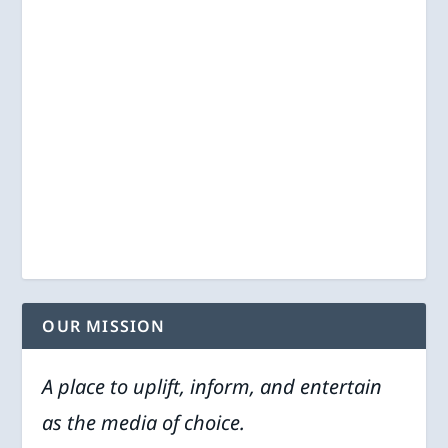
OUR MISSION
A place to uplift, inform, and entertain
as the media of choice.