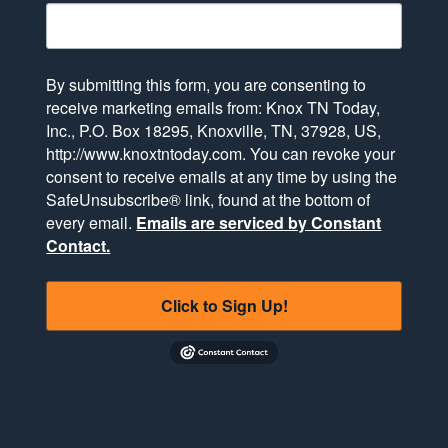
By submitting this form, you are consenting to
receive marketing emails from: Knox TN Today,
Inc., P.O. Box 18295, Knoxville, TN, 37928, US,
http://www.knoxtntoday.com. You can revoke your
consent to receive emails at any time by using the
SafeUnsubscribe® link, found at the bottom of
every email.
Emails are serviced by Constant
Contact.
Click to Sign Up!