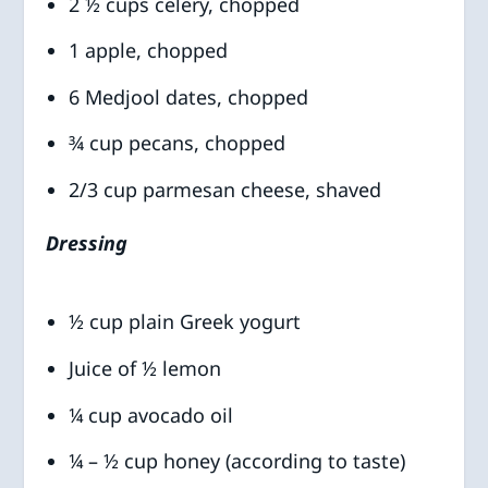
2 ½ cups celery, chopped
1 apple, chopped
6 Medjool dates, chopped
¾ cup pecans, chopped
2/3 cup parmesan cheese, shaved
Dressing
½ cup plain Greek yogurt
Juice of ½ lemon
¼ cup avocado oil
¼ – ½ cup honey (according to taste)