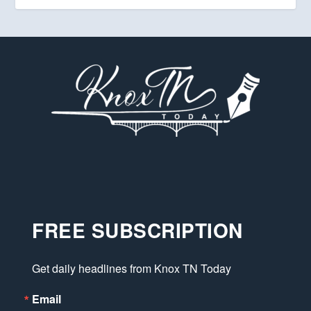
FREE SUBSCRIPTION
Get daily headlines from Knox TN Today
Email