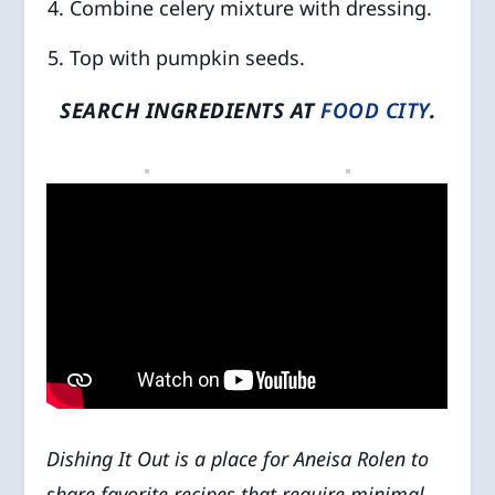
Combine celery mixture with dressing.
Top with pumpkin seeds.
SEARCH INGREDIENTS AT
FOOD CITY
.
Dishing It Out
is a place for Aneisa Rolen to
share favorite recipes that require minimal