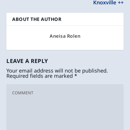
Knoxville ++
ABOUT THE AUTHOR
Aneisa Rolen
LEAVE A REPLY
Your email address will not be published.
Required fields are marked
*