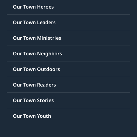
Our Town Heroes
Our Town Leaders
Our Town Ministries
Our Town Neighbors
Our Town Outdoors
Our Town Readers
Our Town Stories
Our Town Youth