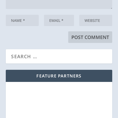
FEATURE PARTNERS