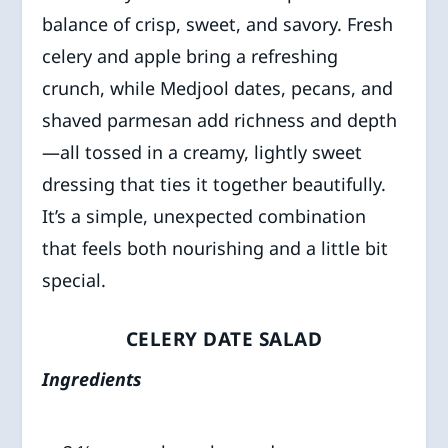
balance of crisp, sweet, and savory. Fresh
celery and apple bring a refreshing
crunch, while Medjool dates, pecans, and
shaved parmesan add richness and depth
—all tossed in a creamy, lightly sweet
dressing that ties it together beautifully.
It’s a simple, unexpected combination
that feels both nourishing and a little bit
special.
CELERY DATE SALAD
Ingredients