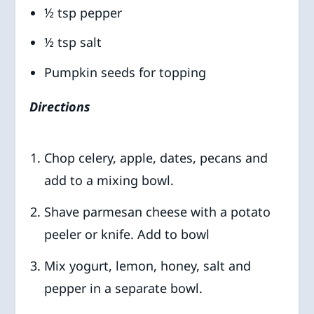
½ tsp pepper
½ tsp salt
Pumpkin seeds for topping
Directions
Chop celery, apple, dates, pecans and
add to a mixing bowl.
Shave parmesan cheese with a potato
peeler or knife. Add to bowl
Mix yogurt, lemon, honey, salt and
pepper in a separate bowl.