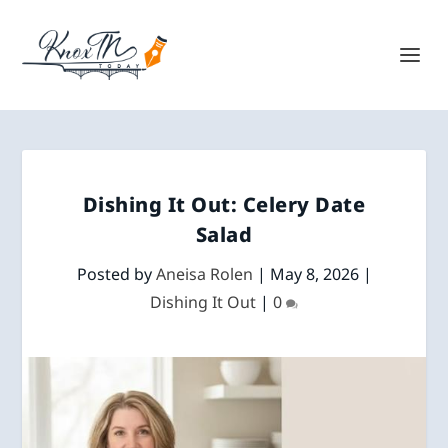
Dishing It Out: Celery Date
Salad
Posted by
Aneisa Rolen
|
May 8, 2026
|
Dishing It Out
|
0