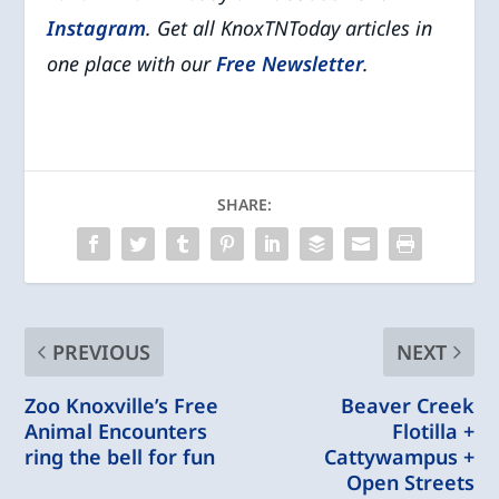
Instagram
. Get all KnoxTNToday articles in
one place with our
Free Newsletter
.
SHARE:
PREVIOUS
NEXT
Zoo Knoxville’s Free
Beaver Creek
Animal Encounters
Flotilla +
ring the bell for fun
Cattywampus +
Open Streets