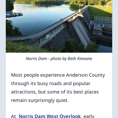
Norris Dam - photo by Beth Kinnane
Most people experience Anderson County
through its busy roads and popular
attractions, but some of its best places
remain surprisingly quiet.
At
Norris Dam West Overlook
, early