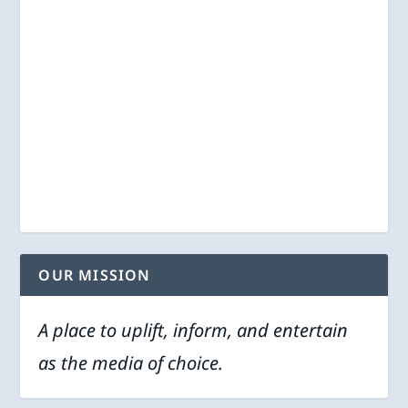
OUR MISSION
A place to uplift, inform, and entertain
as the media of choice.