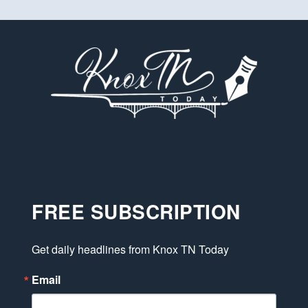
FREE SUBSCRIPTION
Get daily headlines from Knox TN Today
Email