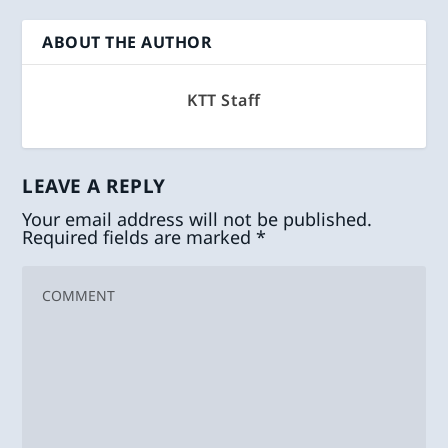
ABOUT THE AUTHOR
KTT Staff
LEAVE A REPLY
Your email address will not be published.
Required fields are marked
*