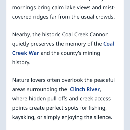
mornings bring calm lake views and mist-
covered ridges far from the usual crowds.
Nearby, the historic Coal Creek Cannon
quietly preserves the memory of the
Coal
Creek War
and the county’s mining
history.
Nature lovers often overlook the peaceful
areas surrounding the
Clinch River
,
where hidden pull-offs and creek access
points create perfect spots for fishing,
kayaking, or simply enjoying the silence.