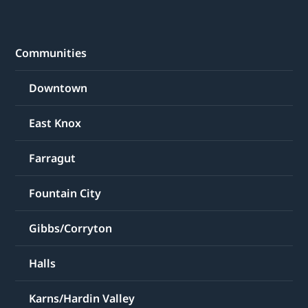
Communities
Downtown
East Knox
Farragut
Fountain City
Gibbs/Corryton
Halls
Karns/Hardin Valley