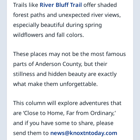
Trails like
River Bluff Trail
offer shaded
forest paths and unexpected river views,
especially beautiful during spring
wildflowers and fall colors.
These places may not be the most famous
parts of Anderson County, but their
stillness and hidden beauty are exactly
what make them unforgettable.
This column will explore adventures that
are ‘Close to Home, Far from Ordinary,’
and if you have some to share, please
send them to
news@knoxtntoday.com