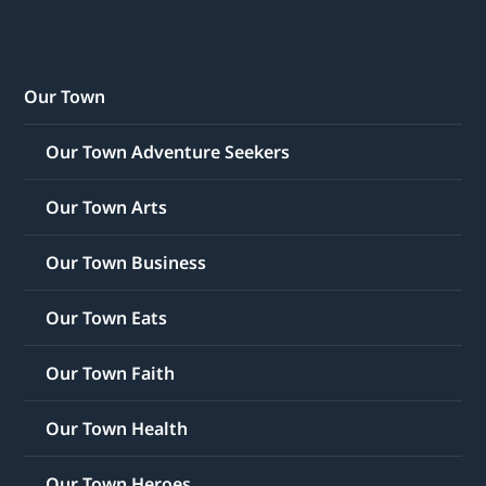
Our Town
Our Town Adventure Seekers
Our Town Arts
Our Town Business
Our Town Eats
Our Town Faith
Our Town Health
Our Town Heroes