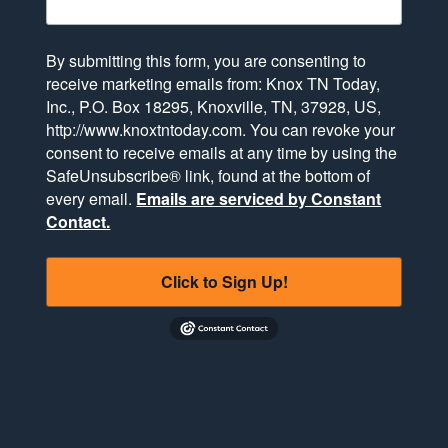
By submitting this form, you are consenting to
receive marketing emails from: Knox TN Today,
Inc., P.O. Box 18295, Knoxville, TN, 37928, US,
http://www.knoxtntoday.com. You can revoke your
consent to receive emails at any time by using the
SafeUnsubscribe® link, found at the bottom of
every email.
Emails are serviced by Constant
Contact.
Click to Sign Up!