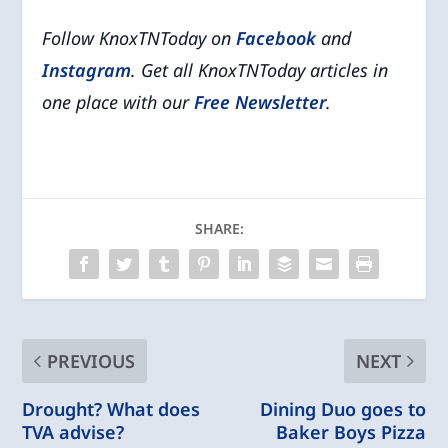
Follow KnoxTNToday on
Facebook
and
Instagram
. Get all KnoxTNToday articles in
one place with our
Free Newsletter
.
SHARE:
PREVIOUS
NEXT
Drought? What does
Dining Duo goes to
TVA advise?
Baker Boys Pizza