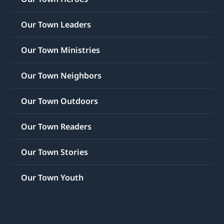
Our Town Leaders
Our Town Ministries
Our Town Neighbors
Our Town Outdoors
Our Town Readers
Our Town Stories
Our Town Youth