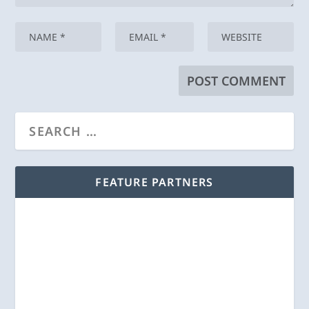
FEATURE PARTNERS