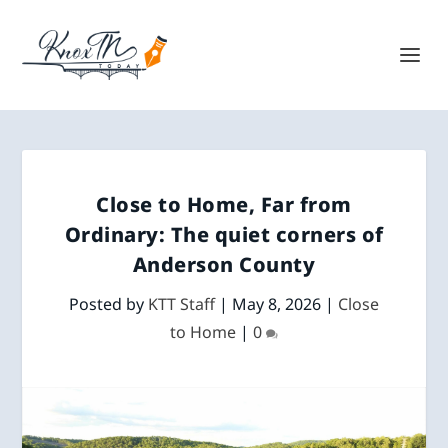
Close to Home, Far from
Ordinary: The quiet corners of
Anderson County
Posted by
KTT Staff
|
May 8, 2026
|
Close
to Home
|
0