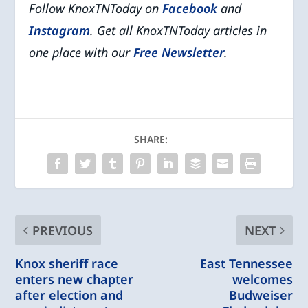
Follow KnoxTNToday on
Facebook
and
Instagram
. Get all KnoxTNToday articles in
one place with our
Free Newsletter
.
SHARE:
PREVIOUS
NEXT
Knox sheriff race
East Tennessee
enters new chapter
welcomes
after election and
Budweiser