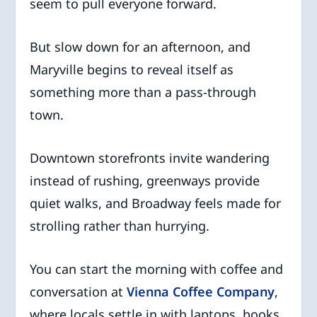
seem to pull everyone forward.
But slow down for an afternoon, and
Maryville begins to reveal itself as
something more than a pass-through
town.
Downtown storefronts invite wandering
instead of rushing, greenways provide
quiet walks, and Broadway feels made for
strolling rather than hurrying.
You can start the morning with coffee and
conversation at
Vienna Coffee Company
,
where locals settle in with laptops, books,