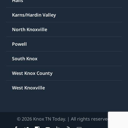
Halls
Karns/Hardin Valley
North Knoxville
Powell
South Knox
West Knox County
West Knoxville
© 2026 Knox TN Today. | All rights reserved.