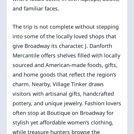
and familiar faces.
The trip is not complete without stepping
into some of the locally loved shops that
give Broadway its character. J. Danforth
Mercantile offers shelves filled with locally
sourced and American-made foods, gifts,
and home goods that reflect the region’s
charm. Nearby, Village Tinker draws
visitors with artisanal gifts, handcrafted
pottery, and unique jewelry. Fashion lovers
often stop at Boutique on Broadway for
stylish yet affordable women’s clothing,
while treasure hunters browse the