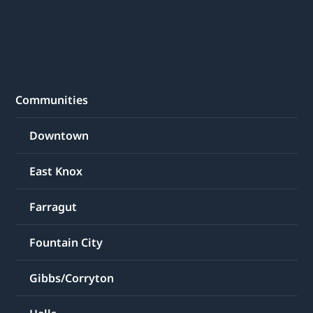
Communities
Downtown
East Knox
Farragut
Fountain City
Gibbs/Corryton