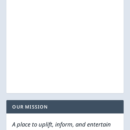
OUR MISSION
A place to uplift, inform, and entertain