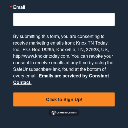
Email
By submitting this form, you are consenting to
receive marketing emails from: Knox TN Today,
Inc., P.O. Box 18295, Knoxville, TN, 37928, US,
http://www.knoxtntoday.com. You can revoke your
consent to receive emails at any time by using the
SafeUnsubscribe® link, found at the bottom of
every email.
Emails are serviced by Constant
Contact.
Click to Sign Up!