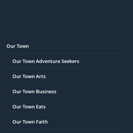
Our Town
Our Town Adventure Seekers
Our Town Arts
Our Town Business
Our Town Eats
Our Town Faith