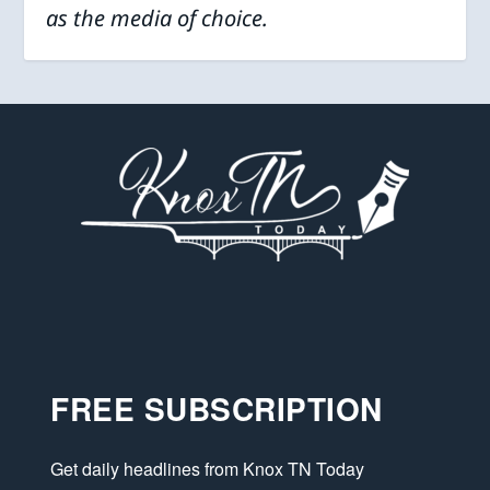
as the media of choice.
FREE SUBSCRIPTION
Get daily headlines from Knox TN Today