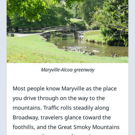
Maryville-Alcoa greenway
Most people know Maryville as the place
you drive through on the way to the
mountains. Traffic rolls steadily along
Broadway, travelers glance toward the
foothills, and the Great Smoky Mountains