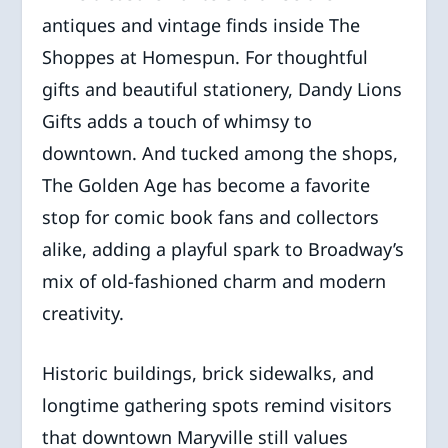
antiques and vintage finds inside The
Shoppes at Homespun. For thoughtful
gifts and beautiful stationery, Dandy Lions
Gifts adds a touch of whimsy to
downtown. And tucked among the shops,
The Golden Age has become a favorite
stop for comic book fans and collectors
alike, adding a playful spark to Broadway’s
mix of old-fashioned charm and modern
creativity.
Historic buildings, brick sidewalks, and
longtime gathering spots remind visitors
that downtown Maryville still values