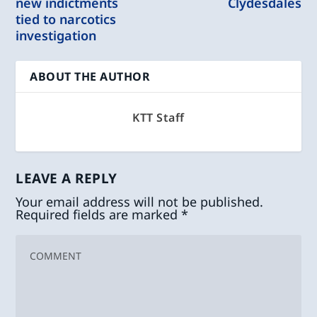
new indictments
Clydesdales
tied to narcotics
investigation
ABOUT THE AUTHOR
KTT Staff
LEAVE A REPLY
Your email address will not be published.
Required fields are marked
*