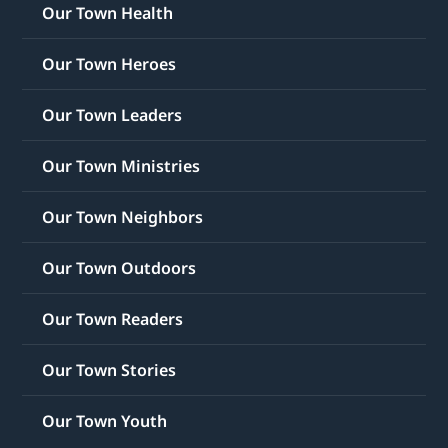
Our Town Health
Our Town Heroes
Our Town Leaders
Our Town Ministries
Our Town Neighbors
Our Town Outdoors
Our Town Readers
Our Town Stories
Our Town Youth