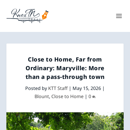
Close to Home, Far from
Ordinary: Maryville: More
than a pass-through town
Posted by
KTT Staff
|
May 15, 2026
|
Blount
,
Close to Home
|
0