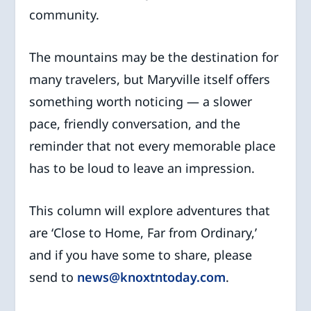
community.
The mountains may be the destination for
many travelers, but Maryville itself offers
something worth noticing — a slower
pace, friendly conversation, and the
reminder that not every memorable place
has to be loud to leave an impression.
This column will explore adventures that
are ‘Close to Home, Far from Ordinary,’
and if you have some to share, please
send to
news@knoxtntoday.com
.