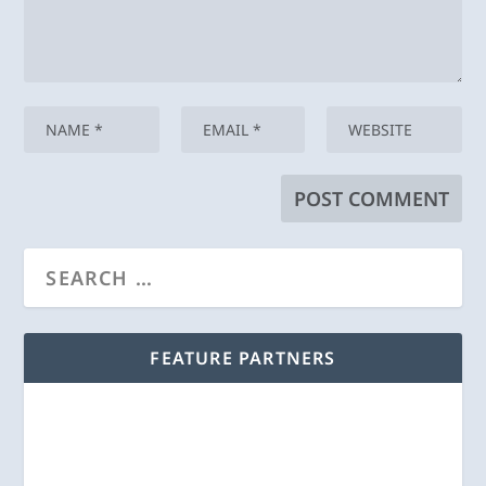
FEATURE PARTNERS