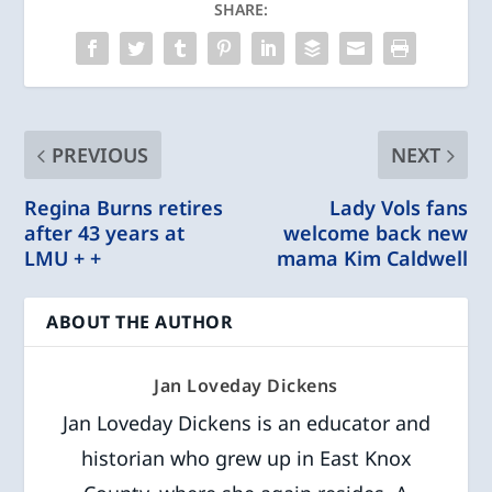
SHARE:
PREVIOUS
NEXT
Regina Burns retires
Lady Vols fans
after 43 years at
welcome back new
LMU + +
mama Kim Caldwell
ABOUT THE AUTHOR
Jan Loveday Dickens
Jan Loveday Dickens is an educator and
historian who grew up in East Knox