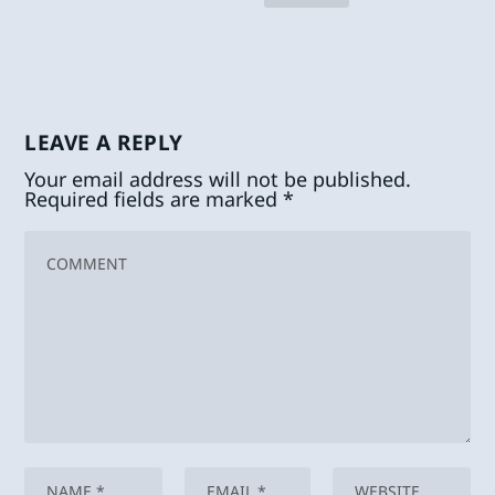
LEAVE A REPLY
Your email address will not be published.
Required fields are marked
*