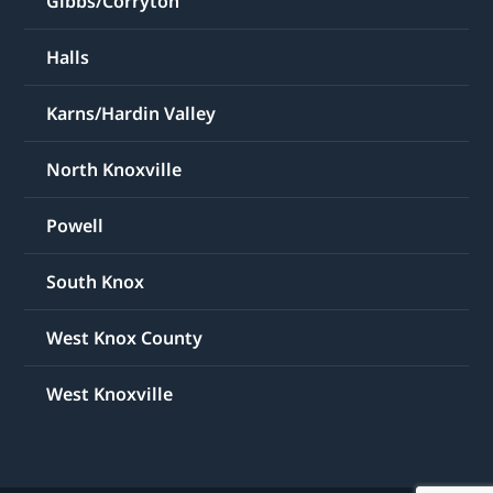
Gibbs/Corryton
Halls
Karns/Hardin Valley
North Knoxville
Powell
South Knox
West Knox County
West Knoxville