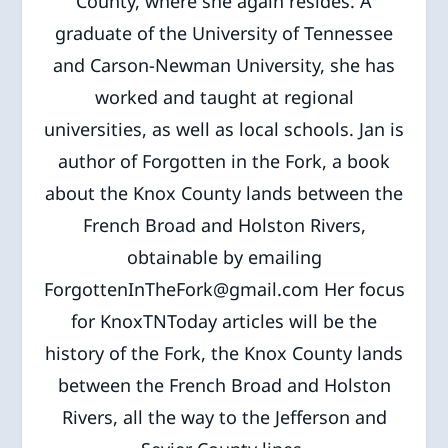
County, where she again resides. A
graduate of the University of Tennessee
and Carson-Newman University, she has
worked and taught at regional
universities, as well as local schools. Jan is
author of Forgotten in the Fork, a book
about the Knox County lands between the
French Broad and Holston Rivers,
obtainable by emailing
ForgottenInTheFork@gmail.com Her focus
for KnoxTNToday articles will be the
history of the Fork, the Knox County lands
between the French Broad and Holston
Rivers, all the way to the Jefferson and