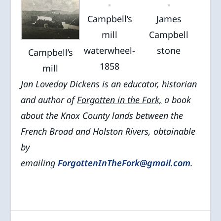
Campbell’s
James
mill
Campbell
waterwheel-
stone
Campbell’s
1858
mill
Jan Loveday Dickens is an educator, historian
and author of
Forgotten in the Fork,
a book
about the Knox County lands between the
French Broad and Holston Rivers, obtainable
by
emailing
ForgottenInTheFork@gmail.com
.