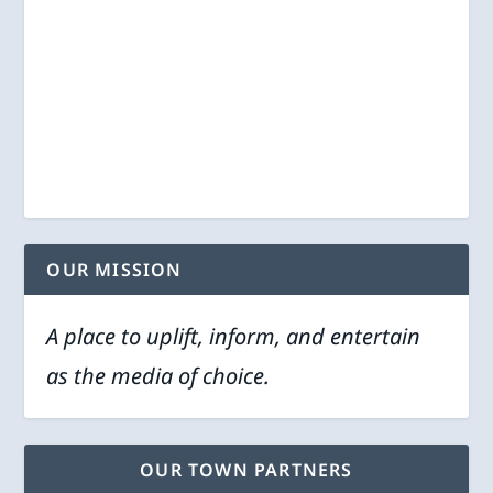
OUR MISSION
A place to uplift, inform, and entertain
as the media of choice.
OUR TOWN PARTNERS