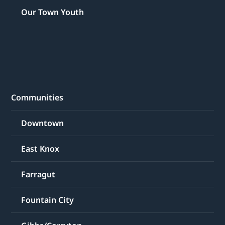
Our Town Youth
Communities
Downtown
East Knox
Farragut
Fountain City