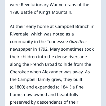
were Revolutionary War veterans of the
1780 Battle of King’s Mountain.
At their early home at Campbell Branch in
Riverdale, which was noted as a
community in the Tennessee
Gazetteer
newspaper in 1792, Mary sometimes took
their children into the dense rivercane
along the French Broad to hide from the
Cherokee when Alexander was away. As
the Campbell family grew, they built
(c.1800) and expanded (c.1841) a fine
home, now owned and beautifully
preserved by descendants of their