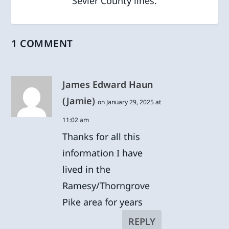
Sevier County lines.
1 COMMENT
James Edward Haun
(Jamie)
on January 29, 2025 at
11:02 am
Thanks for all this
information I have
lived in the
Ramesy/Thorngrove
Pike area for years
REPLY