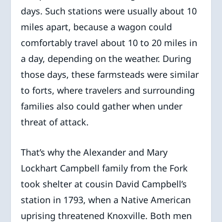
days. Such stations were usually about 10
miles apart, because a wagon could
comfortably travel about 10 to 20 miles in
a day, depending on the weather. During
those days, these farmsteads were similar
to forts, where travelers and surrounding
families also could gather when under
threat of attack.
That’s why the Alexander and Mary
Lockhart Campbell family from the Fork
took shelter at cousin David Campbell’s
station in 1793, when a Native American
uprising threatened Knoxville. Both men