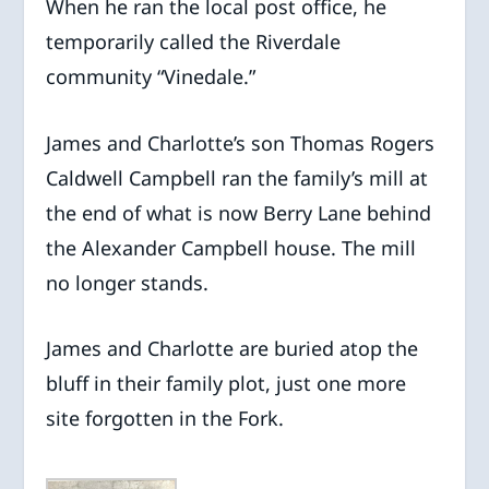
When he ran the local post office, he
temporarily called the Riverdale
community “Vinedale.”
James and Charlotte’s son Thomas Rogers
Caldwell Campbell ran the family’s mill at
the end of what is now Berry Lane behind
the Alexander Campbell house. The mill
no longer stands.
James and Charlotte are buried atop the
bluff in their family plot, just one more
site forgotten in the Fork.