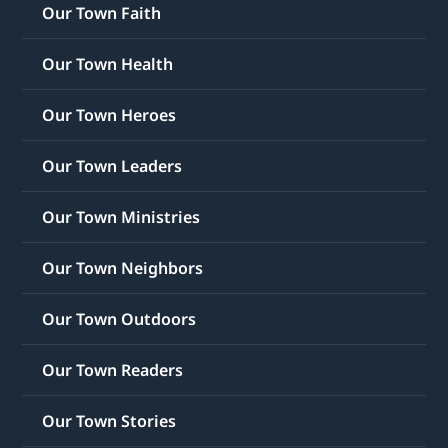
Our Town Faith
Our Town Health
Our Town Heroes
Our Town Leaders
Our Town Ministries
Our Town Neighbors
Our Town Outdoors
Our Town Readers
Our Town Stories