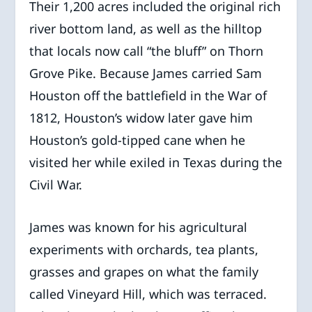
Their 1,200 acres included the original rich
river bottom land, as well as the hilltop
that locals now call “the bluff” on Thorn
Grove Pike. Because James carried Sam
Houston off the battlefield in the War of
1812, Houston’s widow later gave him
Houston’s gold-tipped cane when he
visited her while exiled in Texas during the
Civil War.
James was known for his agricultural
experiments with orchards, tea plants,
grasses and grapes on what the family
called Vineyard Hill, which was terraced.