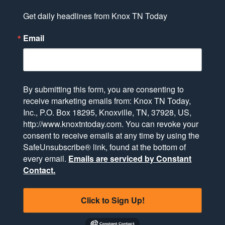
Get daily headlines from Knox TN Today
Email
By submitting this form, you are consenting to
receive marketing emails from: Knox TN Today,
Inc., P.O. Box 18295, Knoxville, TN, 37928, US,
http://www.knoxtntoday.com. You can revoke your
consent to receive emails at any time by using the
SafeUnsubscribe® link, found at the bottom of
every email.
Emails are serviced by Constant
Contact.
Click to Sign Up!