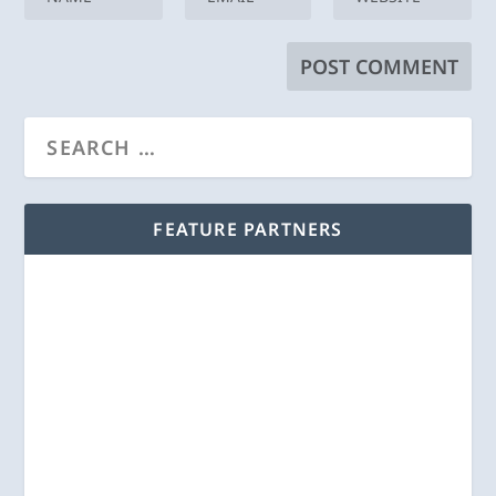
FEATURE PARTNERS