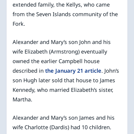
extended family, the Kellys, who came
from the Seven Islands community of the
Fork.
Alexander and Mary’s son John and his
wife Elizabeth (Armstrong) eventually
owned the earlier Campbell house
described in
the January 21 article
. John’s
son Hugh later sold that house to James
Kennedy, who married Elizabeth’s sister,
Martha.
Alexander and Mary’s son James and his
wife Charlotte (Dardis) had 10 children.