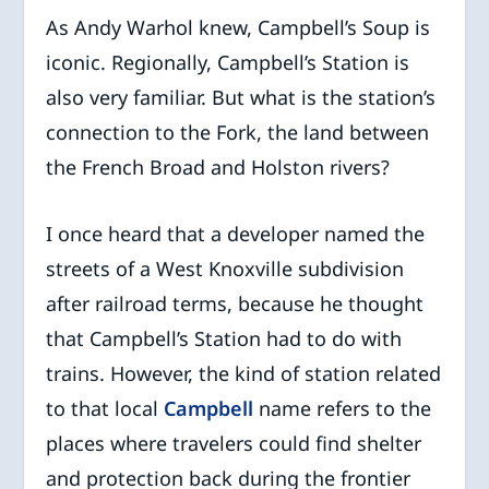
As Andy Warhol knew, Campbell’s Soup is
iconic. Regionally, Campbell’s Station is
also very familiar. But what is the station’s
connection to the Fork, the land between
the French Broad and Holston rivers?
I once heard that a developer named the
streets of a West Knoxville subdivision
after railroad terms, because he thought
that Campbell’s Station had to do with
trains. However, the kind of station related
to that local
Campbell
name refers to the
places where travelers could find shelter
and protection back during the frontier