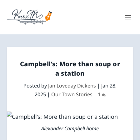
Campbell’s: More than soup or
a station
Posted by
Jan Loveday Dickens
|
Jan 28,
2025
|
Our Town Stories
|
1
Alexander Campbell home