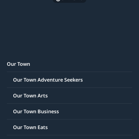
Our Town
Our Town Adventure Seekers
Our Town Arts
Our Town Business
Our Town Eats