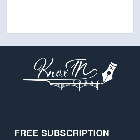
FREE SUBSCRIPTION