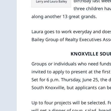
birthday last wee
Larry and Laura Bailey
three children h
along another 13 great grands.
Laura goes to work everyday and does
Bailey Group of Realty Executives Ass
KNOXVILLE SOU
Groups or individuals who need funds
invited to apply to present at the fir
Set for 6 p.m. Thursday, June 25, the 
South Knoxville, but applicants can 
Up to four projects will be selected.
will get a dinner of soup, salad, brea