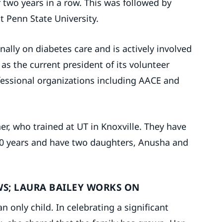
two years in a row. This was followed by
t Penn State University.
onally on diabetes care and is actively involved
as the current president of its volunteer
fessional organizations including AACE and
ner, who trained at UT in Knoxville. They have
 10 years and have two daughters, Anusha and
WS; LAURA BAILEY WORKS ON
n only child. In celebrating a significant