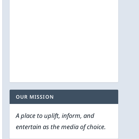
OUR MISSION
A place to uplift, inform, and
entertain as the media of choice.