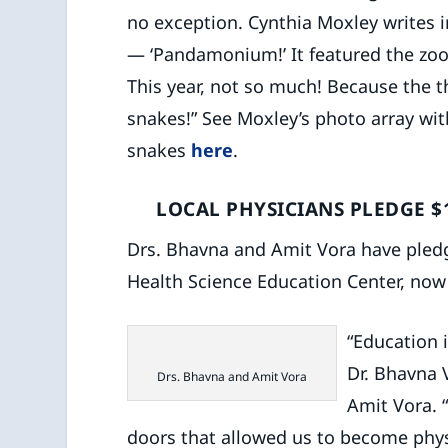
no exception. Cynthia Moxley writes i
— ‘Pandamonium!’ It featured the zo
This year, not so much! Because the
snakes!” See Moxley’s photo array with
snakes
here
.
LOCAL PHYSICIANS PLEDGE $
Drs. Bhavna and Amit Vora have pled
Health Science Education Center, now 
“Education 
Dr. Bhavna V
Drs. Bhavna and Amit Vora
Amit Vora.
doors that allowed us to become phys