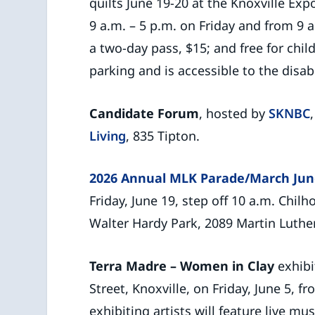
quilts June 19-20 at the Knoxville Exp
9 a.m. – 5 p.m. on Friday and from 9 a
a two-day pass, $15; and free for chi
parking and is accessible to the disab
Candidate Forum
, hosted by
SKNBC
Living
, 835 Tipton.
2026 Annual MLK Parade/March Jun
Friday, June 19, step off 10 a.m. Chil
Walter Hardy Park, 2089 Martin Luther 
Terra Madre – Women in Clay
exhibi
Street, Knoxville, on Friday, June 5, f
exhibiting artists will feature live mu