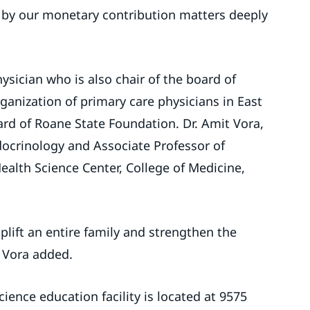
 by our monetary contribution matters deeply
hysician who is also chair of the board of
anization of primary care physicians in East
rd of Roane State Foundation. Dr. Amit Vora,
ndocrinology and Associate Professor of
ealth Science Center, College of Medicine,
lift an entire family and strengthen the
 Vora added.
ience education facility is located at 9575