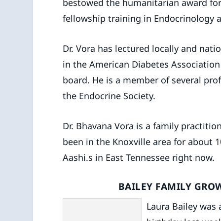
bestowed the humanitarian award for 
fellowship training in Endocrinology a
Dr. Vora has lectured locally and nati
in the American Diabetes Association 
board. He is a member of several pro
the Endocrine Society.
Dr. Bhavana Vora is a family practitio
been in the Knoxville area for about
Aashi.s in East Tennessee right now.
BAILEY FAMILY GRO
Laura Bailey was a