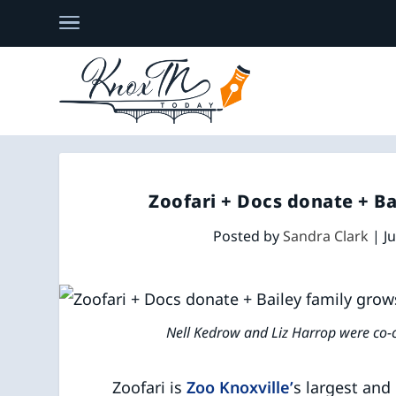
Zoofari + Docs donate + B
Posted by
Sandra Clark
|
J
Nell Kedrow and Liz Harrop were co-c
Zoofari is
Zoo Knoxville’
s largest and