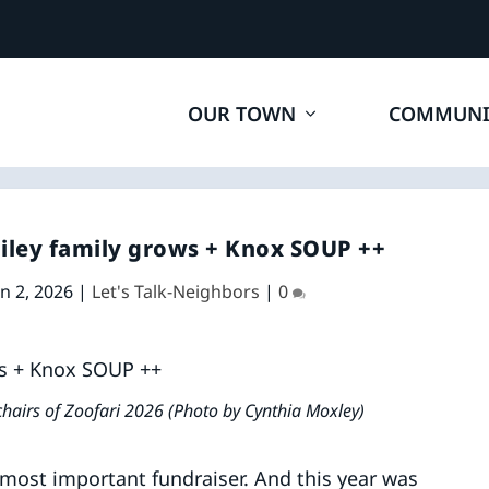
OUR TOWN
COMMUNI
ailey family grows + Knox SOUP ++
un 2, 2026
|
Let's Talk-Neighbors
|
0
hairs of Zoofari 2026 (Photo by Cynthia Moxley)
 most important fundraiser. And this year was