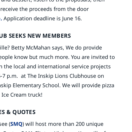
l receive the proceeds from the door
.
Application deadline is June 16.
LUB SEEKS NEW MEMBERS
ille? Betty McMahan says, We do provide
people know but much more. You are invited to
 the local and international service projects
-7 p.m. at The Inskip Lions Clubhouse on
skip Elementary School. We will provide pizza
 Ice Cream truck!
ES & QUOTES
ee (
SMQ
) will host more than 200 unique