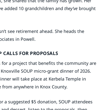
k, she shared that the family has grown. Her
ave added 10 grandchildren and
they’ve
brought
n’t see retirement ahead. She heads the
ociates in Powell.
P CALLS FOR PROPOSALS
 for a project that benefits the community are
st Knoxville SOUP micro-grant dinner of 2026.
dinner will take place at Kerbela Temple in
be from anywhere in Knox County.
 For a suggested $5 donation, SOUP attendees
d and dessert, listen to the proposals, then