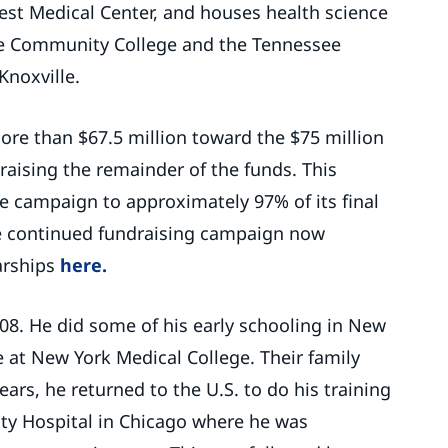
est Medical Center, and houses health science
te Community College and the Tennessee
Knoxville.
ore than $67.5 million toward the $75 million
raising the remainder of the funds. This
e campaign to approximately 97% of its final
e continued fundraising campaign now
arships
here.
08. He did some of his early schooling in New
 at New York Medical College. Their family
ars, he returned to the U.S. to do his training
nty Hospital in Chicago where he was