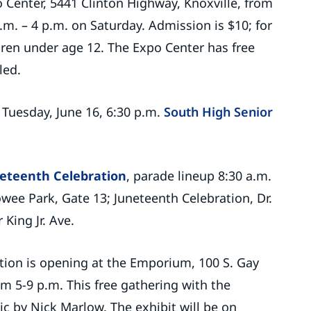
o Center, 5441 Clinton Highway, Knoxville, from
.m. – 4 p.m. on Saturday. Admission is $10; for
ldren under age 12. The Expo Center has free
led.
, Tuesday, June 16, 6:30 p.m.
South High Senior
eteenth Celebration
, parade lineup 8:30 a.m.
howee Park, Gate 13; Juneteenth Celebration, Dr.
King Jr. Ave.
tion is opening at the Emporium, 100 S. Gay
rom 5-9 p.m. This free gathering with the
sic by Nick Marlow. The exhibit will be on