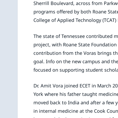
Sherrill Boulevard, across from Parkw
programs offered by both Roane Sta
College of Applied Technology (TCAT) 
The state of Tennessee contributed m
project, with Roane State Foundation 
contribution from the Voras brings th
goal. Info on the new campus and th
focused on supporting student schol
Dr. Amit Vora joined ECET in March 20
York where his father taught medicine
moved back to India and after a few ye
in internal medicine at the Cook Cou