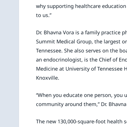
why supporting healthcare education
to us.”
Dr. Bhavna Vora is a family practice p
Summit Medical Group, the largest org
Tennessee. She also serves on the boa
an endocrinologist, is the Chief of E
Medicine at University of Tennessee H
Knoxville.
“When you educate one person, you up
community around them,” Dr. Bhavna
The new 130,000-square-foot health sc