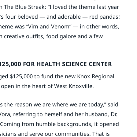
n The Blue Streak: “I loved the theme last year
o’s four beloved — and adorable — red pandas!
 theme was “Vim and Venom” — in other words,
 creative outfits, food galore and a few
125,000 FOR HEALTH SCIENCE CENTER
ged $125,000 to fund the new Knox Regional
open in the heart of West Knoxville.
is the reason we are where we are today,” said
ora, referring to herself and her husband, Dr.
 “Coming from humble backgrounds, it opened
icians and serve our communities. That is