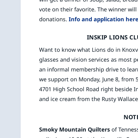
vote on their favorite. The winner wil
donations.
Info and application here
INSKIP LIONS C
Want to know what Lions do in Knoxv
glasses and vision services as most 
an informal membership drive to learn
we support on Monday, June 8, from 5
4701 High School Road right beside In
and ice cream from the Rusty Wallace
NOT
Smoky Mountain Quilters
of Tenness