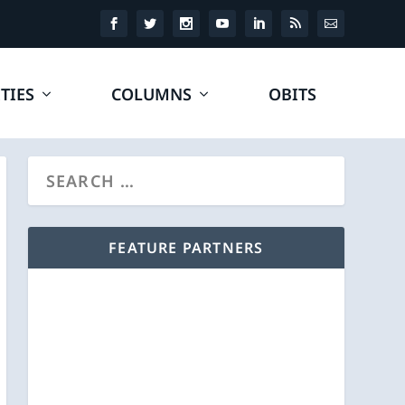
TIES
COLUMNS
OBITS
FEATURE PARTNERS