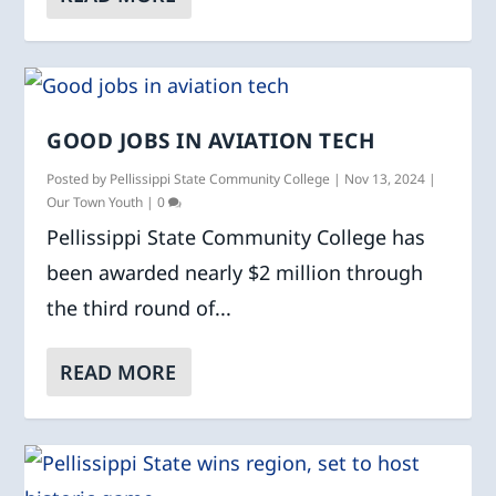
GOOD JOBS IN AVIATION TECH
Posted by
Pellissippi State Community College
|
Nov 13, 2024
|
Our Town Youth
|
0
Pellissippi State Community College has
been awarded nearly $2 million through
the third round of...
READ MORE