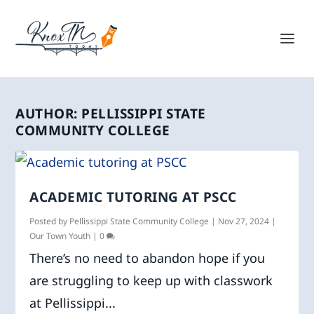
AUTHOR:
PELLISSIPPI STATE
COMMUNITY COLLEGE
ACADEMIC TUTORING AT PSCC
Posted by
Pellissippi State Community College
|
Nov 27, 2024
|
Our Town Youth
|
0
There’s no need to abandon hope if you
are struggling to keep up with classwork
at Pellissippi...