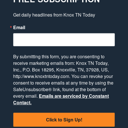
Get daily headlines from Knox TN Today
Email
By submitting this form, you are consenting to
receive marketing emails from: Knox TN Today,
Inc., P.O. Box 18295, Knoxville, TN, 37928, US,
http://www.knoxtntoday.com. You can revoke your
consent to receive emails at any time by using the
SafeUnsubscribe® link, found at the bottom of
every email.
Emails are serviced by Constant
Contact.
Click to Sign Up!