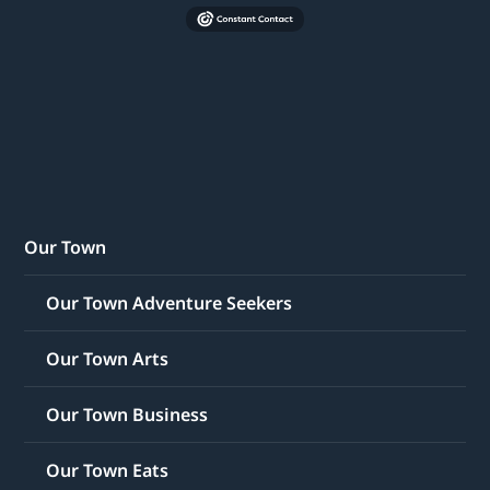
Our Town
Our Town Adventure Seekers
Our Town Arts
Our Town Business
Our Town Eats