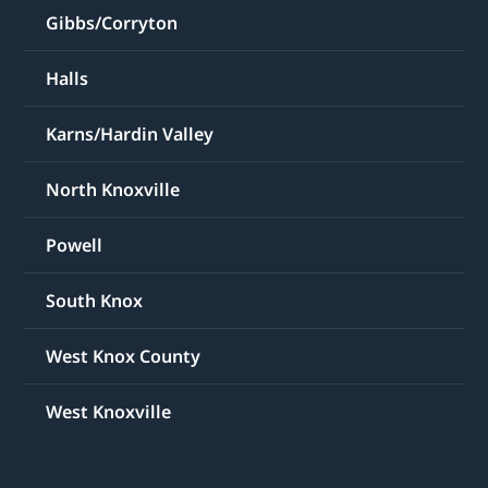
Gibbs/Corryton
Halls
Karns/Hardin Valley
North Knoxville
Powell
South Knox
West Knox County
West Knoxville