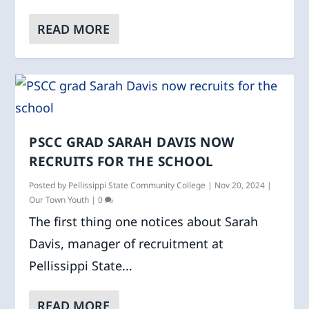
READ MORE
PSCC GRAD SARAH DAVIS NOW
RECRUITS FOR THE SCHOOL
Posted by
Pellissippi State Community College
|
Nov 20, 2024
|
Our Town Youth
|
0
The first thing one notices about Sarah
Davis, manager of recruitment at
Pellissippi State...
READ MORE