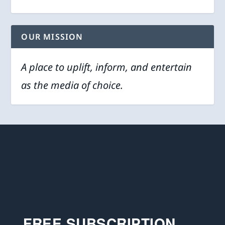
OUR MISSION
A place to uplift, inform, and entertain
as the media of choice.
FREE SUBSCRIPTION