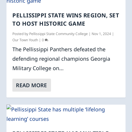
PELLISSIPPI STATE WINS REGION, SET
TO HOST HISTORIC GAME
Posted by
Pellissippi State Community College
|
Nov 1, 2024
|
Our Town Youth
|
0
The Pellissippi Panthers defeated the
defending regional champions Georgia
Military College on...
READ MORE