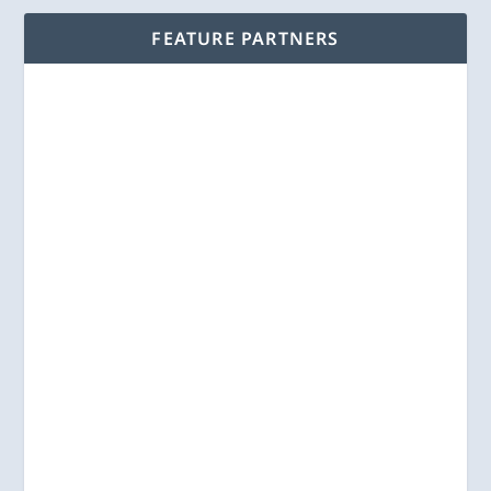
FEATURE PARTNERS