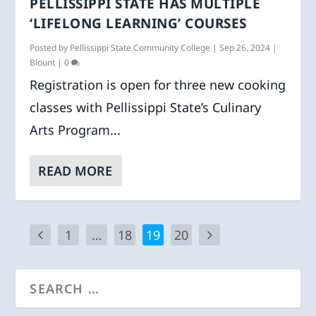
PELLISSIPPI STATE HAS MULTIPLE
‘LIFELONG LEARNING’ COURSES
Posted by
Pellissippi State Community College
|
Sep 26, 2024
|
Blount
|
0
Registration is open for three new cooking
classes with Pellissippi State’s Culinary
Arts Program...
READ MORE
1
…
18
19
20