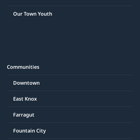
Our Town Youth
Communities
Downtown
East Knox
Farragut
Fountain City