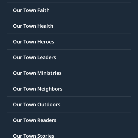
Our Town Faith
Our Town Health
Our Town Heroes
Our Town Leaders
Our Town Ministries
Our Town Neighbors
Our Town Outdoors
Our Town Readers
Our Town Stories