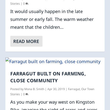
Stories
|
0
It would usually happen in the late
summer or early fall. The warm weather
meant that the children...
READ MORE
FARRAGUT BUILT ON FARMING,
CLOSE COMMUNITY
Posted by
Mona B. Smith
|
Apr 30, 2019
|
Farragut
,
Our Town
Stories
|
0
As you make your way west on Kingston
Pike, imagine the sight of acres and acres