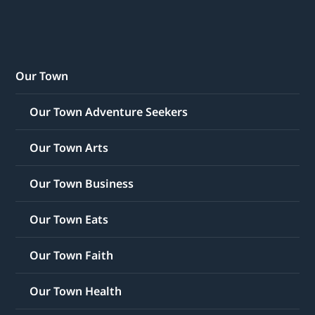
Our Town
Our Town Adventure Seekers
Our Town Arts
Our Town Business
Our Town Eats
Our Town Faith
Our Town Health