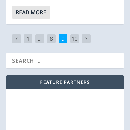
READ MORE
1
…
8
9
10
FEATURE PARTNERS