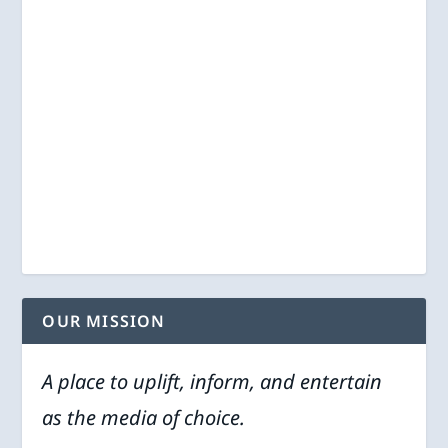
OUR MISSION
A place to uplift, inform, and entertain
as the media of choice.