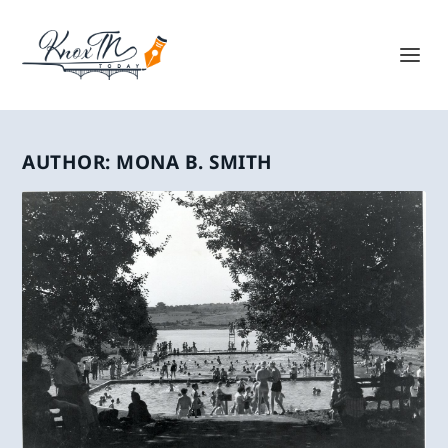
AUTHOR:
MONA B. SMITH