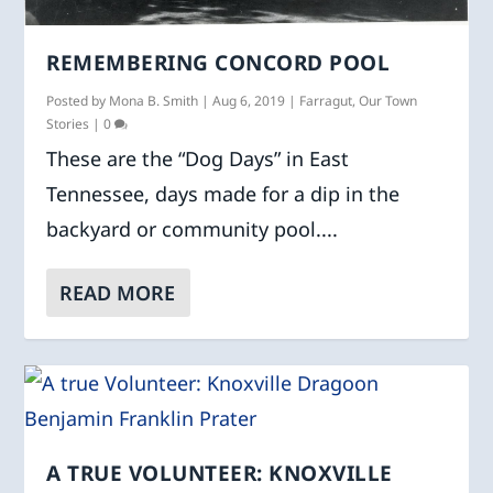
REMEMBERING CONCORD POOL
Posted by
Mona B. Smith
|
Aug 6, 2019
|
Farragut
,
Our Town
Stories
|
0
These are the “Dog Days” in East
Tennessee, days made for a dip in the
backyard or community pool....
READ MORE
A TRUE VOLUNTEER: KNOXVILLE