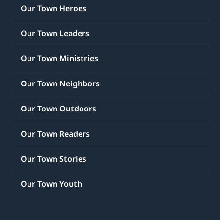
Our Town Heroes
Our Town Leaders
Our Town Ministries
Our Town Neighbors
Our Town Outdoors
Our Town Readers
Our Town Stories
Our Town Youth