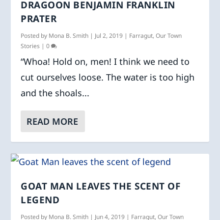
DRAGOON BENJAMIN FRANKLIN
PRATER
Posted by
Mona B. Smith
|
Jul 2, 2019
|
Farragut
,
Our Town
Stories
|
0
“Whoa! Hold on, men! I think we need to
cut ourselves loose. The water is too high
and the shoals...
READ MORE
GOAT MAN LEAVES THE SCENT OF
LEGEND
Posted by
Mona B. Smith
|
Jun 4, 2019
|
Farragut
,
Our Town