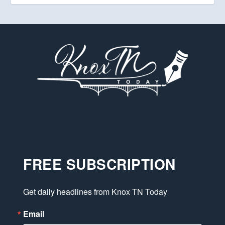
FREE SUBSCRIPTION
Get daily headlines from Knox TN Today
Email