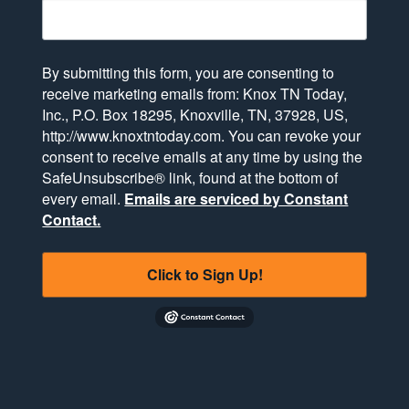
By submitting this form, you are consenting to
receive marketing emails from: Knox TN Today,
Inc., P.O. Box 18295, Knoxville, TN, 37928, US,
http://www.knoxtntoday.com. You can revoke your
consent to receive emails at any time by using the
SafeUnsubscribe® link, found at the bottom of
every email.
Emails are serviced by Constant
Contact.
Click to Sign Up!