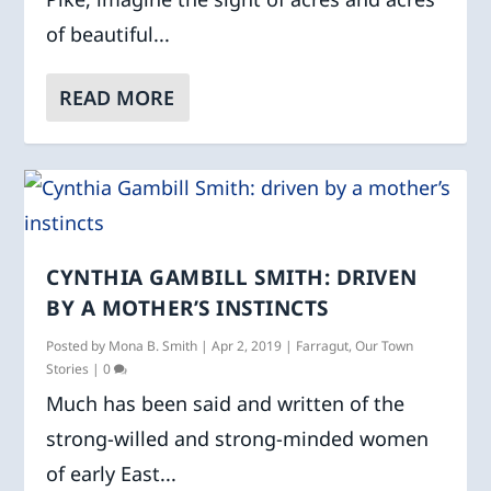
of beautiful...
READ MORE
CYNTHIA GAMBILL SMITH: DRIVEN
BY A MOTHER’S INSTINCTS
Posted by
Mona B. Smith
|
Apr 2, 2019
|
Farragut
,
Our Town
Stories
|
0
Much has been said and written of the
strong-willed and strong-minded women
of early East...