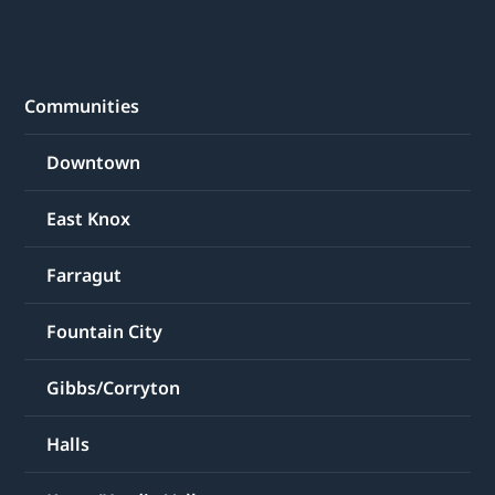
Communities
Downtown
East Knox
Farragut
Fountain City
Gibbs/Corryton
Halls