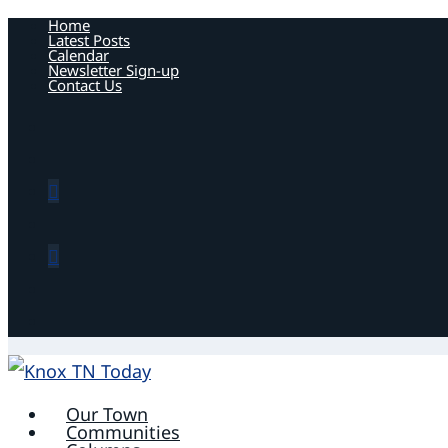
Home
Latest Posts
Calendar
Newsletter Sign-up
Contact Us
Our Town
Communities