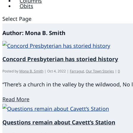
Columns
Obits
Select Page
Author:
Mona B. Smith
Concord Presbyterian has storied history
Posted by
Mona B. Smith
|
Oct 4, 2022
|
Farragut
,
Our Town Stories
|
0
“There’s a church in the valley by the wildwood, No l
Read More
Questions remain about Cavett’s Station