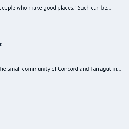
d people who make good places.” Such can be...
t
 the small community of Concord and Farragut in...