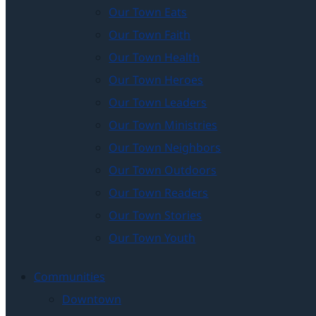
Our Town Eats
Our Town Faith
Our Town Health
Our Town Heroes
Our Town Leaders
Our Town Ministries
Our Town Neighbors
Our Town Outdoors
Our Town Readers
Our Town Stories
Our Town Youth
Communities
Downtown