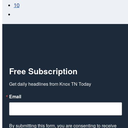
10
Free Subscription
Get daily headlines from Knox TN Today
Email
By submitting this form, you are consenting to receive