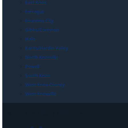
East Knox
Farragut
Fountain City
Gibbs/Corryton
Halls
Karns/Hardin Valley
North Knoxville
Powell
South Knox
West Knox County
West Knoxville
© 2026 Knox TN Today. | All rights reserved.