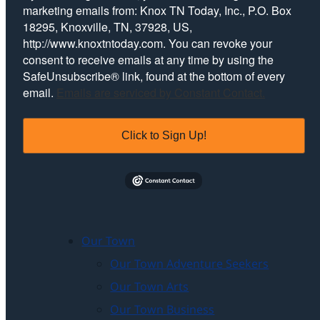
marketing emails from: Knox TN Today, Inc., P.O. Box
18295, Knoxville, TN, 37928, US,
http://www.knoxtntoday.com. You can revoke your
consent to receive emails at any time by using the
SafeUnsubscribe® link, found at the bottom of every
email.
Emails are serviced by Constant Contact.
Click to Sign Up!
Our Town
Our Town Adventure Seekers
Our Town Arts
Our Town Business