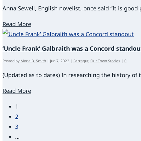
Anna Sewell, English novelist, once said “It is goo
Read More
‘Uncle Frank’ Galbraith was a Concord standou
Posted by
Mona B. Smith
|
Jun 7, 2022
|
Farragut
,
Our Town Stories
|
0
(Updated as to dates) In researching the history of
Read More
1
2
3
…