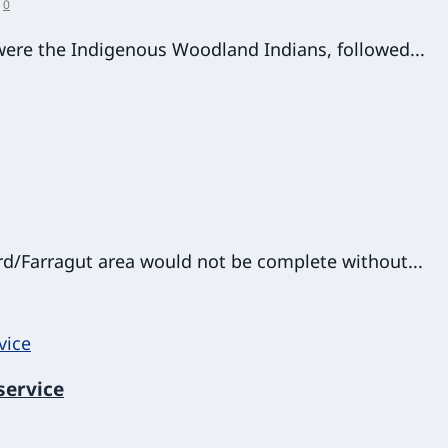
|
0
 were the Indigenous Woodland Indians, followed...
rd/Farragut area would not be complete without...
service