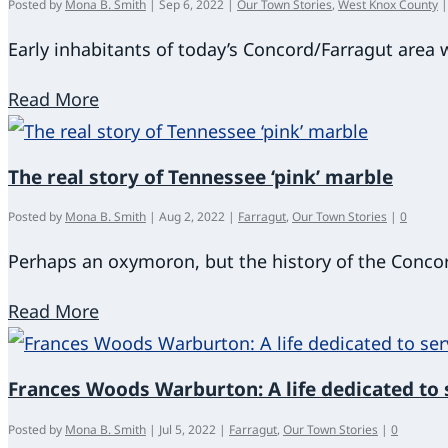
Posted by
Mona B. Smith
|
Sep 6, 2022
|
Our Town Stories
,
West Knox County
Early inhabitants of today’s Concord/Farragut area
Read More
The real story of Tennessee ‘pink’ marble
Posted by
Mona B. Smith
|
Aug 2, 2022
|
Farragut
,
Our Town Stories
|
0
Perhaps an oxymoron, but the history of the Conco
Read More
Frances Woods Warburton: A life dedicated to 
Posted by
Mona B. Smith
|
Jul 5, 2022
|
Farragut
,
Our Town Stories
|
0