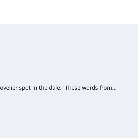
ovelier spot in the dale.” These words from...