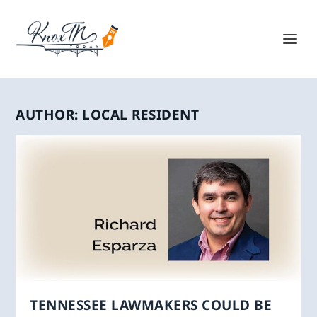
AUTHOR:
LOCAL RESIDENT
TENNESSEE LAWMAKERS COULD BE