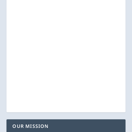
OUR MISSION