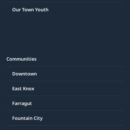
Our Town Youth
Communities
Downtown
East Knox
Farragut
Fountain City