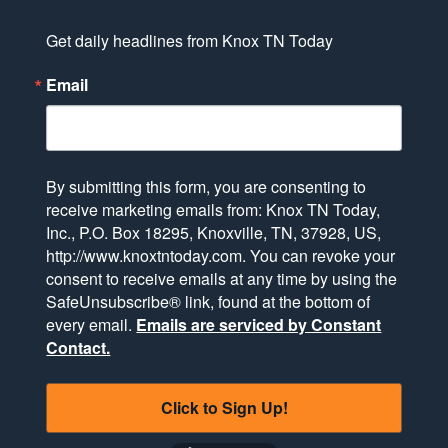
Get daily headlines from Knox TN Today
Email
By submitting this form, you are consenting to
receive marketing emails from: Knox TN Today,
Inc., P.O. Box 18295, Knoxville, TN, 37928, US,
http://www.knoxtntoday.com. You can revoke your
consent to receive emails at any time by using the
SafeUnsubscribe® link, found at the bottom of
every email.
Emails are serviced by Constant
Contact.
Click to Sign Up!