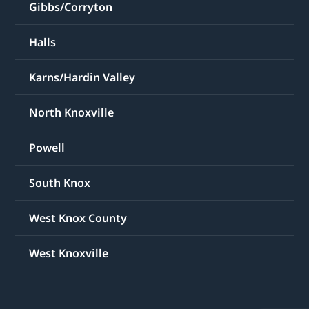
Gibbs/Corryton
Halls
Karns/Hardin Valley
North Knoxville
Powell
South Knox
West Knox County
West Knoxville