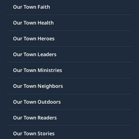
Our Town Faith
Our Town Health
Our Town Heroes
Our Town Leaders
Our Town Ministries
Our Town Neighbors
Our Town Outdoors
Our Town Readers
Our Town Stories