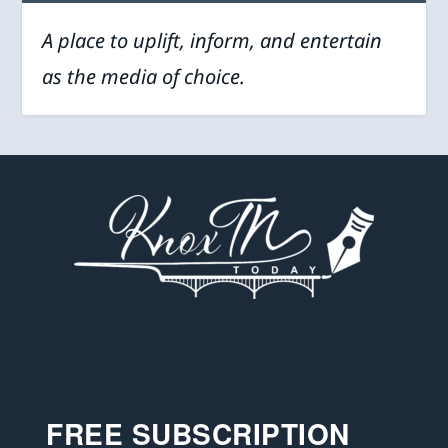
A place to uplift, inform, and entertain
as the media of choice.
FREE SUBSCRIPTION