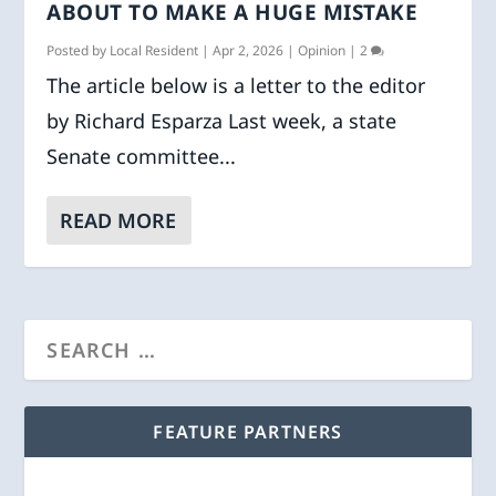
ABOUT TO MAKE A HUGE MISTAKE
Posted by
Local Resident
|
Apr 2, 2026
|
Opinion
|
2
The article below is a letter to the editor
by Richard Esparza Last week, a state
Senate committee...
READ MORE
FEATURE PARTNERS