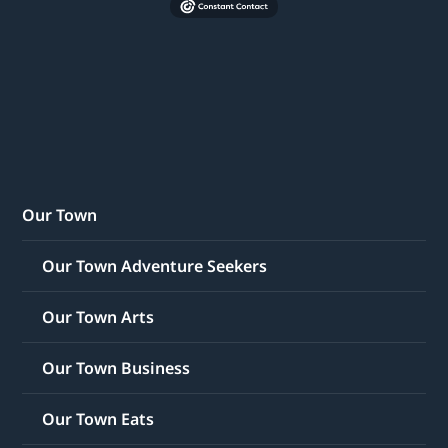
Our Town
Our Town Adventure Seekers
Our Town Arts
Our Town Business
Our Town Eats