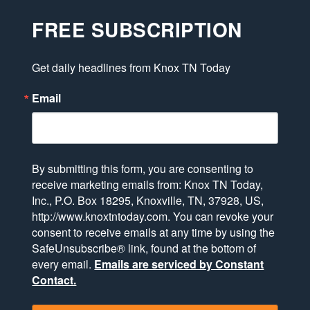
FREE SUBSCRIPTION
Get daily headlines from Knox TN Today
Email
By submitting this form, you are consenting to
receive marketing emails from: Knox TN Today,
Inc., P.O. Box 18295, Knoxville, TN, 37928, US,
http://www.knoxtntoday.com. You can revoke your
consent to receive emails at any time by using the
SafeUnsubscribe® link, found at the bottom of
every email.
Emails are serviced by Constant
Contact.