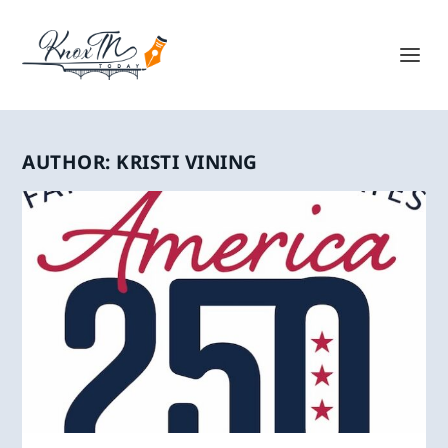
AUTHOR:
KRISTI VINING