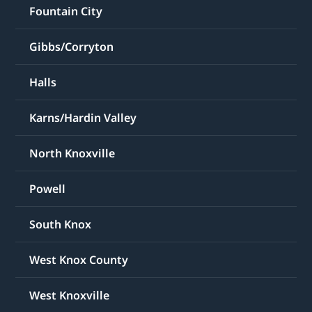
Fountain City
Gibbs/Corryton
Halls
Karns/Hardin Valley
North Knoxville
Powell
South Knox
West Knox County
West Knoxville