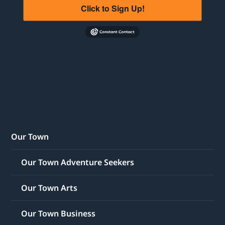
Click to Sign Up!
Our Town
Our Town Adventure Seekers
Our Town Arts
Our Town Business