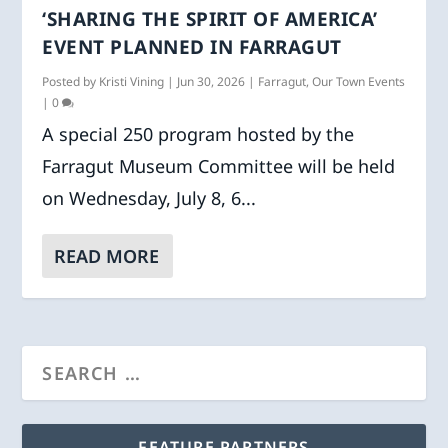
‘SHARING THE SPIRIT OF AMERICA’
EVENT PLANNED IN FARRAGUT
Posted by
Kristi Vining
|
Jun 30, 2026
|
Farragut
,
Our Town Events
|
0
A special 250 program hosted by the
Farragut Museum Committee will be held
on Wednesday, July 8, 6...
READ MORE
FEATURE PARTNERS