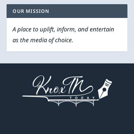
OUR MISSION
A place to uplift, inform, and entertain
as the media of choice.