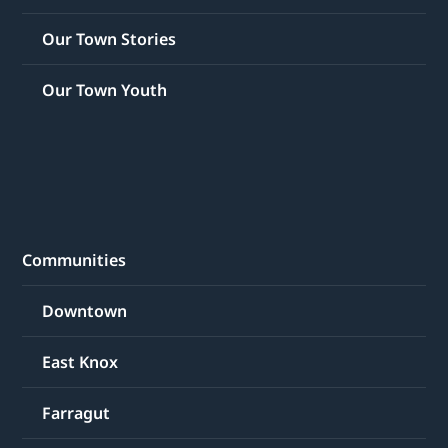
Our Town Stories
Our Town Youth
Communities
Downtown
East Knox
Farragut