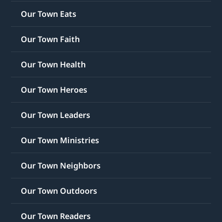
Our Town Eats
Our Town Faith
Our Town Health
Our Town Heroes
Our Town Leaders
Our Town Ministries
Our Town Neighbors
Our Town Outdoors
Our Town Readers