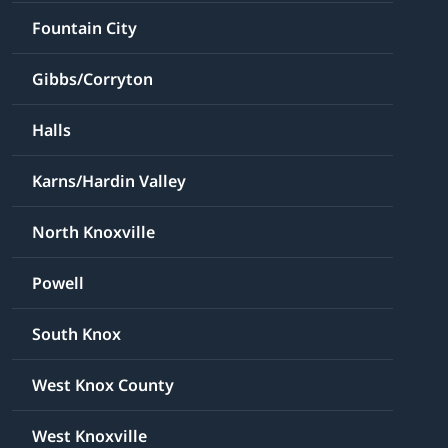
Fountain City
Gibbs/Corryton
Halls
Karns/Hardin Valley
North Knoxville
Powell
South Knox
West Knox County
West Knoxville