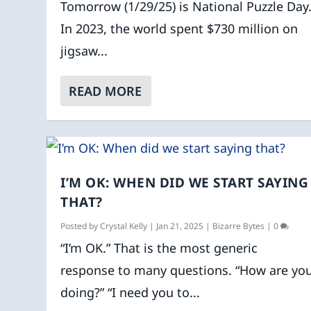
Tomorrow (1/29/25) is National Puzzle Day
In 2023, the world spent $730 million on
jigsaw...
READ MORE
I’M OK: WHEN DID WE START SAYING
THAT?
Posted by
Crystal Kelly
|
Jan 21, 2025
|
Bizarre Bytes
|
0
“I’m OK.” That is the most generic
response to many questions. “How are yo
doing?” “I need you to...