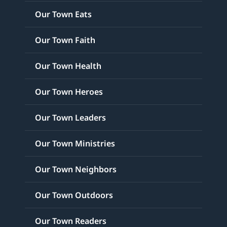
Our Town Eats
Our Town Faith
Our Town Health
Our Town Heroes
Our Town Leaders
Our Town Ministries
Our Town Neighbors
Our Town Outdoors
Our Town Readers