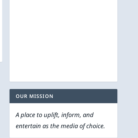
OUR MISSION
A place to uplift, inform, and
entertain as the media of choice.