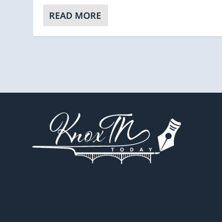
READ MORE