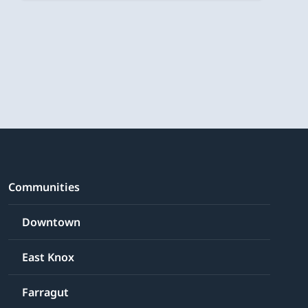
Communities
Downtown
East Knox
Farragut