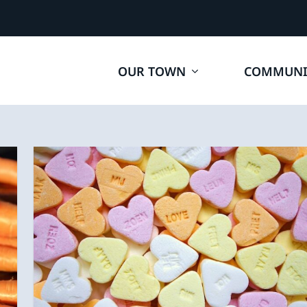
OUR TOWN
COMMUNI