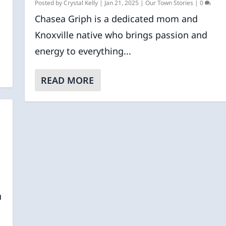
.
Posted by
Crystal Kelly
|
Jan 21, 2025
|
Our Town Stories
|
0
Chasea Griph is a dedicated mom and
Knoxville native who brings passion and
energy to everything...
READ MORE
u