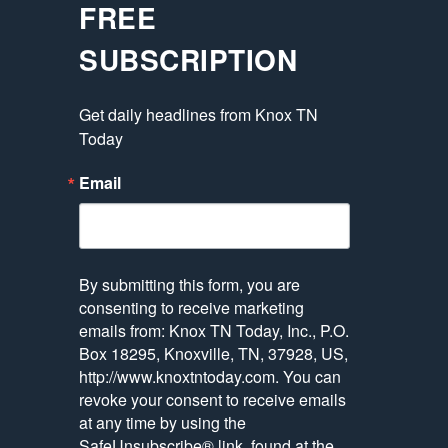
FREE
SUBSCRIPTION
Get daily headlines from Knox TN 
Today
Email
By submitting this form, you are
consenting to receive marketing
emails from: Knox TN Today, Inc., P.O.
Box 18295, Knoxville, TN, 37928, US,
http://www.knoxtntoday.com. You can
revoke your consent to receive emails
at any time by using the
SafeUnsubscribe® link, found at the