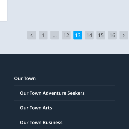
1
…
12
13
14
15
16
Our Town
Our Town Adventure Seekers
Our Town Arts
Our Town Business