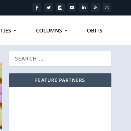
TIES
COLUMNS
OBITS
FEATURE PARTNERS