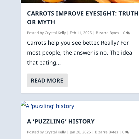
CARROTS IMPROVE EYESIGHT: TRUTH
OR MYTH
Posted by
Crystal Kelly
|
Feb 11, 2025
|
Bizarre Bytes
|
0
Carrots help you see better. Really? For
most people, the answer is no. The idea
that eating...
READ MORE
A ‘PUZZLING’ HISTORY
Posted by
Crystal Kelly
|
Jan 28, 2025
|
Bizarre Bytes
|
0