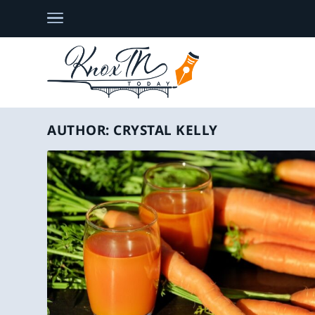
AUTHOR:
CRYSTAL KELLY