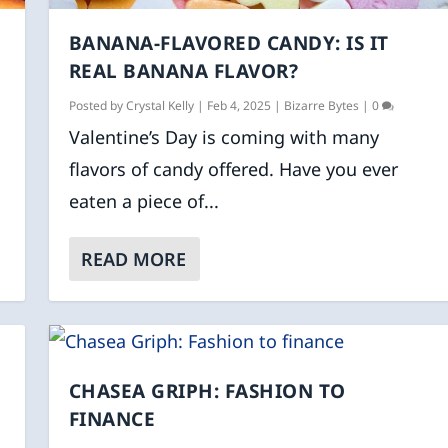
BANANA-FLAVORED CANDY: IS IT
REAL BANANA FLAVOR?
Posted by
Crystal Kelly
|
Feb 4, 2025
|
Bizarre Bytes
|
0
Valentine’s Day is coming with many
flavors of candy offered. Have you ever
eaten a piece of...
READ MORE
CHASEA GRIPH: FASHION TO
FINANCE