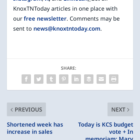
KnoxTNToday articles in one place with
our
free newsletter
. Comments may be
sent to
news@knoxtntoday.com
.
SHARE:
PREVIOUS
NEXT
Shortened week has
Today is KCS budget
increase in sales
vote + In
memoriam: Mary