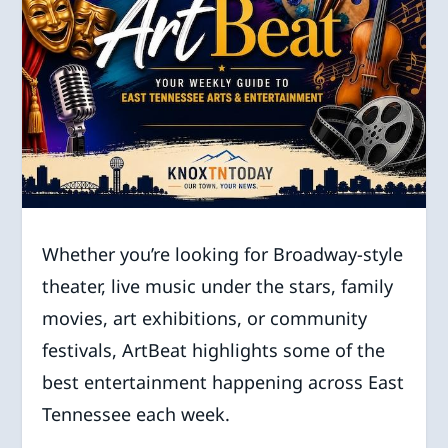
Whether you’re looking for Broadway-style
theater, live music under the stars, family
movies, art exhibitions, or community
festivals, ArtBeat highlights some of the
best entertainment happening across East
Tennessee each week.