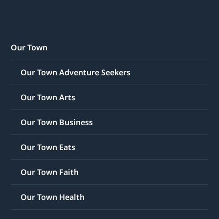
Our Town
Our Town Adventure Seekers
Our Town Arts
Our Town Business
Our Town Eats
Our Town Faith
Our Town Health