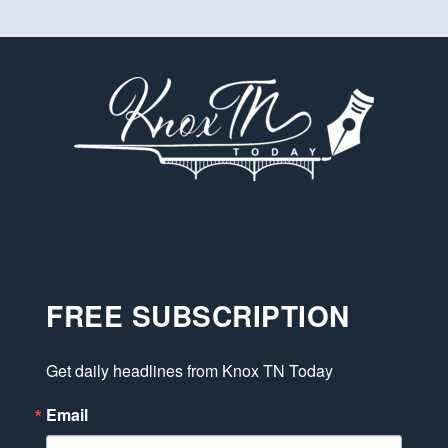
FREE SUBSCRIPTION
Get daily headlines from Knox TN Today
Email