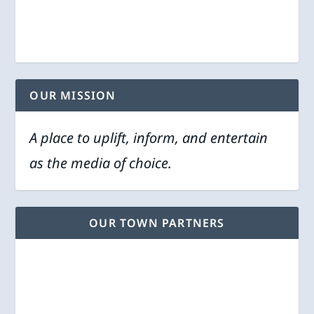
OUR MISSION
A place to uplift, inform, and entertain
as the media of choice.
OUR TOWN PARTNERS