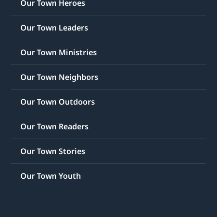
Our Town Heroes
Our Town Leaders
Our Town Ministries
Our Town Neighbors
Our Town Outdoors
Our Town Readers
Our Town Stories
Our Town Youth