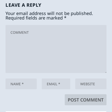
LEAVE A REPLY
Your email address will not be published.
Required fields are marked
*