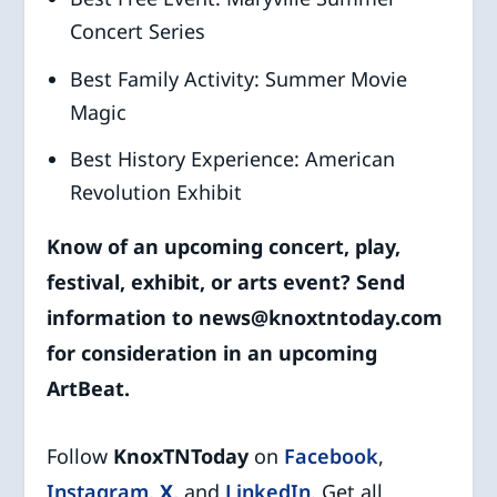
Concert Series
Best Family Activity: Summer Movie
Magic
Best History Experience: American
Revolution Exhibit
Know of an upcoming concert, play,
festival, exhibit
, or arts event? Send
information to news@knoxtntoday.com
for consideration in an upcoming
ArtBeat.
Follow
KnoxTNToday
on
Facebook
,
Instagram
,
X
,
and
LinkedIn
.
Get all