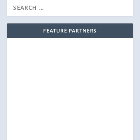
FEATURE PARTNERS