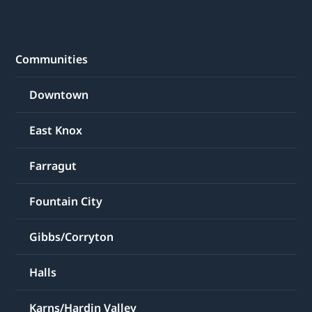
Communities
Downtown
East Knox
Farragut
Fountain City
Gibbs/Corryton
Halls
Karns/Hardin Valley