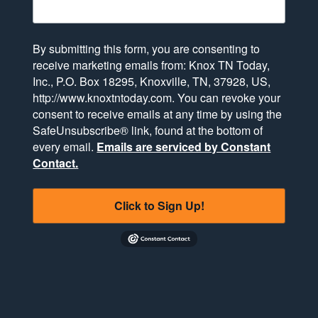
By submitting this form, you are consenting to
receive marketing emails from: Knox TN Today,
Inc., P.O. Box 18295, Knoxville, TN, 37928, US,
http://www.knoxtntoday.com. You can revoke your
consent to receive emails at any time by using the
SafeUnsubscribe® link, found at the bottom of
every email.
Emails are serviced by Constant
Contact.
Click to Sign Up!