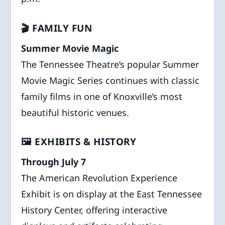
🎬 FAMILY FUN
Summer Movie Magic
The Tennessee Theatre’s popular Summer
Movie Magic Series continues with classic
family films in one of Knoxville’s most
beautiful historic venues.
🖼️ EXHIBITS & HISTORY
Through July 7
The American Revolution Experience
Exhibit is on display at the East Tennessee
History Center, offering interactive