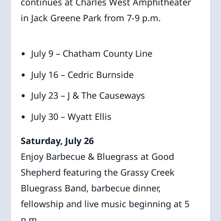
continues at Charles West Amphitheater
in Jack Greene Park from 7-9 p.m.
July 9 – Chatham County Line
July 16 – Cedric Burnside
July 23 – J & The Causeways
July 30 – Wyatt Ellis
Saturday, July 26
Enjoy Barbecue & Bluegrass at Good
Shepherd featuring the Grassy Creek
Bluegrass Band, barbecue dinner,
fellowship and live music beginning at 5
p.m.