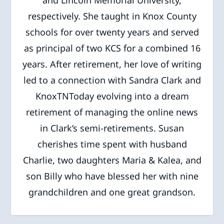
and Lincoln Memorial University,
respectively. She taught in Knox County
schools for over twenty years and served
as principal of two KCS for a combined 16
years. After retirement, her love of writing
led to a connection with Sandra Clark and
KnoxTNToday evolving into a dream
retirement of managing the online news
in Clark’s semi-retirements. Susan
cherishes time spent with husband
Charlie, two daughters Maria & Kalea, and
son Billy who have blessed her with nine
grandchildren and one great grandson.