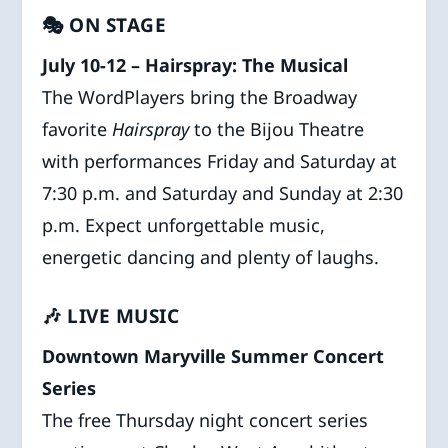
🎭 ON STAGE
July 10-12 – Hairspray: The Musical
The WordPlayers bring the Broadway
favorite
Hairspray
to the Bijou Theatre
with performances Friday and Saturday at
7:30 p.m. and Saturday and Sunday at 2:30
p.m. Expect unforgettable music,
energetic dancing and plenty of laughs.
🎶 LIVE MUSIC
Downtown Maryville Summer Concert
Series
The free Thursday night concert series