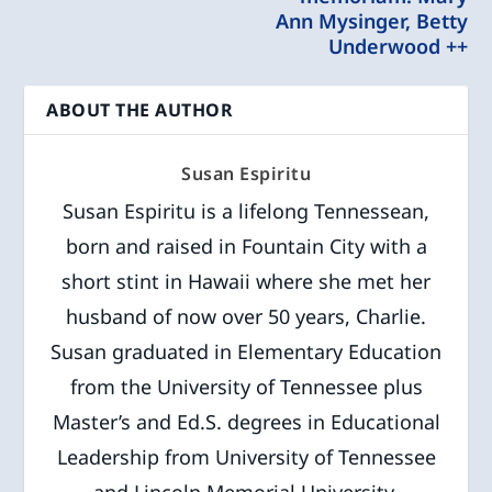
Ann Mysinger, Betty
Underwood ++
ABOUT THE AUTHOR
Susan Espiritu
Susan Espiritu is a lifelong Tennessean,
born and raised in Fountain City with a
short stint in Hawaii where she met her
husband of now over 50 years, Charlie.
Susan graduated in Elementary Education
from the University of Tennessee plus
Master’s and Ed.S. degrees in Educational
Leadership from University of Tennessee