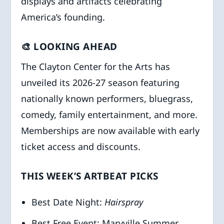
displays and artifacts celebrating
America’s founding.
🎨 LOOKING AHEAD
The Clayton Center for the Arts has
unveiled its 2026-27 season featuring
nationally known performers, bluegrass,
comedy, family entertainment, and more.
Memberships are now available with early
ticket access and discounts.
THIS WEEK’S ARTBEAT PICKS
Best Date Night:
Hairspray
Best Free Event: Maryville Summer