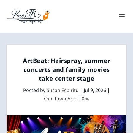
ArtBeat: Hairspray, summer
concerts and family movies
take center stage
Posted by
Susan Espiritu
|
Jul 9, 2026
|
Our Town Arts
|
0