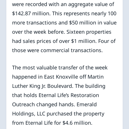
were recorded with an aggregate value of
$142.87 million. This represents nearly 100
more transactions and $50 million in value
over the week before. Sixteen properties
had sales prices of over $1 million. Four of
those were commercial transactions.
The most valuable transfer of the week
happened in East Knoxville off Martin
Luther King Jr. Boulevard. The building
that holds Eternal Life’s Restoration
Outreach changed hands. Emerald
Holdings, LLC purchased the property
from Eternal Life for $4.6 million.