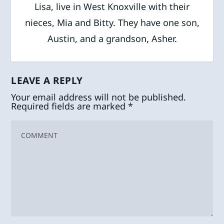
Lisa, live in West Knoxville with their
nieces, Mia and Bitty. They have one son,
Austin, and a grandson, Asher.
LEAVE A REPLY
Your email address will not be published.
Required fields are marked
*