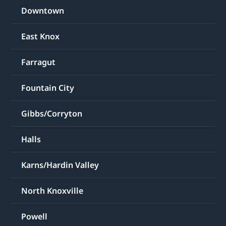
Downtown
East Knox
Farragut
Fountain City
Gibbs/Corryton
Halls
Karns/Hardin Valley
North Knoxville
Powell