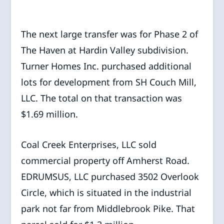
The next large transfer was for Phase 2 of
The Haven at Hardin Valley subdivision.
Turner Homes Inc. purchased additional
lots for development from SH Couch Mill,
LLC. The total on that transaction was
$1.69 million.
Coal Creek Enterprises, LLC sold
commercial property off Amherst Road.
EDRUMSUS, LLC purchased 3502 Overlook
Circle, which is situated in the industrial
park not far from Middlebrook Pike. That