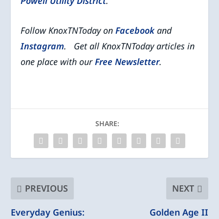
Powell Utility District
.
Follow KnoxTNToday on
Facebook
and
Instagram
. Get all KnoxTNToday articles in
one place with our
Free Newsletter
.
SHARE:
PREVIOUS
NEXT
Everyday Genius:
Golden Age II