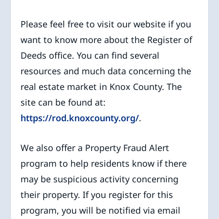
Please feel free to visit our website if you
want to know more about the Register of
Deeds office. You can find several
resources and much data concerning the
real estate market in Knox County. The
site can be found at:
https://rod.knoxcounty.org/
.
We also offer a Property Fraud Alert
program to help residents know if there
may be suspicious activity concerning
their property. If you register for this
program, you will be notified via email