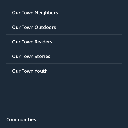
Our Town Neighbors
Our Town Outdoors
Our Town Readers
Our Town Stories
Our Town Youth
Communities