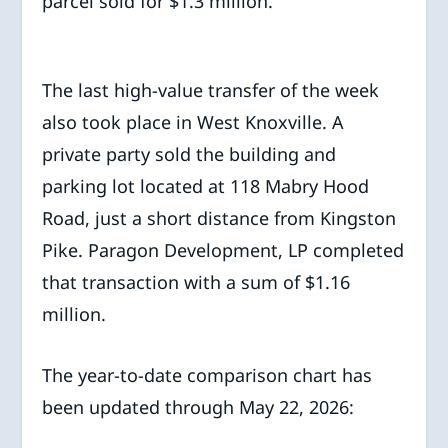
parcel sold for $1.3 million.
The last high-value transfer of the week
also took place in West Knoxville. A
private party sold the building and
parking lot located at 118 Mabry Hood
Road, just a short distance from Kingston
Pike. Paragon Development, LP completed
that transaction with a sum of $1.16
million.
The year-to-date comparison chart has
been updated through May 22, 2026: