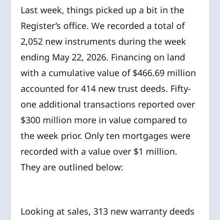
Last week, things picked up a bit in the
Register’s office. We recorded a total of
2,052 new instruments during the week
ending May 22, 2026. Financing on land
with a cumulative value of $466.69 million
accounted for 414 new trust deeds. Fifty-
one additional transactions reported over
$300 million more in value compared to
the week prior. Only ten mortgages were
recorded with a value over $1 million.
They are outlined below:
Looking at sales, 313 new warranty deeds