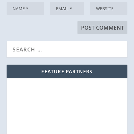
FEATURE PARTNERS