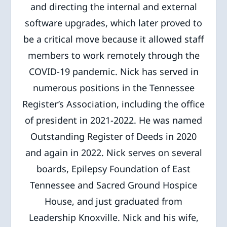
and directing the internal and external
software upgrades, which later proved to
be a critical move because it allowed staff
members to work remotely through the
COVID-19 pandemic. Nick has served in
numerous positions in the Tennessee
Register’s Association, including the office
of president in 2021-2022. He was named
Outstanding Register of Deeds in 2020
and again in 2022. Nick serves on several
boards, Epilepsy Foundation of East
Tennessee and Sacred Ground Hospice
House, and just graduated from
Leadership Knoxville. Nick and his wife,