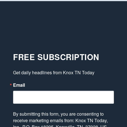
FREE SUBSCRIPTION
Get daily headlines from Knox TN Today
Email
By submitting this form, you are consenting to
receive marketing emails from: Knox TN Today,
Inc., P.O. Box 18295, Knoxville, TN, 37928, US,