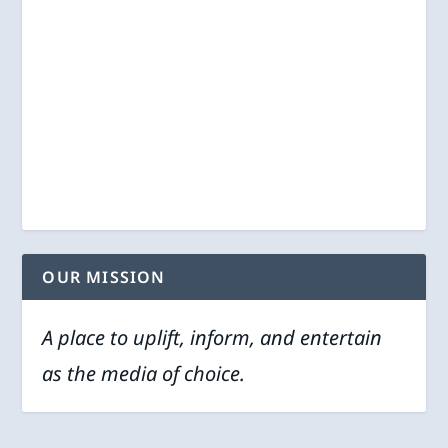
OUR MISSION
A place to uplift, inform, and entertain
as the media of choice.