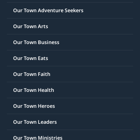
Our Town Adventure Seekers
Our Town Arts
Our Town Business
Our Town Eats
Our Town Faith
Our Town Health
Our Town Heroes
Our Town Leaders
Our Town Ministries