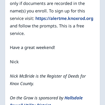
only if documents are recorded in the
name(s) you enroll. To sign up for this
service visit:
https://alertme.knoxrod.org
and follow the prompts. This is a free
service.
Have a great weekend!
Nick
Nick McBride is the Register of Deeds for
Knox County.
On the Grow is sponsored by
Hallsdale