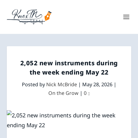
2,052 new instruments during
the week ending May 22
Posted by
Nick McBride
|
May 28, 2026
|
On the Grow
|
0