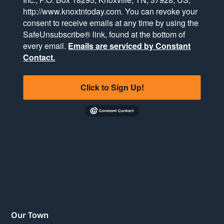
http://www.knoxtntoday.com. You can revoke your
consent to receive emails at any time by using the
SafeUnsubscribe® link, found at the bottom of
every email.
Emails are serviced by Constant
Contact.
Click to Sign Up!
Our Town