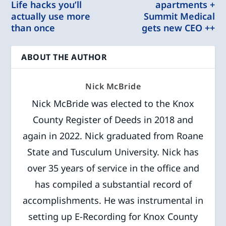
Life hacks you’ll
apartments +
actually use more
Summit Medical
than once
gets new CEO ++
ABOUT THE AUTHOR
Nick McBride
Nick McBride was elected to the Knox
County Register of Deeds in 2018 and
again in 2022. Nick graduated from Roane
State and Tusculum University. Nick has
over 35 years of service in the office and
has compiled a substantial record of
accomplishments. He was instrumental in
setting up E-Recording for Knox County