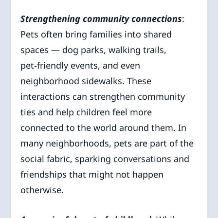
Strengthening community connections
:
Pets often bring families into shared
spaces — dog parks, walking trails,
pet‑friendly events, and even
neighborhood sidewalks. These
interactions can strengthen community
ties and help children feel more
connected to the world around them. In
many neighborhoods, pets are part of the
social fabric, sparking conversations and
friendships that might not happen
otherwise.