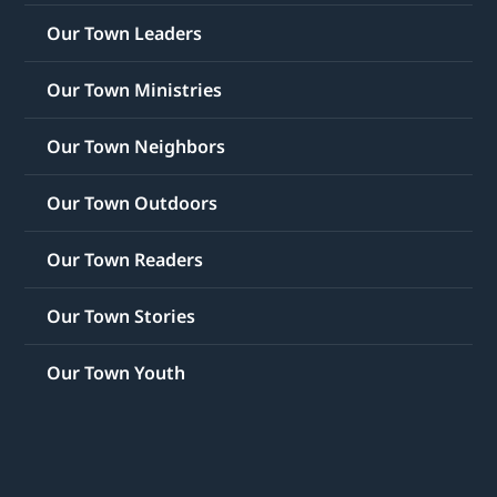
Our Town Leaders
Our Town Ministries
Our Town Neighbors
Our Town Outdoors
Our Town Readers
Our Town Stories
Our Town Youth