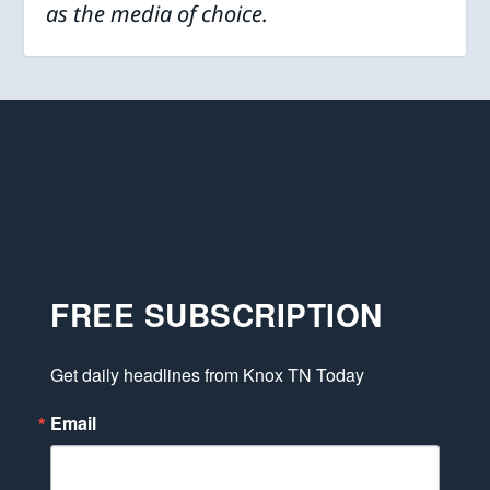
as the media of choice.
FREE SUBSCRIPTION
Get daily headlines from Knox TN Today
Email