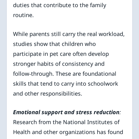
duties that contribute to the family
routine.
While parents still carry the real workload,
studies show that children who
participate in pet care often develop
stronger habits of consistency and
follow‑through. These are foundational
skills that tend to carry into schoolwork
and other responsibilities.
Emotional support and stress reduction
:
Research from the National Institutes of
Health and other organizations has found