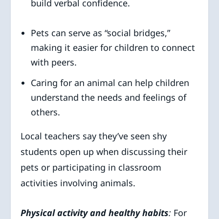
build verbal confidence.
Pets can serve as “social bridges,”
making it easier for children to connect
with peers.
Caring for an animal can help children
understand the needs and feelings of
others.
Local teachers say they’ve seen shy
students open up when discussing their
pets or participating in classroom
activities involving animals.
Physical activity and healthy habits
:
For