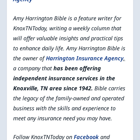
Amy Harrington Bible is a feature writer for
KnoxTNToday, writing a weekly column that
will offer valuable insights and practical tips
to enhance daily life. Amy Harrington Bible is
the owner of
Harrington Insurance Agency
,
a company that
has been offering
independent insurance services in the
Knoxville, TN area since 1942.
Bible carries
the legacy of the family-owned and operated
business with the skills and experience to
meet any insurance need you may have.
Follow KnoxTNToday on
Facebook
and