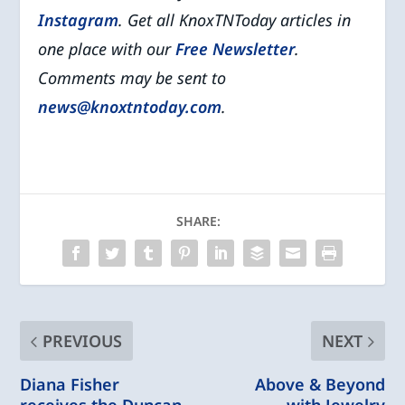
Instagram
. Get all KnoxTNToday articles in
one place with our
Free Newsletter
.
Comments may be sent to
news@knoxtntoday.com
.
SHARE:
PREVIOUS
NEXT
Diana Fisher
Above & Beyond