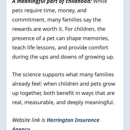
A meaningful part of childhood:
While
pets require time, money, and
commitment, many families say the
rewards are worth it. For children, the
presence of a pet can shape memories,
teach life lessons, and provide comfort
during the ups and downs of growing up.
The science supports what many families
already feel: when children and pets grow
up together, both benefit in ways that are
real, measurable, and deeply meaningful.
Website link is
Harrington Insurance
Agency