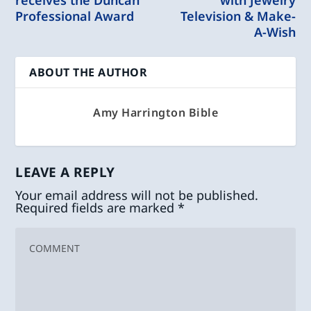
receives the Duncan
with Jewelry
Professional Award
Television & Make-
A-Wish
ABOUT THE AUTHOR
Amy Harrington Bible
LEAVE A REPLY
Your email address will not be published.
Required fields are marked
*