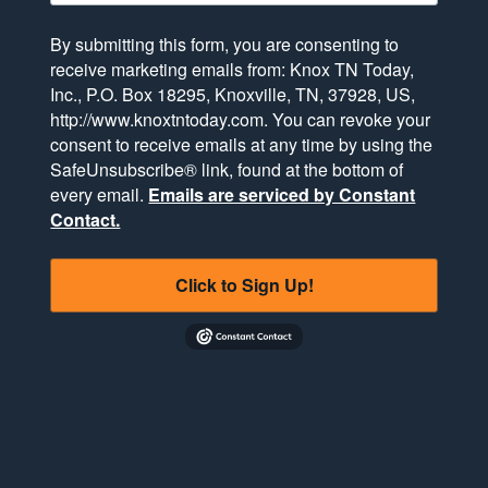
By submitting this form, you are consenting to
receive marketing emails from: Knox TN Today,
Inc., P.O. Box 18295, Knoxville, TN, 37928, US,
http://www.knoxtntoday.com. You can revoke your
consent to receive emails at any time by using the
SafeUnsubscribe® link, found at the bottom of
every email.
Emails are serviced by Constant
Contact.
Click to Sign Up!