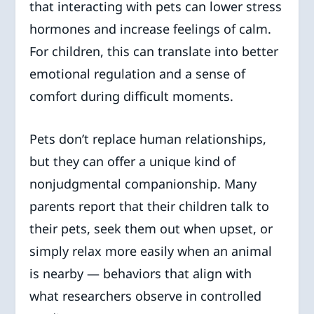
that interacting with pets can lower stress
hormones and increase feelings of calm.
For children, this can translate into better
emotional regulation and a sense of
comfort during difficult moments.
Pets don’t replace human relationships,
but they can offer a unique kind of
nonjudgmental companionship. Many
parents report that their children talk to
their pets, seek them out when upset, or
simply relax more easily when an animal
is nearby — behaviors that align with
what researchers observe in controlled