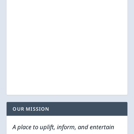
OUR MISSION
A place to uplift, inform, and entertain