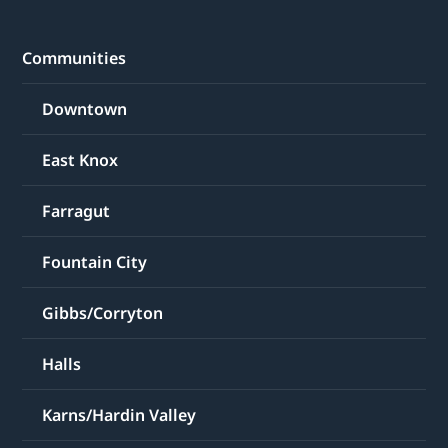
Communities
Downtown
East Knox
Farragut
Fountain City
Gibbs/Corryton
Halls
Karns/Hardin Valley