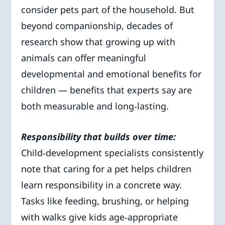
consider pets part of the household. But
beyond companionship, decades of
research show that growing up with
animals can offer meaningful
developmental and emotional benefits for
children — benefits that experts say are
both measurable and long‑lasting.
Responsibility that builds over time:
Child‑development specialists consistently
note that caring for a pet helps children
learn responsibility in a concrete way.
Tasks like feeding, brushing, or helping
with walks give kids age‑appropriate