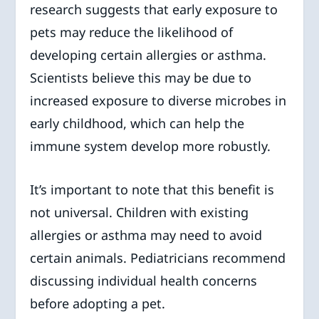
research suggests that early exposure to
pets may reduce the likelihood of
developing certain allergies or asthma.
Scientists believe this may be due to
increased exposure to diverse microbes in
early childhood, which can help the
immune system develop more robustly.
It’s important to note that this benefit is
not universal. Children with existing
allergies or asthma may need to avoid
certain animals. Pediatricians recommend
discussing individual health concerns
before adopting a pet.