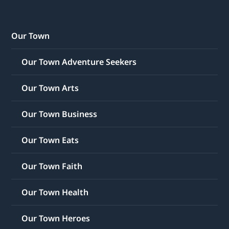
Our Town
Our Town Adventure Seekers
Our Town Arts
Our Town Business
Our Town Eats
Our Town Faith
Our Town Health
Our Town Heroes