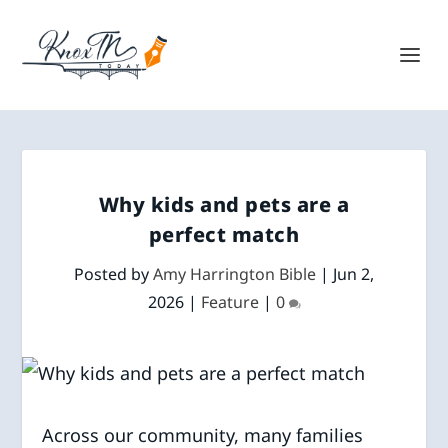
Why kids and pets are a
perfect match
Posted by
Amy Harrington Bible
|
Jun 2,
2026
|
Feature
|
0
Across our community, many families