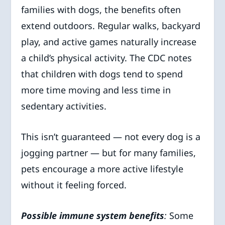
families with dogs, the benefits often
extend outdoors. Regular walks, backyard
play, and active games naturally increase
a child’s physical activity. The CDC notes
that children with dogs tend to spend
more time moving and less time in
sedentary activities.
This isn’t guaranteed — not every dog is a
jogging partner — but for many families,
pets encourage a more active lifestyle
without it feeling forced.
Possible immune system benefits
:
Some