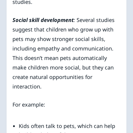
studies.
Social skill development
:
Several studies
suggest that children who grow up with
pets may show stronger social skills,
including empathy and communication.
This doesn’t mean pets automatically
make children more social, but they can
create natural opportunities for
interaction.
For example:
Kids often talk to pets, which can help