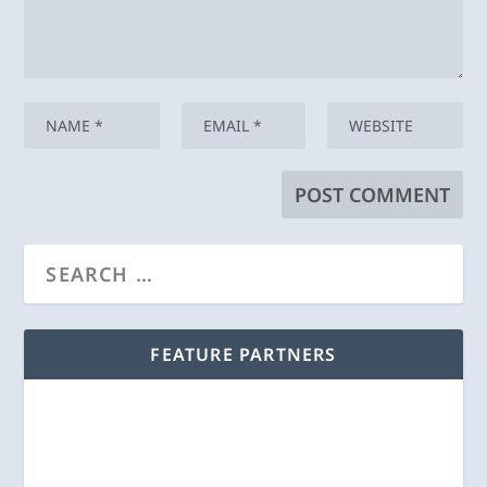
FEATURE PARTNERS