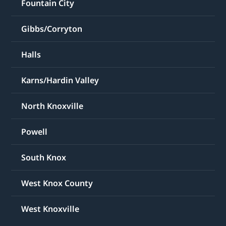
Fountain City
Gibbs/Corryton
Halls
Karns/Hardin Valley
North Knoxville
Powell
South Knox
West Knox County
West Knoxville