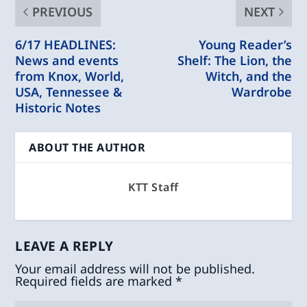
PREVIOUS
NEXT
6/17 HEADLINES:
Young Reader’s
News and events
Shelf: The Lion, the
from Knox, World,
Witch, and the
USA, Tennessee &
Wardrobe
Historic Notes
ABOUT THE AUTHOR
KTT Staff
LEAVE A REPLY
Your email address will not be published.
Required fields are marked
*