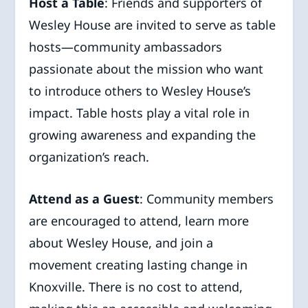
Host a Table
: Friends and supporters of
Wesley House are invited to serve as table
hosts—community ambassadors
passionate about the mission who want
to introduce others to Wesley House’s
impact. Table hosts play a vital role in
growing awareness and expanding the
organization’s reach.
Attend as a Guest
: Community members
are encouraged to attend, learn more
about Wesley House, and join a
movement creating lasting change in
Knoxville. There is no cost to attend,