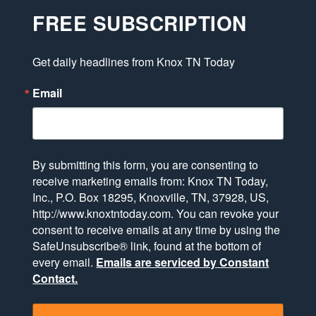
FREE SUBSCRIPTION
Get daily headlines from Knox TN Today
Email
By submitting this form, you are consenting to
receive marketing emails from: Knox TN Today,
Inc., P.O. Box 18295, Knoxville, TN, 37928, US,
http://www.knoxtntoday.com. You can revoke your
consent to receive emails at any time by using the
SafeUnsubscribe® link, found at the bottom of
every email.
Emails are serviced by Constant
Contact.