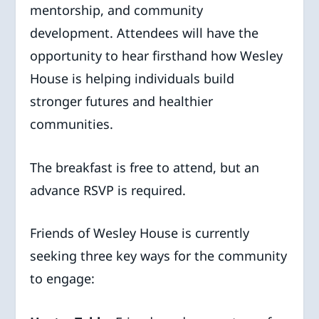
mentorship, and community
development. Attendees will have the
opportunity to hear firsthand how Wesley
House is helping individuals build
stronger futures and healthier
communities.
The breakfast is free to attend, but an
advance RSVP is required.
Friends of Wesley House is currently
seeking three key ways for the community
to engage: