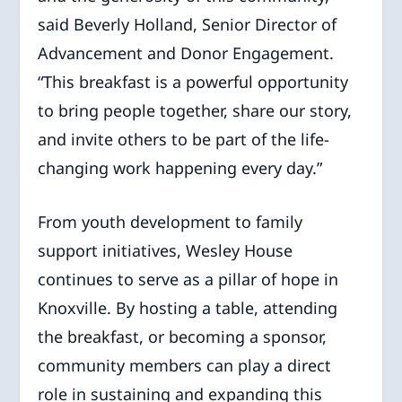
said Beverly Holland, Senior Director of
Advancement and Donor Engagement.
“This breakfast is a powerful opportunity
to bring people together, share our story,
and invite others to be part of the life-
changing work happening every day.”
From youth development to family
support initiatives, Wesley House
continues to serve as a pillar of hope in
Knoxville. By hosting a table, attending
the breakfast, or becoming a sponsor,
community members can play a direct
role in sustaining and expanding this