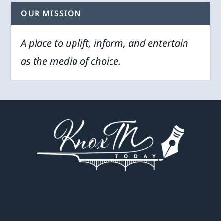
OUR MISSION
A place to uplift, inform, and entertain
as the media of choice.