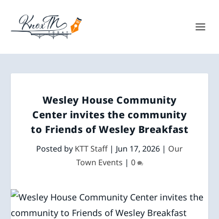
Wesley House Community
Center invites the community
to Friends of Wesley Breakfast
Posted by
KTT Staff
|
Jun 17, 2026
|
Our
Town Events
|
0