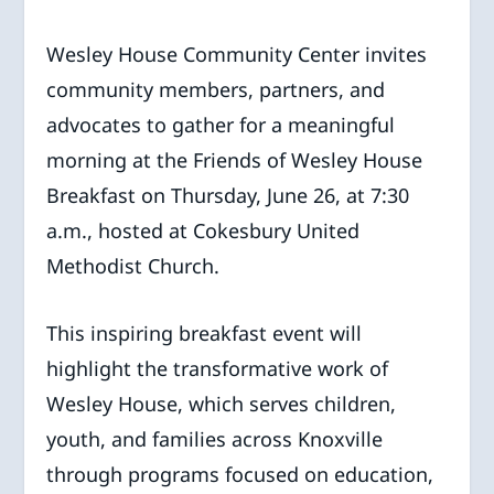
Wesley House Community Center invites
community members, partners, and
advocates to gather for a meaningful
morning at the Friends of Wesley House
Breakfast on Thursday, June 26, at 7:30
a.m., hosted at Cokesbury United
Methodist Church.
This inspiring breakfast event will
highlight the transformative work of
Wesley House, which serves children,
youth, and families across Knoxville
through programs focused on education,