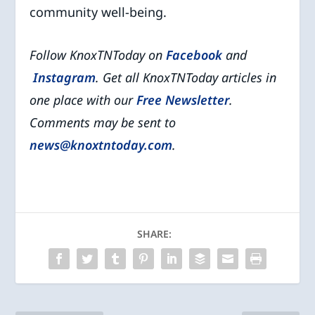
community well-being.
Follow KnoxTNToday on
Facebook
and
Instagram
. Get all KnoxTNToday articles in
one place with our
Free Newsletter
.
Comments may be sent to
news@knoxtntoday.com
.
SHARE: