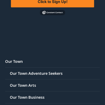
Click to Sign Up!
Our Town
Our Town Adventure Seekers
Our Town Arts
Our Town Business