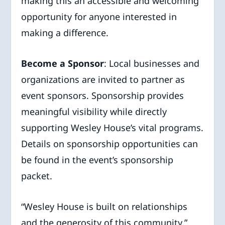
making this an accessible and welcoming
opportunity for anyone interested in
making a difference.
Become a Sponsor
: Local businesses and
organizations are invited to partner as
event sponsors. Sponsorship provides
meaningful visibility while directly
supporting Wesley House’s vital programs.
Details on sponsorship opportunities can
be found in the event’s sponsorship
packet.
“Wesley House is built on relationships
and the generosity of this community,”