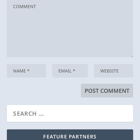
FEATURE PARTNERS