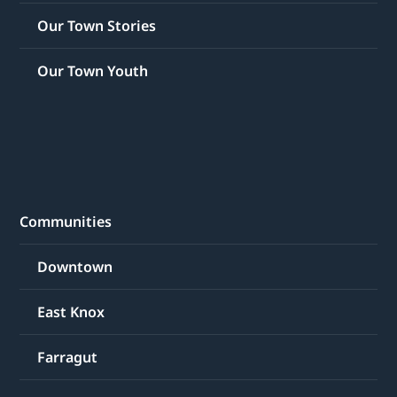
Our Town Stories
Our Town Youth
Communities
Downtown
East Knox
Farragut