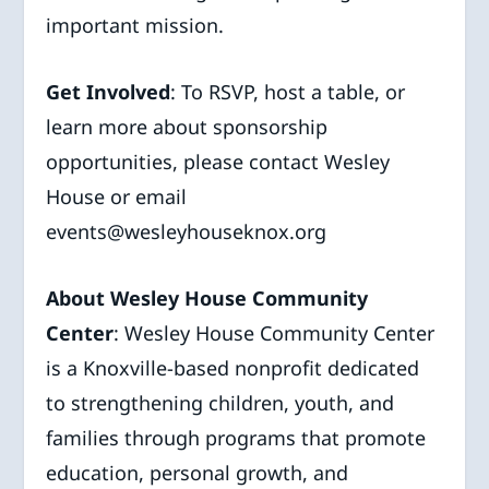
important mission.
Get Involved
: To RSVP, host a table, or
learn more about sponsorship
opportunities, please contact Wesley
House or email
events@wesleyhouseknox.org
About Wesley House Community
Center
: Wesley House Community Center
is a Knoxville-based nonprofit dedicated
to strengthening children, youth, and
families through programs that promote
education, personal growth, and