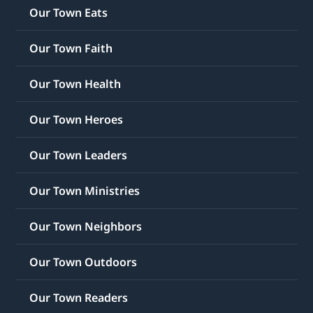
Our Town Eats
Our Town Faith
Our Town Health
Our Town Heroes
Our Town Leaders
Our Town Ministries
Our Town Neighbors
Our Town Outdoors
Our Town Readers