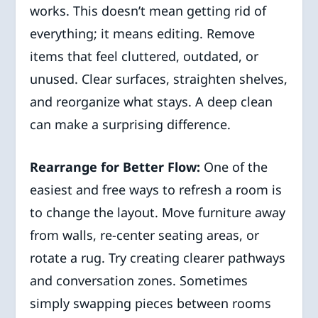
works. This doesn’t mean getting rid of
everything; it means editing. Remove
items that feel cluttered, outdated, or
unused. Clear surfaces, straighten shelves,
and reorganize what stays. A deep clean
can make a surprising difference.
Rearrange for Better Flow:
One of the
easiest and free ways to refresh a room is
to change the layout. Move furniture away
from walls, re-center seating areas, or
rotate a rug. Try creating clearer pathways
and conversation zones. Sometimes
simply swapping pieces between rooms