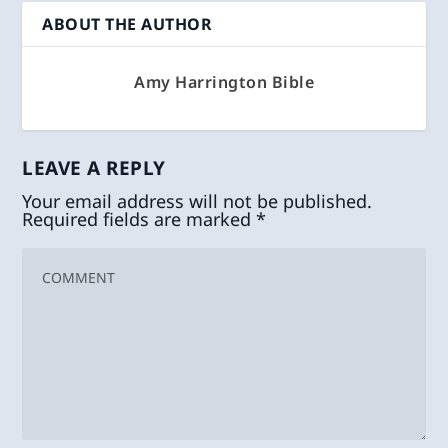
ABOUT THE AUTHOR
Amy Harrington Bible
LEAVE A REPLY
Your email address will not be published.
Required fields are marked
*