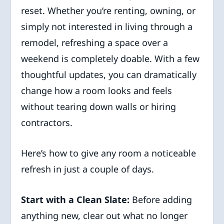
reset. Whether you’re renting, owning, or
simply not interested in living through a
remodel, refreshing a space over a
weekend is completely doable. With a few
thoughtful updates, you can dramatically
change how a room looks and feels
without tearing down walls or hiring
contractors.
Here’s how to give any room a noticeable
refresh in just a couple of days.
Start with a Clean Slate:
Before adding
anything new, clear out what no longer