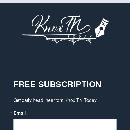
FREE SUBSCRIPTION
Get daily headlines from Knox TN Today
Email