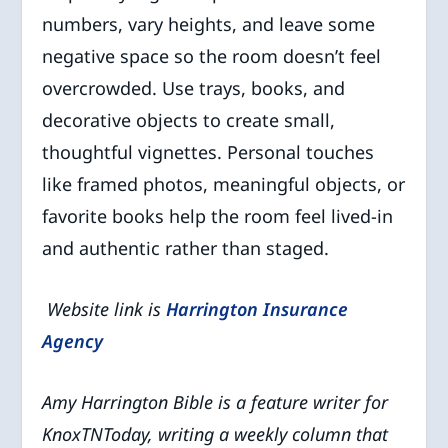
numbers, vary heights, and leave some
negative space so the room doesn’t feel
overcrowded. Use trays, books, and
decorative objects to create small,
thoughtful vignettes. Personal touches
like framed photos, meaningful objects, or
favorite books help the room feel lived-in
and authentic rather than staged.
Website link is
Harrington Insurance
Agency
Amy Harrington Bible is a feature writer for
KnoxTNToday, writing a weekly column that