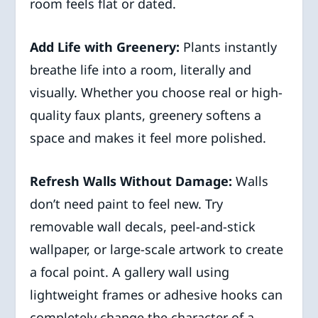
room feels flat or dated.
Add Life with Greenery:
Plants instantly
breathe life into a room, literally and
visually. Whether you choose real or high-
quality faux plants, greenery softens a
space and makes it feel more polished.
Refresh Walls Without Damage:
Walls
don’t need paint to feel new. Try
removable wall decals, peel-and-stick
wallpaper, or large-scale artwork to create
a focal point. A gallery wall using
lightweight frames or adhesive hooks can
completely change the character of a