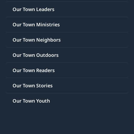
Our Town Leaders
Our Town Ministries
Our Town Neighbors
Our Town Outdoors
Our Town Readers
Our Town Stories
Our Town Youth