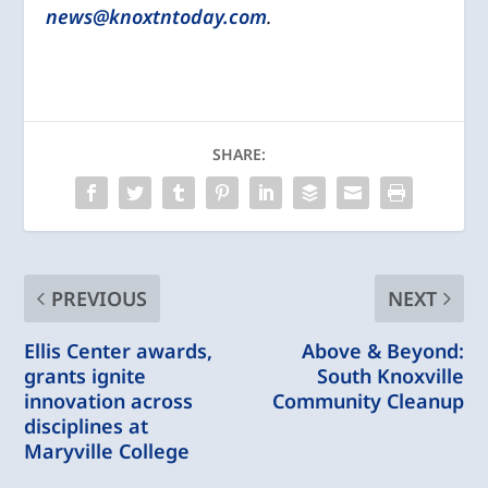
news@knoxtntoday.com
.
SHARE:
PREVIOUS
NEXT
Ellis Center awards,
Above & Beyond:
grants ignite
South Knoxville
innovation across
Community Cleanup
disciplines at
Maryville College