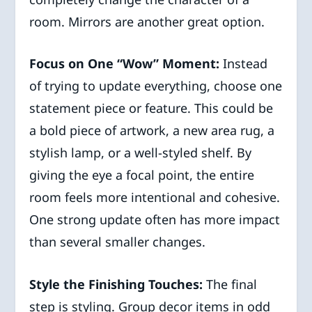
room. Mirrors are another great option.
Focus on One “Wow” Moment:
Instead
of trying to update everything, choose one
statement piece or feature. This could be
a bold piece of artwork, a new area rug, a
stylish lamp, or a well-styled shelf. By
giving the eye a focal point, the entire
room feels more intentional and cohesive.
One strong update often has more impact
than several smaller changes.
Style the Finishing Touches:
The final
step is styling. Group decor items in odd