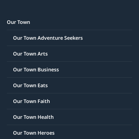
Our Town
Our Town Adventure Seekers
Our Town Arts
Our Town Business
Our Town Eats
Our Town Faith
Our Town Health
Our Town Heroes