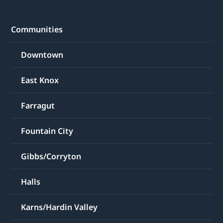
Communities
Downtown
East Knox
Farragut
Fountain City
Gibbs/Corryton
Halls
Karns/Hardin Valley