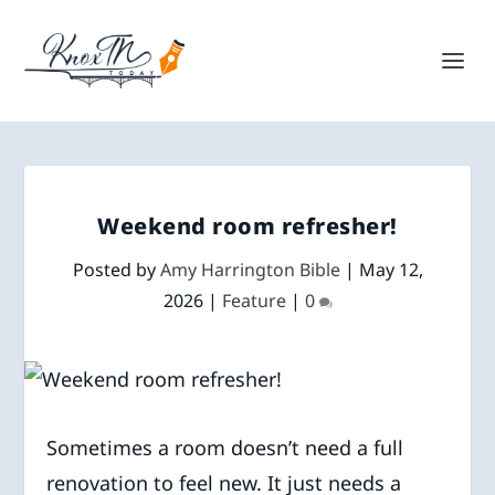
Weekend room refresher!
Posted by
Amy Harrington Bible
|
May 12,
2026
|
Feature
|
0
Sometimes a room doesn’t need a full
renovation to feel new. It just needs a