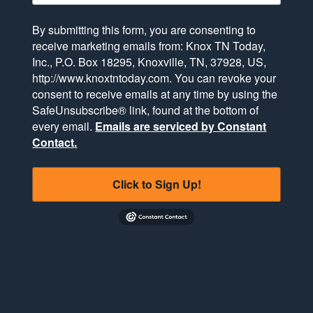
By submitting this form, you are consenting to
receive marketing emails from: Knox TN Today,
Inc., P.O. Box 18295, Knoxville, TN, 37928, US,
http://www.knoxtntoday.com. You can revoke your
consent to receive emails at any time by using the
SafeUnsubscribe® link, found at the bottom of
every email.
Emails are serviced by Constant
Contact.
Click to Sign Up!