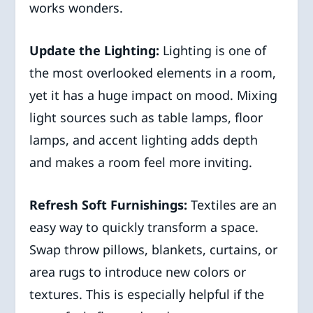
works wonders.
Update the Lighting:
Lighting is one of
the most overlooked elements in a room,
yet it has a huge impact on mood. Mixing
light sources such as table lamps, floor
lamps, and accent lighting adds depth
and makes a room feel more inviting.
Refresh Soft Furnishings:
Textiles are an
easy way to quickly transform a space.
Swap throw pillows, blankets, curtains, or
area rugs to introduce new colors or
textures. This is especially helpful if the