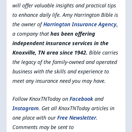
will offer valuable insights and practical tips
to enhance daily life. Amy Harrington Bible is
the owner of
Harrington Insurance Agency
,
a company that
has been offering
independent insurance services in the
Knoxville, TN area since 1942.
Bible carries
the legacy of the family-owned and operated
business with the skills and experience to
meet any insurance need you may have.
Follow KnoxTNToday on
Facebook
and
Instagram
. Get all KnoxTNToday articles in
one place with our
Free Newsletter
.
Comments may be sent to