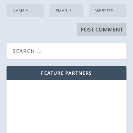
FEATURE PARTNERS