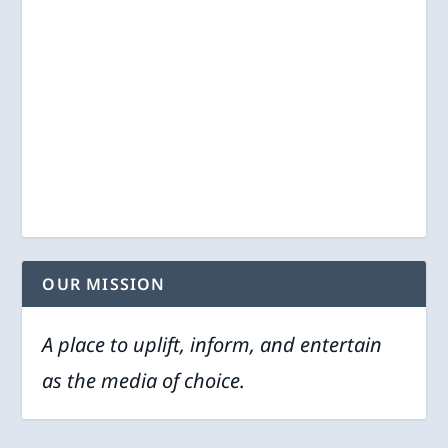
OUR MISSION
A place to uplift, inform, and entertain
as the media of choice.