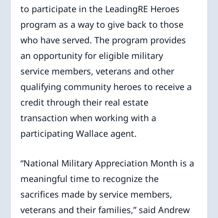
to participate in the LeadingRE Heroes
program as a way to give back to those
who have served. The program provides
an opportunity for eligible military
service members, veterans and other
qualifying community heroes to receive a
credit through their real estate
transaction when working with a
participating Wallace agent.
“National Military Appreciation Month is a
meaningful time to recognize the
sacrifices made by service members,
veterans and their families,” said Andrew