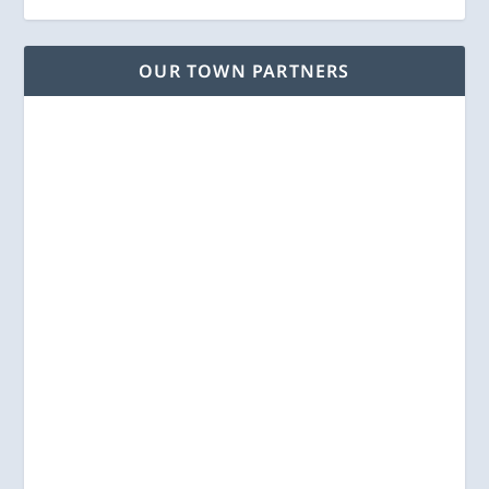
OUR TOWN PARTNERS