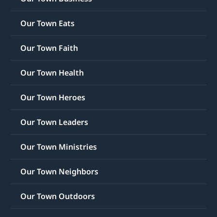
Our Town Eats
Our Town Faith
Our Town Health
Our Town Heroes
Our Town Leaders
Our Town Ministries
Our Town Neighbors
Our Town Outdoors