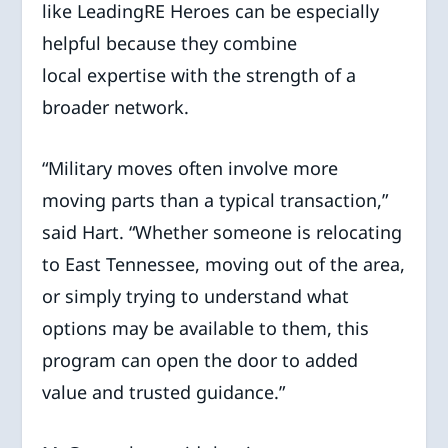
like LeadingRE Heroes can be especially
helpful because they combine
local expertise with the strength of a
broader network.
“Military moves often involve more
moving parts than a typical transaction,”
said Hart. “Whether someone is relocating
to East Tennessee, moving out of the area,
or simply trying to understand what
options may be available to them, this
program can open the door to added
value and trusted guidance.”