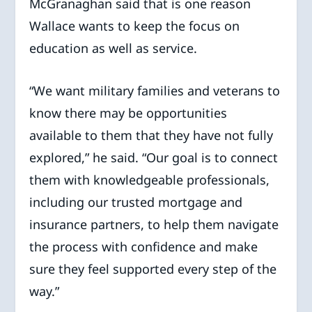
McGranaghan said that is one reason
Wallace wants to keep the focus on
education as well as service.
“We want military families and veterans to
know there may be opportunities
available to them that they have not fully
explored,” he said. “Our goal is to connect
them with knowledgeable professionals,
including our trusted mortgage and
insurance partners, to help them navigate
the process with confidence and make
sure they feel supported every step of the
way.”