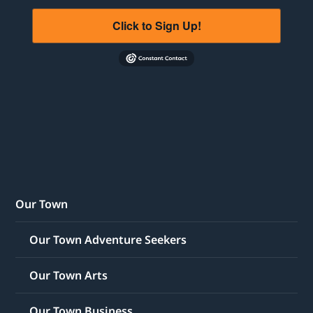
Click to Sign Up!
Our Town
Our Town Adventure Seekers
Our Town Arts
Our Town Business