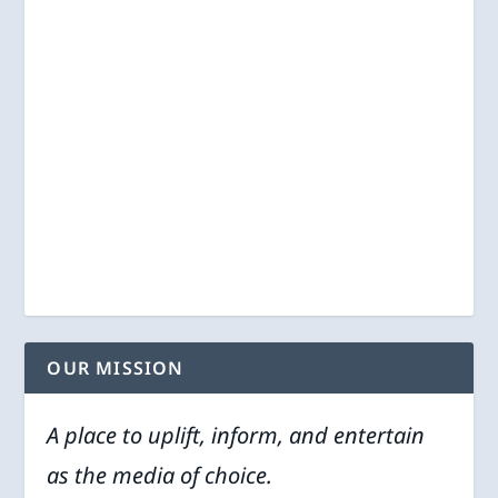
OUR MISSION
A place to uplift, inform, and entertain
as the media of choice.