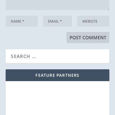
FEATURE PARTNERS