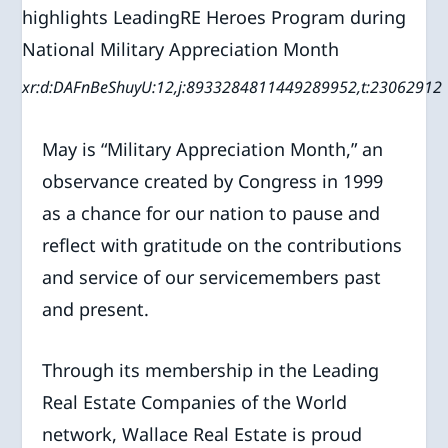
xr:d:DAFnBeShuyU:12,j:8933284811449289952,t:23062912
May is “Military Appreciation Month,” an
observance created by Congress in 1999
as a chance for our nation to pause and
reflect with gratitude on the contributions
and service of our servicemembers past
and present.
Through its membership in the Leading
Real Estate Companies of the World
network, Wallace Real Estate is proud