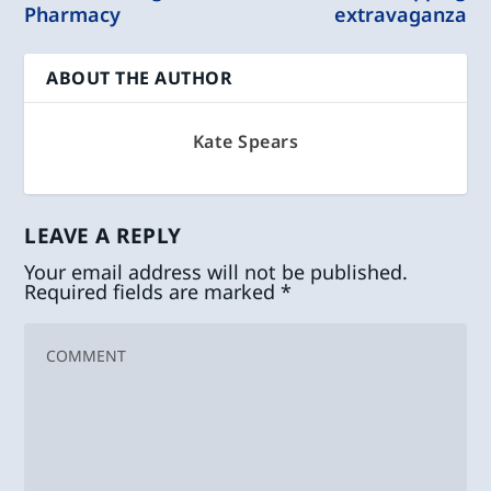
Pharmacy
extravaganza
ABOUT THE AUTHOR
Kate Spears
LEAVE A REPLY
Your email address will not be published.
Required fields are marked
*