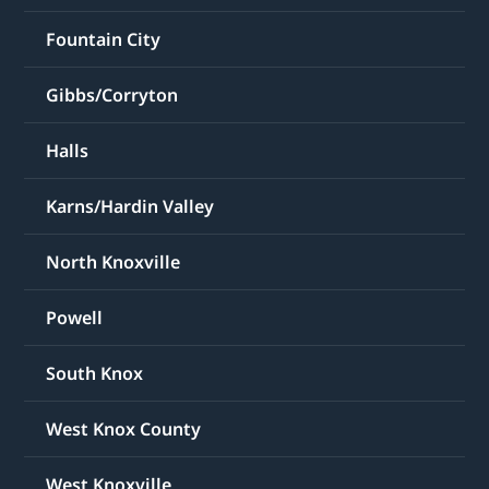
Fountain City
Gibbs/Corryton
Halls
Karns/Hardin Valley
North Knoxville
Powell
South Knox
West Knox County
West Knoxville