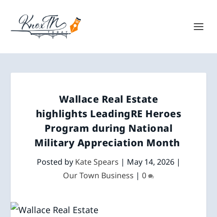
Wallace Real Estate
highlights LeadingRE Heroes
Program during National
Military Appreciation Month
Posted by
Kate Spears
|
May 14, 2026
|
Our Town Business
|
0