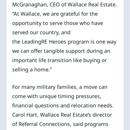
McGranaghan, CEO of Wallace Real Estate.
“At Wallace, we are grateful for the
opportunity to serve those who have
served our country, and
the LeadingRE Heroes program is one way
we can offer tangible support during an
important life transition like buying or
selling a home.”
For many military families, a move can
come with unique timing pressures,
financial questions and relocation needs.
Carol Hart, Wallace Real Estate’s director
of Referral Connections, said programs