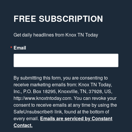
FREE SUBSCRIPTION
Get daily headlines from Knox TN Today
Email
By submitting this form, you are consenting to
receive marketing emails from: Knox TN Today,
Inc., P.O. Box 18295, Knoxville, TN, 37928, US,
http://www.knoxtntoday.com. You can revoke your
consent to receive emails at any time by using the
SafeUnsubscribe® link, found at the bottom of
every email.
Emails are serviced by Constant
Contact.