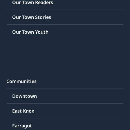
Our Town Readers
Our Town Stories
Our Town Youth
Communities
Downtown
East Knox
Farragut