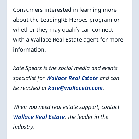
Consumers interested in learning more
about the LeadingRE Heroes program or
whether they may qualify can connect
with a Wallace Real Estate agent for more
information.
Kate Spears is the social media and events
specialist for
Wallace Real Estate
and can
be reached at
kate@wallacetn.com
.
When you need real estate support, contact
Wallace Real Estate
, the leader in the
industry.