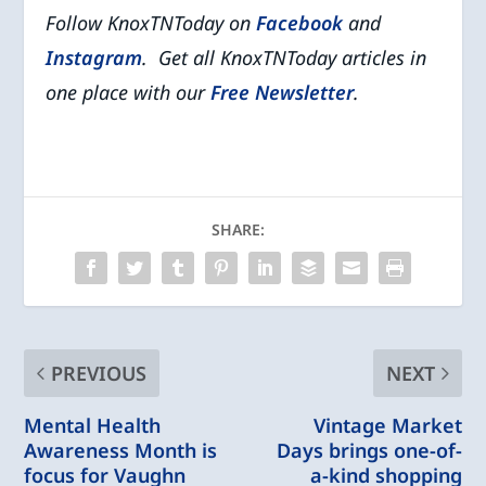
Follow KnoxTNToday on
Facebook
and
Instagram
. Get all KnoxTNToday articles in
one place with our
Free Newsletter
.
SHARE:
PREVIOUS
NEXT
Mental Health
Vintage Market
Awareness Month is
Days brings one-of-
focus for Vaughn
a-kind shopping