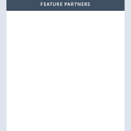
FEATURE PARTNERS