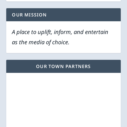
OUR MISSION
A place to uplift, inform, and entertain
as the media of choice.
OUR TOWN PARTNERS