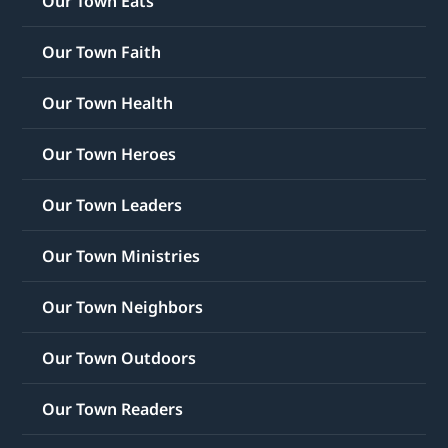
Our Town Eats
Our Town Faith
Our Town Health
Our Town Heroes
Our Town Leaders
Our Town Ministries
Our Town Neighbors
Our Town Outdoors
Our Town Readers