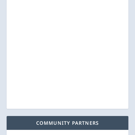
COMMUNITY PARTNERS