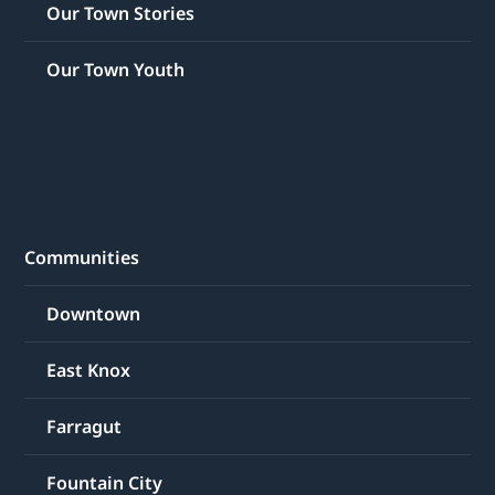
Our Town Stories
Our Town Youth
Communities
Downtown
East Knox
Farragut
Fountain City