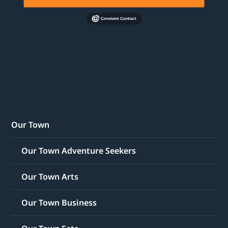
Our Town
Our Town Adventure Seekers
Our Town Arts
Our Town Business