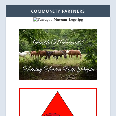
COMMUNITY PARTNERS