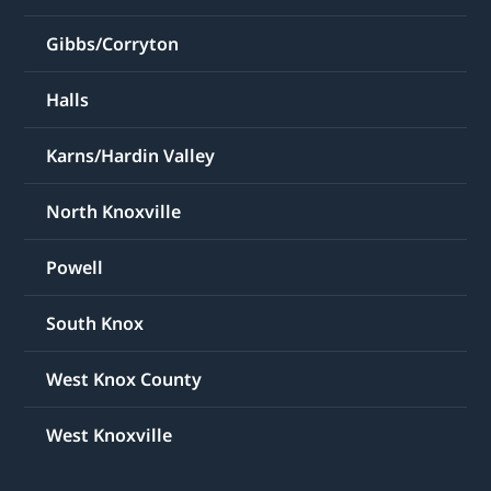
Gibbs/Corryton
Halls
Karns/Hardin Valley
North Knoxville
Powell
South Knox
West Knox County
West Knoxville