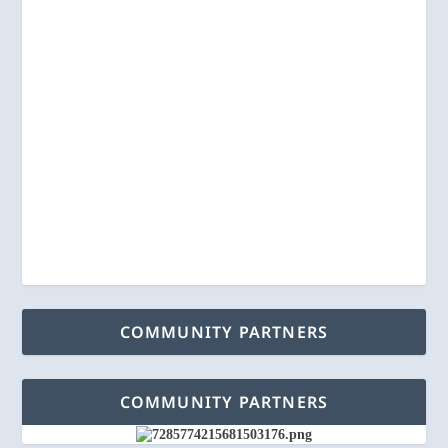
COMMUNITY PARTNERS
COMMUNITY PARTNERS