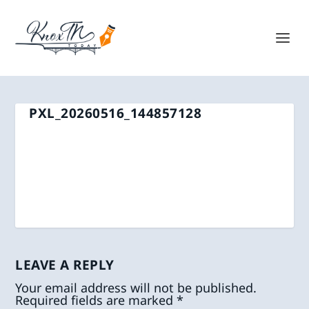
PXL_20260516_144857128
LEAVE A REPLY
Your email address will not be published.
Required fields are marked
*