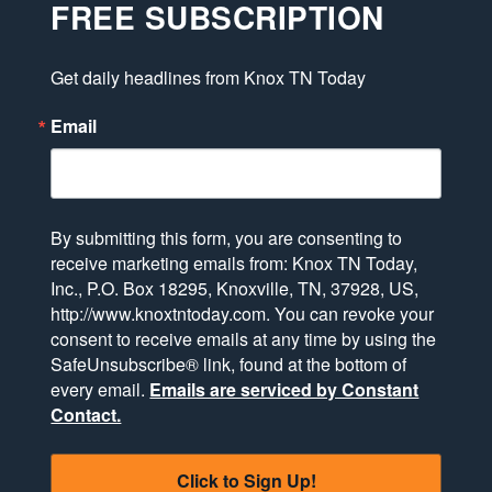
FREE SUBSCRIPTION
Get daily headlines from Knox TN Today
Email
By submitting this form, you are consenting to
receive marketing emails from: Knox TN Today,
Inc., P.O. Box 18295, Knoxville, TN, 37928, US,
http://www.knoxtntoday.com. You can revoke your
consent to receive emails at any time by using the
SafeUnsubscribe® link, found at the bottom of
every email.
Emails are serviced by Constant
Contact.
Click to Sign Up!