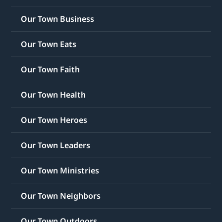
Our Town Business
Our Town Eats
Our Town Faith
Our Town Health
Our Town Heroes
Our Town Leaders
Our Town Ministries
Our Town Neighbors
Our Town Outdoors