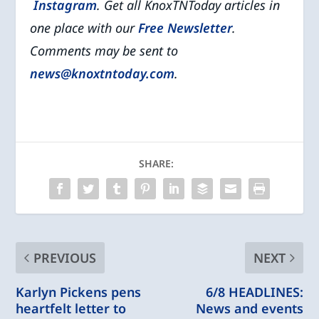
Instagram
. Get all KnoxTNToday articles in
one place with our
Free Newsletter
.
Comments may be sent to
news@knoxtntoday.com
.
SHARE:
PREVIOUS
NEXT
Karlyn Pickens pens
6/8 HEADLINES:
heartfelt letter to
News and events