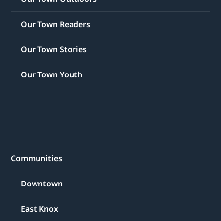
Our Town Readers
Our Town Stories
Our Town Youth
Communities
Downtown
East Knox