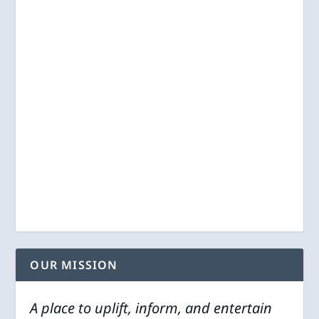
OUR MISSION
A place to uplift, inform, and entertain