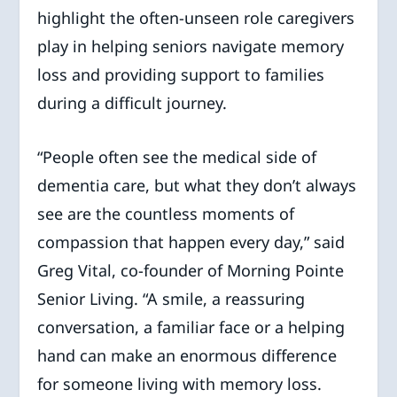
highlight the often-unseen role caregivers
play in helping seniors navigate memory
loss and providing support to families
during a difficult journey.
“People often see the medical side of
dementia care, but what they don’t always
see are the countless moments of
compassion that happen every day,” said
Greg Vital, co-founder of Morning Pointe
Senior Living. “A smile, a reassuring
conversation, a familiar face or a helping
hand can make an enormous difference
for someone living with memory loss.