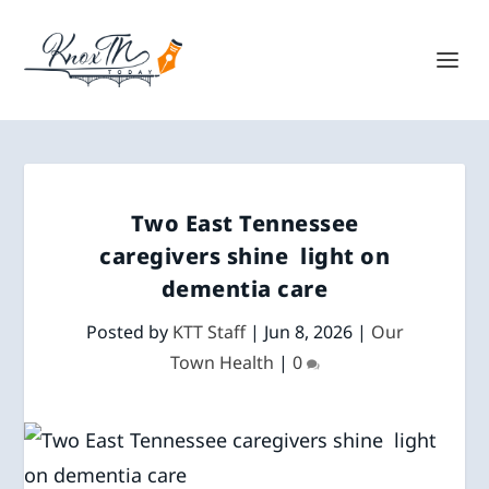
Two East Tennessee
caregivers shine light on
dementia care
Posted by
KTT Staff
|
Jun 8, 2026
|
Our
Town Health
|
0