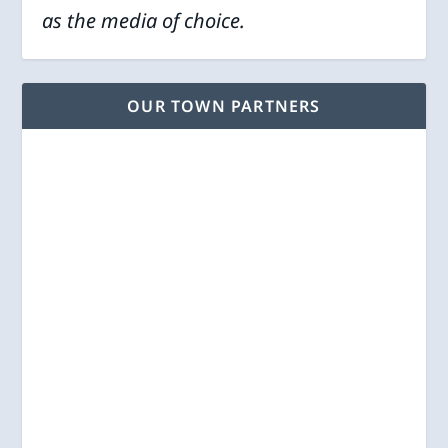
as the media of choice.
OUR TOWN PARTNERS