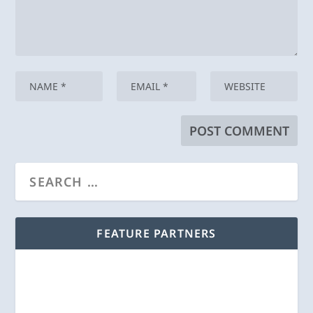
FEATURE PARTNERS