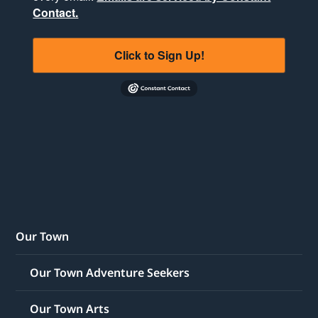
Contact.
Click to Sign Up!
Our Town
Our Town Adventure Seekers
Our Town Arts