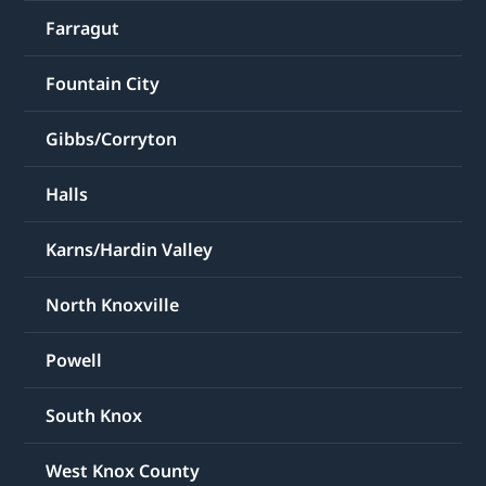
Farragut
Fountain City
Gibbs/Corryton
Halls
Karns/Hardin Valley
North Knoxville
Powell
South Knox
West Knox County