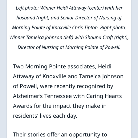
Left photo: Winner Heidi Attaway (center) with her
husband (right) and Senior Director of Nursing of
Morning Pointe of Knoxville Chris Tipton. Right photo:
Winner Tameica Johnson (left) with Shauna Craft (right),
Director of Nursing at Morning Pointe of Powell.
Two Morning Pointe associates, Heidi
Attaway of Knoxville and Tameica Johnson
of Powell, were recently recognized by
Alzheimer’s Tennessee with Caring Hearts
Awards for the impact they make in
residents’ lives each day.
Their stories offer an opportunity to