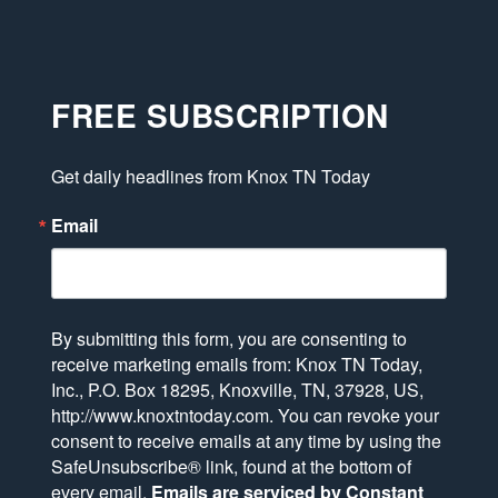
FREE SUBSCRIPTION
Get daily headlines from Knox TN Today
Email
By submitting this form, you are consenting to
receive marketing emails from: Knox TN Today,
Inc., P.O. Box 18295, Knoxville, TN, 37928, US,
http://www.knoxtntoday.com. You can revoke your
consent to receive emails at any time by using the
SafeUnsubscribe® link, found at the bottom of
every email.
Emails are serviced by Constant