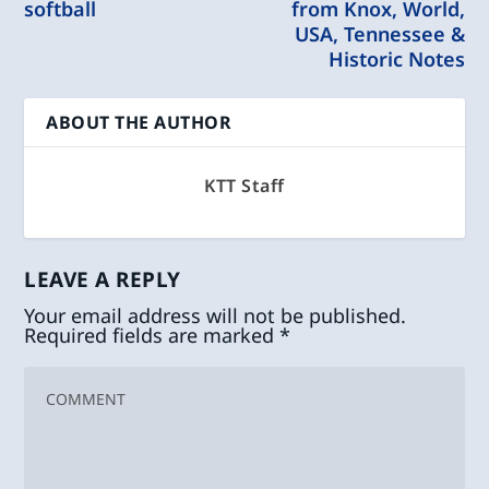
softball
from Knox, World,
USA, Tennessee &
Historic Notes
ABOUT THE AUTHOR
KTT Staff
LEAVE A REPLY
Your email address will not be published.
Required fields are marked
*