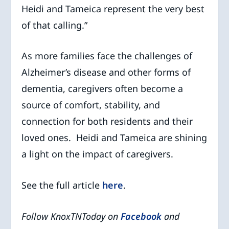
Heidi and Tameica represent the very best
of that calling.”
As more families face the challenges of
Alzheimer’s disease and other forms of
dementia, caregivers often become a
source of comfort, stability, and
connection for both residents and their
loved ones. Heidi and Tameica are shining
a light on the impact of caregivers.
See the full article
here
.
Follow KnoxTNToday on
Facebook
and