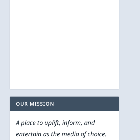
OUR MISSION
A place to uplift, inform, and
entertain as the media of choice.