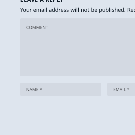
Your email address will not be published.
Re