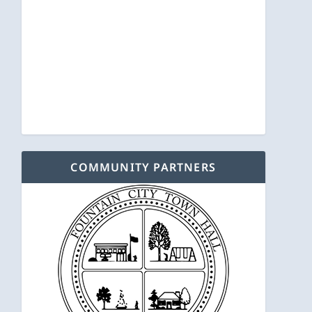
COMMUNITY PARTNERS