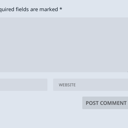
quired fields are marked
*