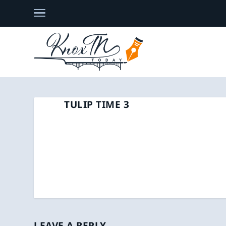
TULIP TIME 3
LEAVE A REPLY