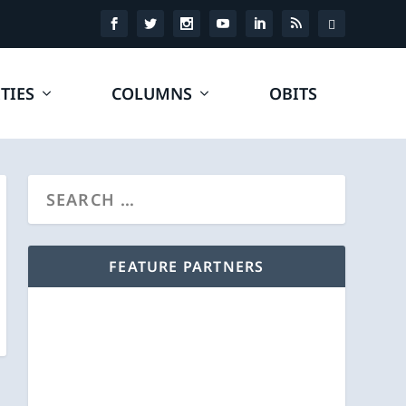
TIES
COLUMNS
OBITS
FEATURE PARTNERS