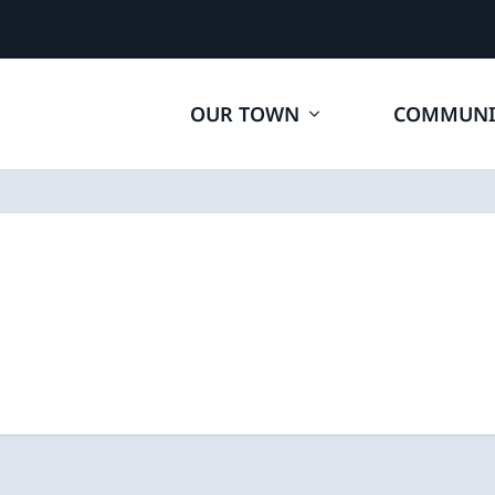
OUR TOWN
COMMUNI