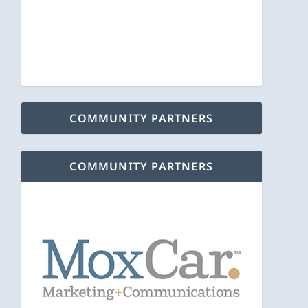
COMMUNITY PARTNERS
COMMUNITY PARTNERS