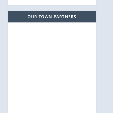
OUR TOWN PARTNERS