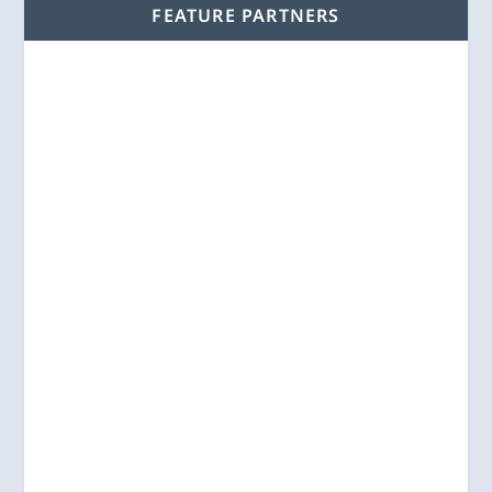
FEATURE PARTNERS