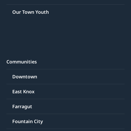
Our Town Youth
Communities
Downtown
East Knox
Farragut
Fountain City