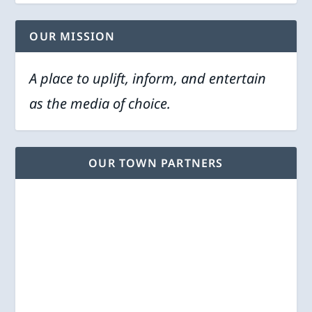
OUR MISSION
A place to uplift, inform, and entertain
as the media of choice.
OUR TOWN PARTNERS