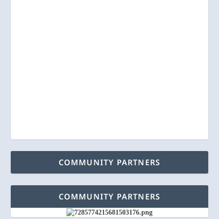
COMMUNITY PARTNERS
COMMUNITY PARTNERS