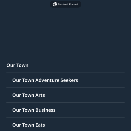
Our Town
Our Town Adventure Seekers
Our Town Arts
Our Town Business
Our Town Eats