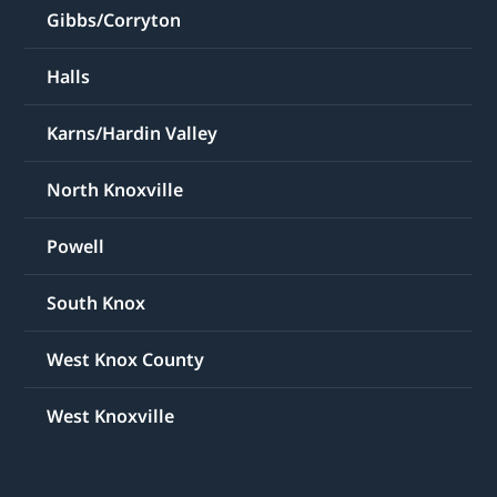
Gibbs/Corryton
Halls
Karns/Hardin Valley
North Knoxville
Powell
South Knox
West Knox County
West Knoxville