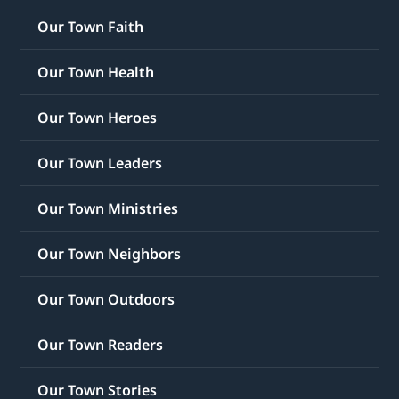
Our Town Faith
Our Town Health
Our Town Heroes
Our Town Leaders
Our Town Ministries
Our Town Neighbors
Our Town Outdoors
Our Town Readers
Our Town Stories