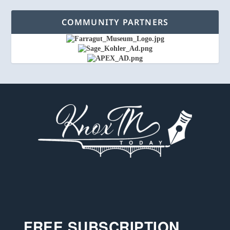
COMMUNITY PARTNERS
FREE SUBSCRIPTION