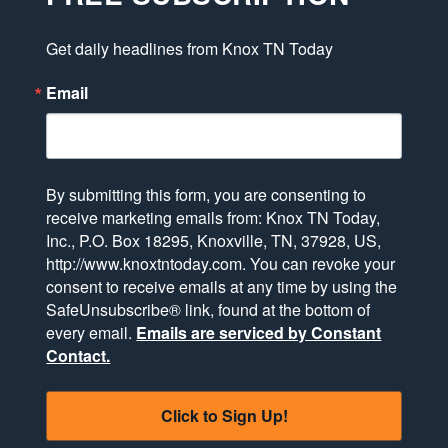
Get daily headlines from Knox TN Today
Email
By submitting this form, you are consenting to
receive marketing emails from: Knox TN Today,
Inc., P.O. Box 18295, Knoxville, TN, 37928, US,
http://www.knoxtntoday.com. You can revoke your
consent to receive emails at any time by using the
SafeUnsubscribe® link, found at the bottom of
every email.
Emails are serviced by Constant
Contact.
Click to Sign Up!