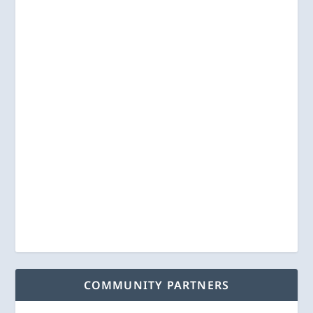
COMMUNITY PARTNERS