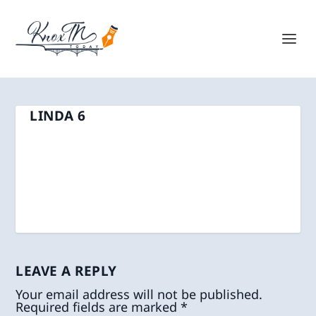
LINDA 6
LEAVE A REPLY
Your email address will not be published.
Required fields are marked
*