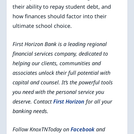
their ability to repay student debt, and
how finances should factor into their
ultimate school choice.
First Horizon Bank is a leading regional
financial services company, dedicated to
helping our clients, communities and
associates unlock their full potential with
capital and counsel.
It’s the powerful tools
you need with the personal service you
deserve. Contact
First Horizon
for all your
banking needs.
Follow KnoxTNToday on
Facebook
and