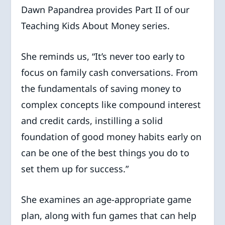
Dawn Papandrea provides Part II of our
Teaching Kids About Money series.
She reminds us, “It’s never too early to
focus on family cash conversations. From
the fundamentals of saving money to
complex concepts like compound interest
and credit cards, instilling a solid
foundation of good money habits early on
can be one of the best things you do to
set them up for success.”
She examines an age-appropriate game
plan, along with fun games that can help