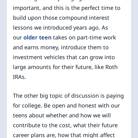
important, and this is the perfect time to
build upon those compound interest
lessons we introduced years ago. As
our
older teen
takes on part-time work
and earns money, introduce them to
investment vehicles that can grow into
large amounts for their future, like Roth
IRAs.
The other big topic of discussion is paying
for college. Be open and honest with our
teens about whether and how we will
contribute to the cost, what their future
career plans are, how that might affect