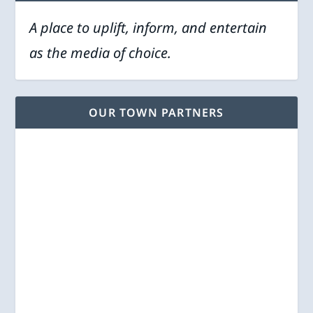
A place to uplift, inform, and entertain
as the media of choice.
OUR TOWN PARTNERS