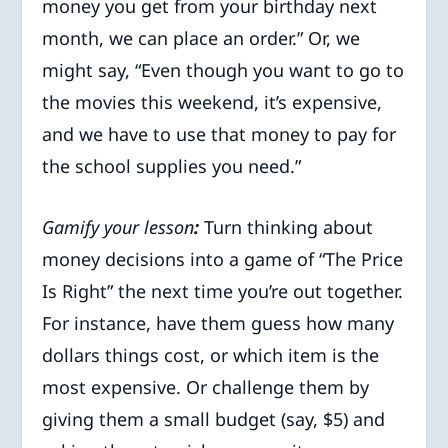
money you get from your birthday next
month, we can place an order.” Or, we
might say, “Even though you want to go to
the movies this weekend, it’s expensive,
and we have to use that money to pay for
the school supplies you need.”
Gamify your lesson
:
Turn thinking about
money decisions into a game of “The Price
Is Right” the next time you’re out together.
For instance, have them guess how many
dollars things cost, or which item is the
most expensive. Or challenge them by
giving them a small budget (say, $5) and