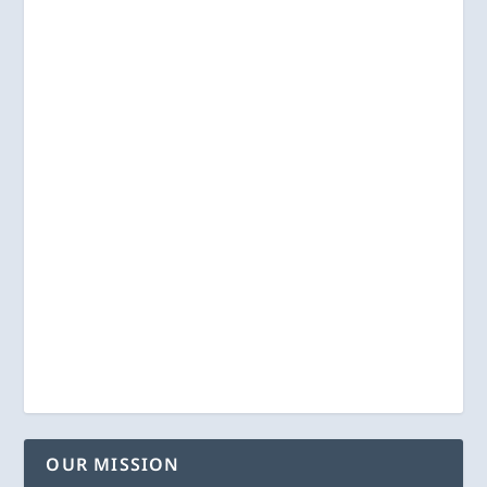
OUR MISSION