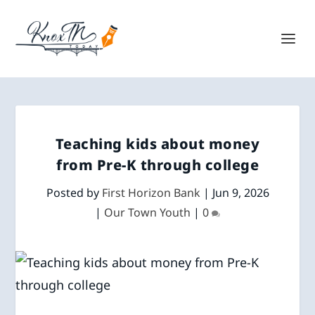
Teaching kids about money
from Pre-K through college
Posted by
First Horizon Bank
|
Jun 9, 2026
|
Our Town Youth
|
0