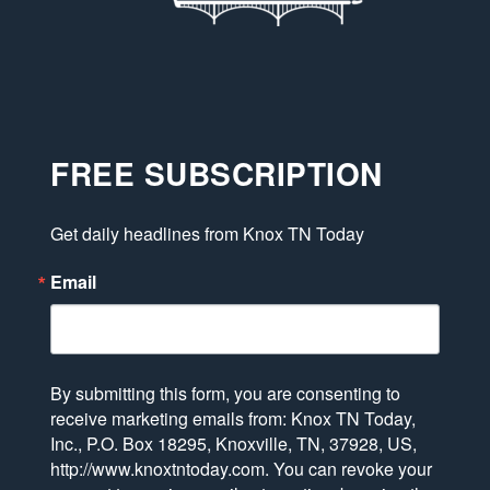
FREE SUBSCRIPTION
Get daily headlines from Knox TN Today
Email
By submitting this form, you are consenting to
receive marketing emails from: Knox TN Today,
Inc., P.O. Box 18295, Knoxville, TN, 37928, US,
http://www.knoxtntoday.com. You can revoke your