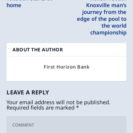
home
Knoxville man’s
journey from the
edge of the pool to
the world
championship
ABOUT THE AUTHOR
First Horizon Bank
LEAVE A REPLY
Your email address will not be published.
Required fields are marked
*