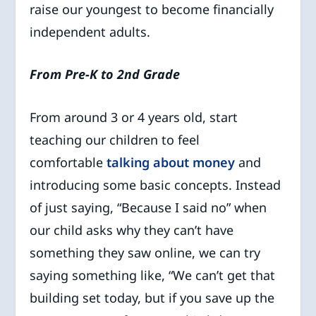
raise our youngest to become financially
independent adults.
From Pre-K to 2nd Grade
From around 3 or 4 years old, start
teaching our children to feel
comfortable
talking about money
and
introducing some basic concepts. Instead
of just saying, “Because I said no” when
our child asks why they can’t have
something they saw online, we can try
saying something like, “We can’t get that
building set today, but if you save up the