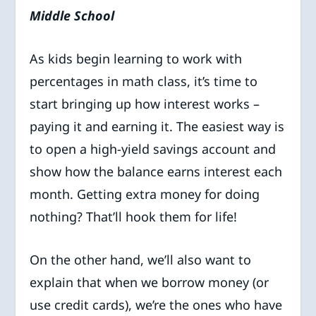
Middle School
As kids begin learning to work with
percentages in math class, it’s time to
start bringing up how interest works –
paying it and earning it. The easiest way is
to open a high-yield savings account and
show how the balance earns interest each
month. Getting extra money for doing
nothing? That’ll hook them for life!
On the other hand, we’ll also want to
explain that when we borrow money (or
use credit cards), we’re the ones who have