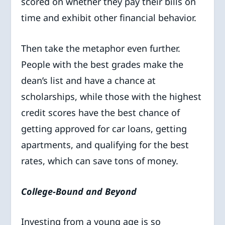
scored on whether they pay their bills on
time and exhibit other financial behavior.
Then take the metaphor even further.
People with the best grades make the
dean’s list and have a chance at
scholarships, while those with the highest
credit scores have the best chance of
getting approved for car loans, getting
apartments, and qualifying for the best
rates, which can save tons of money.
College-Bound and Beyond
Investing from a young age is so