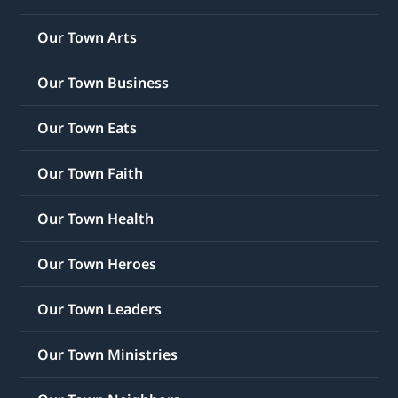
Our Town Arts
Our Town Business
Our Town Eats
Our Town Faith
Our Town Health
Our Town Heroes
Our Town Leaders
Our Town Ministries