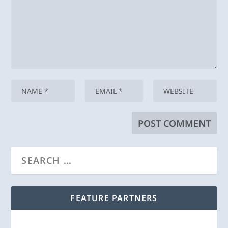
FEATURE PARTNERS