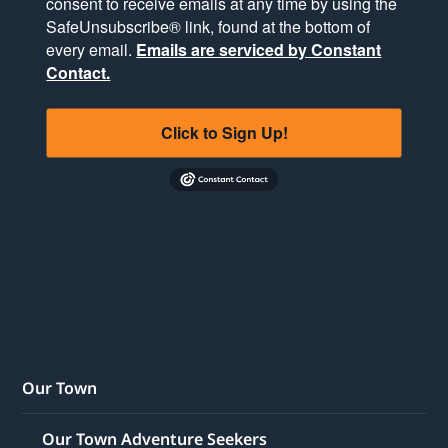
consent to receive emails at any time by using the
SafeUnsubscribe® link, found at the bottom of
every email.
Emails are serviced by Constant
Contact.
Click to Sign Up!
Our Town
Our Town Adventure Seekers