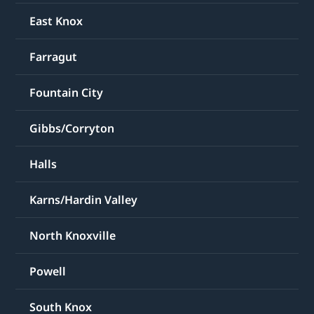
East Knox
Farragut
Fountain City
Gibbs/Corryton
Halls
Karns/Hardin Valley
North Knoxville
Powell
South Knox