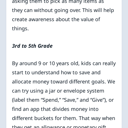
asking them to pick as many items as
they can without going over. This will help
create awareness about the value of
things.
3rd to 5th Grade
By around 9 or 10 years old, kids can really
start to understand how to save and
allocate money toward different goals. We
can try using a jar or envelope system
(label them “Spend,” “Save,” and “Give”), or
find an app that divides money into
different buckets for them. That way when
they get an allowance or monetary gift,