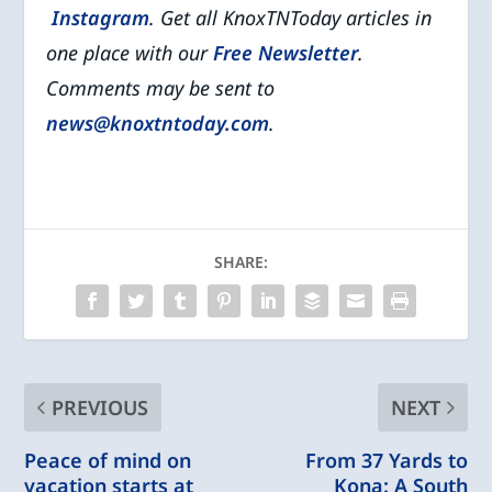
Instagram
. Get all KnoxTNToday articles in
one place with our
Free Newsletter
.
Comments may be sent to
news@knoxtntoday.com
.
SHARE:
PREVIOUS
NEXT
Peace of mind on
From 37 Yards to
vacation starts at
Kona: A South