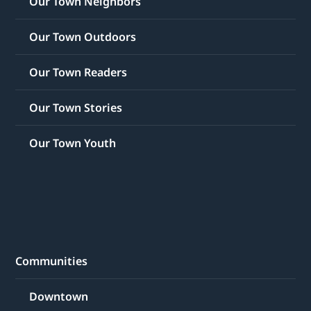
Our Town Neighbors
Our Town Outdoors
Our Town Readers
Our Town Stories
Our Town Youth
Communities
Downtown