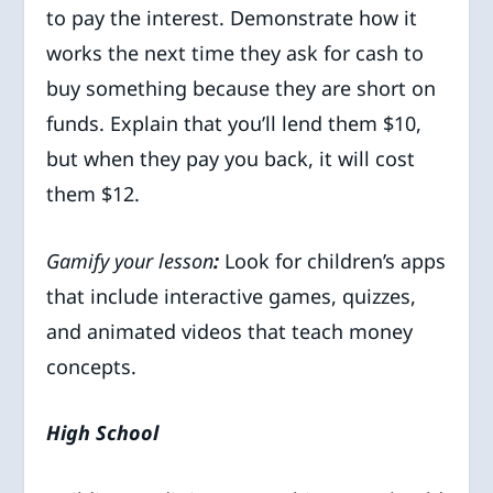
to pay the interest. Demonstrate how it
works the next time they ask for cash to
buy something because they are short on
funds. Explain that you’ll lend them $10,
but when they pay you back, it will cost
them $12.
Gamify your lesson
:
Look for children’s apps
that include interactive games, quizzes,
and animated videos that teach money
concepts.
High School