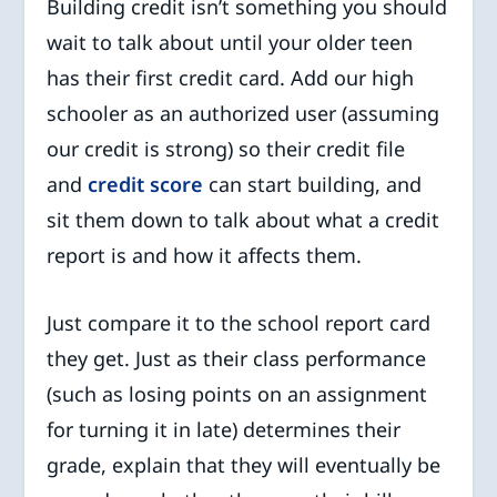
Building credit isn’t something you should
wait to talk about until your older teen
has their first credit card. Add our high
schooler as an authorized user (assuming
our credit is strong) so their credit file
and
credit score
can start building, and
sit them down to talk about what a credit
report is and how it affects them.
Just compare it to the school report card
they get. Just as their class performance
(such as losing points on an assignment
for turning it in late) determines their
grade, explain that they will eventually be