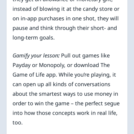
instead of blowing it at the candy store or
on in-app purchases in one shot, they will
pause and think through their short- and
long-term goals.
Gamify your lesson
:
Pull out games like
Payday or Monopoly, or download The
Game of Life app. While you’re playing, it
can open up all kinds of conversations
about the smartest ways to use money in
order to win the game – the perfect segue
into how those concepts work in real life,
too.