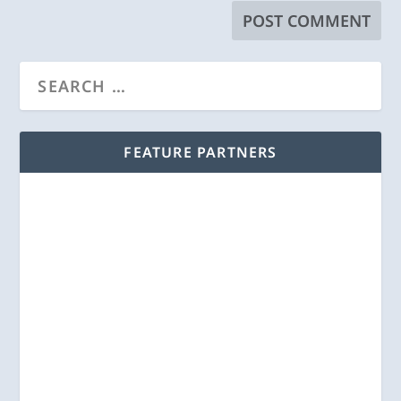
FEATURE PARTNERS