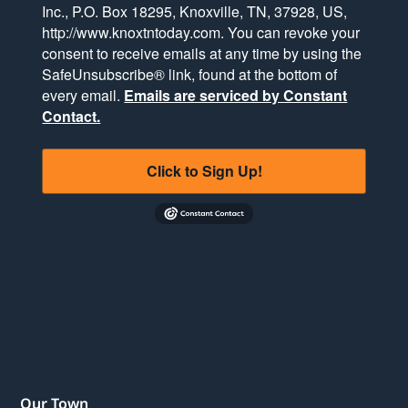
Inc., P.O. Box 18295, Knoxville, TN, 37928, US,
http://www.knoxtntoday.com. You can revoke your
consent to receive emails at any time by using the
SafeUnsubscribe® link, found at the bottom of
every email.
Emails are serviced by Constant
Contact.
Click to Sign Up!
Our Town