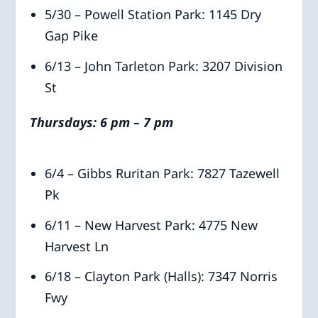
5/30 – Powell Station Park: 1145 Dry
Gap Pike
6/13 – John Tarleton Park: 3207 Division
St
Thursdays: 6 pm – 7 pm
6/4 – Gibbs Ruritan Park: 7827 Tazewell
Pk
6/11 – New Harvest Park: 4775 New
Harvest Ln
6/18 – Clayton Park (Halls): 7347 Norris
Fwy