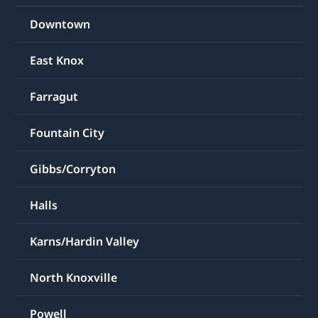
Downtown
East Knox
Farragut
Fountain City
Gibbs/Corryton
Halls
Karns/Hardin Valley
North Knoxville
Powell