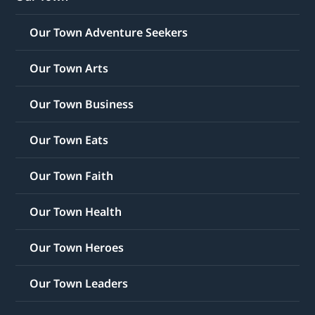
Our Town Adventure Seekers
Our Town Arts
Our Town Business
Our Town Eats
Our Town Faith
Our Town Health
Our Town Heroes
Our Town Leaders