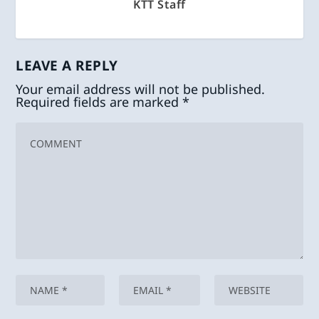
KTT Staff
LEAVE A REPLY
Your email address will not be published.
Required fields are marked
*