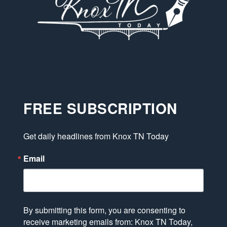
FREE SUBSCRIPTION
Get daily headlines from Knox TN Today
Email
By submitting this form, you are consenting to
receive marketing emails from: Knox TN Today,