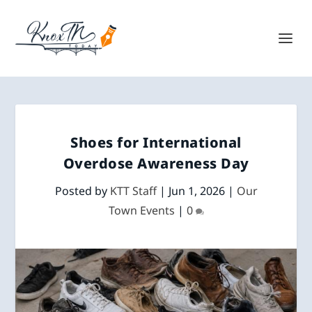
Shoes for International
Overdose Awareness Day
Posted by
KTT Staff
|
Jun 1, 2026
|
Our
Town Events
|
0