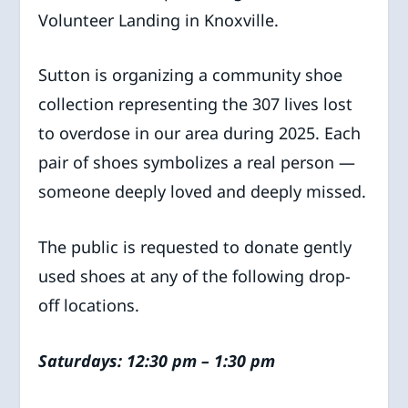
Volunteer Landing in Knoxville.
Sutton is organizing a community shoe
collection representing the 307 lives lost
to overdose in our area during 2025. Each
pair of shoes symbolizes a real person —
someone deeply loved and deeply missed.
The public is requested to donate gently
used shoes at any of the following drop-
off locations.
Saturdays: 12:30 pm – 1:30 pm