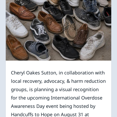
Cheryl Oakes Sutton, in collaboration with
local recovery, advocacy, & harm reduction
groups, is planning a visual recognition
for the upcoming International Overdose
Awareness Day event being hosted by
Handcuffs to Hope on August 31 at