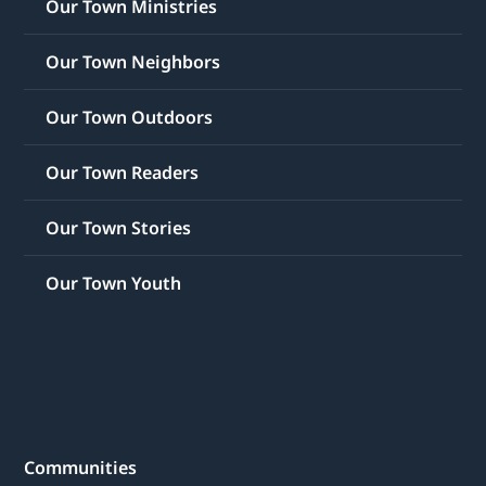
Our Town Ministries
Our Town Neighbors
Our Town Outdoors
Our Town Readers
Our Town Stories
Our Town Youth
Communities