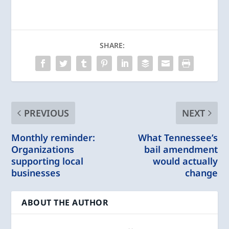
SHARE:
PREVIOUS
NEXT
Monthly reminder:
What Tennessee’s
Organizations
bail amendment
supporting local
would actually
businesses
change
ABOUT THE AUTHOR