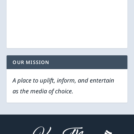
OUR MISSION
A place to uplift, inform, and entertain
as the media of choice.