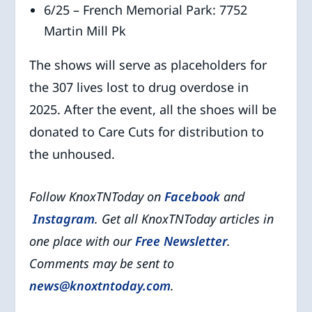
6/25 – French Memorial Park: 7752
Martin Mill Pk
The shows will serve as placeholders for
the 307 lives lost to drug overdose in
2025. After the event, all the shoes will be
donated to Care Cuts for distribution to
the unhoused.
Follow KnoxTNToday on
Facebook
and
Instagram
. Get all KnoxTNToday articles in
one place with our
Free Newsletter
.
Comments may be sent to
news@knoxtntoday.com
.