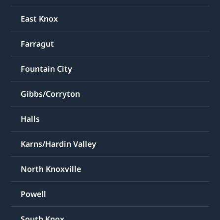
East Knox
Farragut
Fountain City
Gibbs/Corryton
Halls
Karns/Hardin Valley
North Knoxville
Powell
South Knox