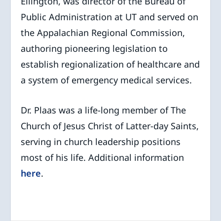
Ellington, was director of the Bureau of
Public Administration at UT and served on
the Appalachian Regional Commission,
authoring pioneering legislation to
establish regionalization of healthcare and
a system of emergency medical services.
Dr. Plaas was a life-long member of The
Church of Jesus Christ of Latter-day Saints,
serving in church leadership positions
most of his life. Additional information
here
.