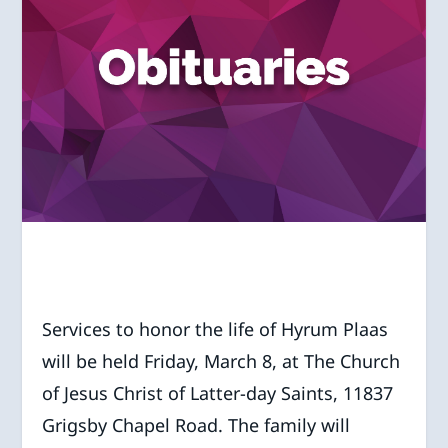
Services to honor the life of Hyrum Plaas
will be held Friday, March 8, at The Church
of Jesus Christ of Latter-day Saints, 11837
Grigsby Chapel Road. The family will