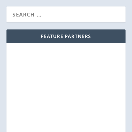
FEATURE PARTNERS