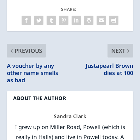
SHARE:
PREVIOUS
NEXT
A voucher by any
Justapearl Brown
other name smells
dies at 100
as bad
ABOUT THE AUTHOR
Sandra Clark
I grew up on Miller Road, Powell (which is
really in Halls) and live in Powell today. A