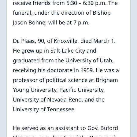
receive friends from 5:30 – 6:30 p.m. The
funeral, under the direction of Bishop
Jason Bohne, will be at 7 p.m.
Dr. Plaas, 90, of Knoxville, died March 1.
He grew up in Salt Lake City and
graduated from the University of Utah,
receiving his doctorate in 1959. He was a
professor of political science at Brigham
Young University, Pacific University,
University of Nevada-Reno, and the
University of Tennessee.
He served as an assistant to Gov. Buford