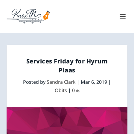
Services Friday for Hyrum
Plaas
Posted by
Sandra Clark
|
Mar 6, 2019
|
Obits
|
0