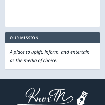
OUR MISSION
A place to uplift, inform, and entertain
as the media of choice.