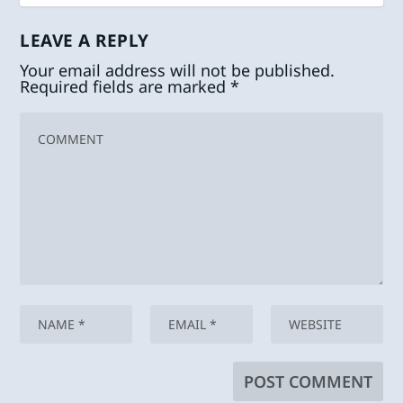
LEAVE A REPLY
Your email address will not be published.
Required fields are marked
*