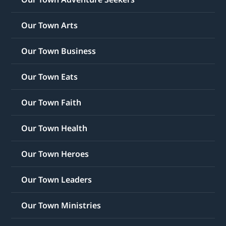
Our Town Arts
Our Town Business
Our Town Eats
Our Town Faith
Our Town Health
Our Town Heroes
Our Town Leaders
Our Town Ministries