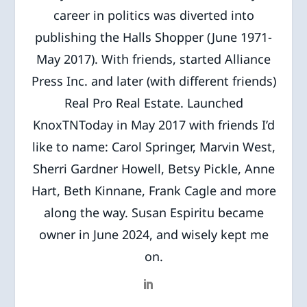
career in politics was diverted into
publishing the Halls Shopper (June 1971-
May 2017). With friends, started Alliance
Press Inc. and later (with different friends)
Real Pro Real Estate. Launched
KnoxTNToday in May 2017 with friends I’d
like to name: Carol Springer, Marvin West,
Sherri Gardner Howell, Betsy Pickle, Anne
Hart, Beth Kinnane, Frank Cagle and more
along the way. Susan Espiritu became
owner in June 2024, and wisely kept me
on.