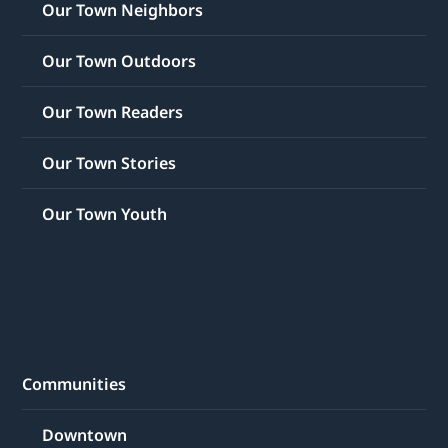
Our Town Neighbors
Our Town Outdoors
Our Town Readers
Our Town Stories
Our Town Youth
Communities
Downtown