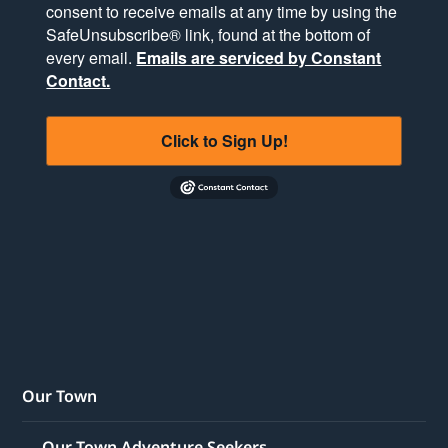
consent to receive emails at any time by using the
SafeUnsubscribe® link, found at the bottom of
every email.
Emails are serviced by Constant
Contact.
Click to Sign Up!
Our Town
Our Town Adventure Seekers