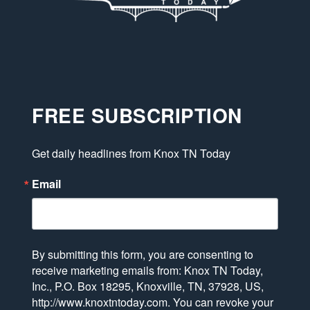
FREE SUBSCRIPTION
Get daily headlines from Knox TN Today
Email
By submitting this form, you are consenting to
receive marketing emails from: Knox TN Today,
Inc., P.O. Box 18295, Knoxville, TN, 37928, US,
http://www.knoxtntoday.com. You can revoke your