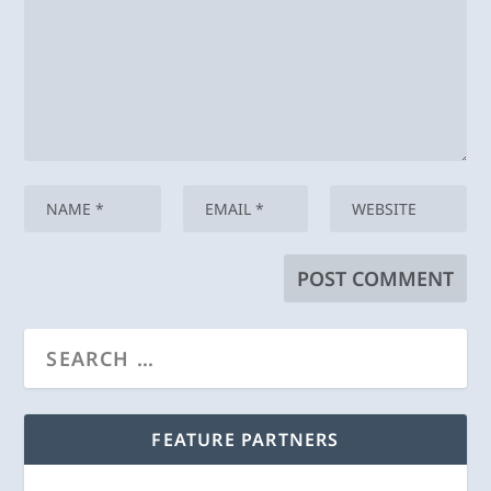
FEATURE PARTNERS