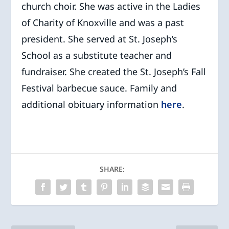
church choir. She was active in the Ladies
of Charity of Knoxville and was a past
president. She served at St. Joseph’s
School as a substitute teacher and
fundraiser. She created the St. Joseph’s Fall
Festival barbecue sauce. Family and
additional obituary information
here
.
SHARE: