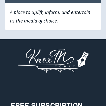
A place to uplift, inform, and entertain
as the media of choice.
FREE SUBSCRIPTION