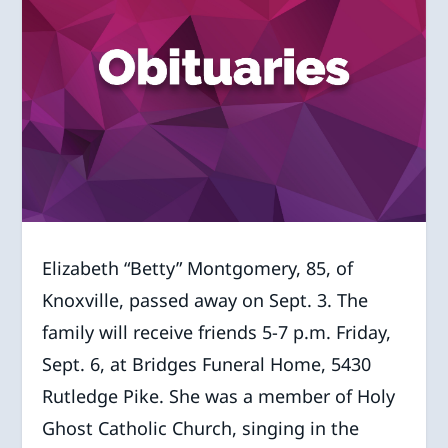
Elizabeth “Betty” Montgomery, 85, of
Knoxville, passed away on Sept. 3. The
family will receive friends 5-7 p.m. Friday,
Sept. 6, at Bridges Funeral Home, 5430
Rutledge Pike. She was a member of Holy
Ghost Catholic Church, singing in the