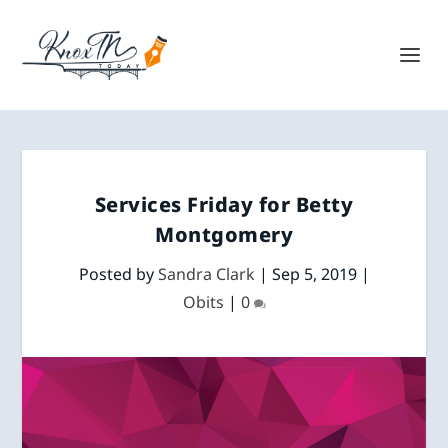
Services Friday for Betty
Montgomery
Posted by
Sandra Clark
|
Sep 5, 2019
|
Obits
|
0