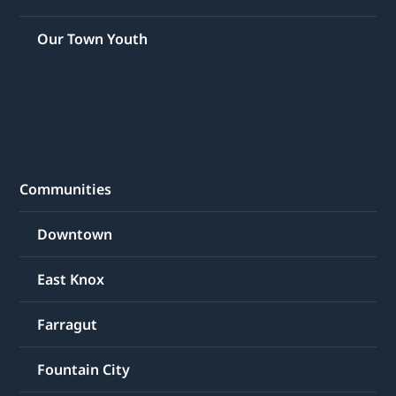
Our Town Youth
Communities
Downtown
East Knox
Farragut
Fountain City