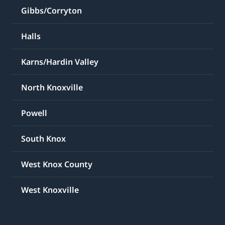
Gibbs/Corryton
Halls
Karns/Hardin Valley
North Knoxville
Powell
South Knox
West Knox County
West Knoxville