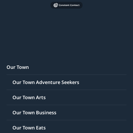
Our Town
Our Town Adventure Seekers
Our Town Arts
Our Town Business
Our Town Eats