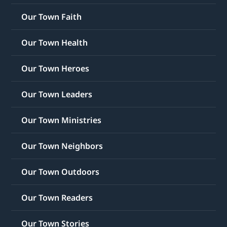
Our Town Faith
Our Town Health
Our Town Heroes
Our Town Leaders
Our Town Ministries
Our Town Neighbors
Our Town Outdoors
Our Town Readers
Our Town Stories