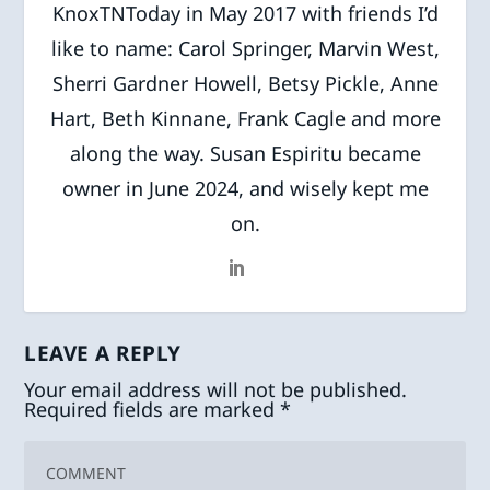
KnoxTNToday in May 2017 with friends I’d
like to name: Carol Springer, Marvin West,
Sherri Gardner Howell, Betsy Pickle, Anne
Hart, Beth Kinnane, Frank Cagle and more
along the way. Susan Espiritu became
owner in June 2024, and wisely kept me
on.
LEAVE A REPLY
Your email address will not be published.
Required fields are marked
*