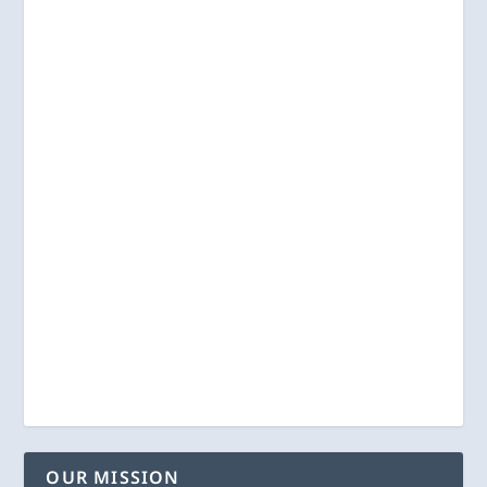
OUR MISSION