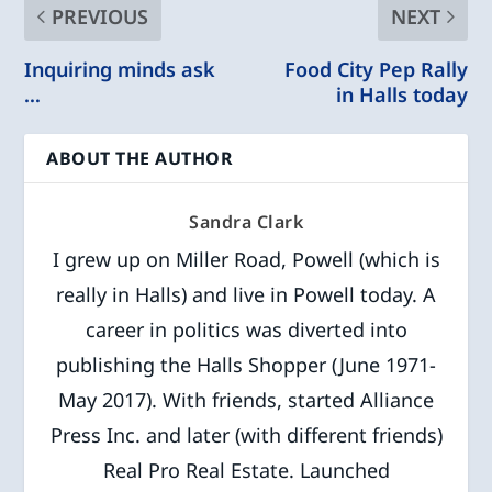
PREVIOUS
NEXT
Inquiring minds ask
Food City Pep Rally
…
in Halls today
ABOUT THE AUTHOR
Sandra Clark
I grew up on Miller Road, Powell (which is
really in Halls) and live in Powell today. A
career in politics was diverted into
publishing the Halls Shopper (June 1971-
May 2017). With friends, started Alliance
Press Inc. and later (with different friends)
Real Pro Real Estate. Launched