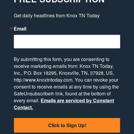
Get daily headlines from Knox TN Today
Email
By submitting this form, you are consenting to
receive marketing emails from: Knox TN Today,
Inc., P.O. Box 18295, Knoxville, TN, 37928, US,
http://www.knoxtntoday.com. You can revoke your
consent to receive emails at any time by using the
SafeUnsubscribe® link, found at the bottom of
every email.
Emails are serviced by Constant
Contact.
Click to Sign Up!