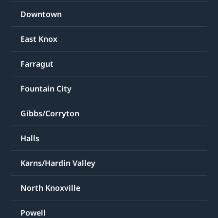
Downtown
East Knox
Farragut
Fountain City
Gibbs/Corryton
Halls
Karns/Hardin Valley
North Knoxville
Powell