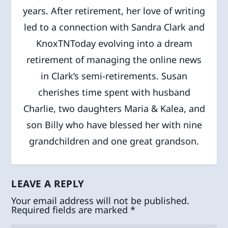
years. After retirement, her love of writing
led to a connection with Sandra Clark and
KnoxTNToday evolving into a dream
retirement of managing the online news
in Clark’s semi-retirements. Susan
cherishes time spent with husband
Charlie, two daughters Maria & Kalea, and
son Billy who have blessed her with nine
grandchildren and one great grandson.
LEAVE A REPLY
Your email address will not be published.
Required fields are marked
*