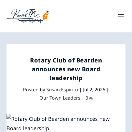
Rotary Club of Bearden
announces new Board
leadership
Posted by
Susan Espiritu
|
Jul 2, 2026
|
Our Town Leaders
|
0