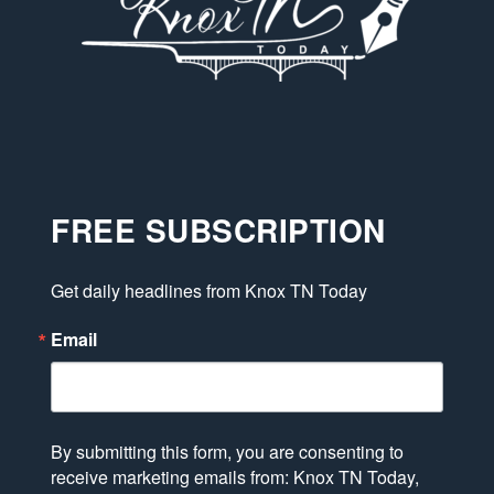
FREE SUBSCRIPTION
Get daily headlines from Knox TN Today
Email
By submitting this form, you are consenting to
receive marketing emails from: Knox TN Today,