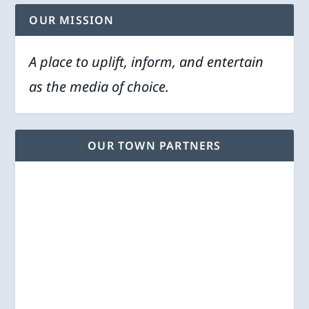
OUR MISSION
A place to uplift, inform, and entertain
as the media of choice.
OUR TOWN PARTNERS