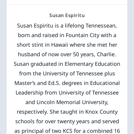
Susan Espiritu
Susan Espiritu is a lifelong Tennessean,
born and raised in Fountain City with a
short stint in Hawaii where she met her
husband of now over 50 years, Charlie.
Susan graduated in Elementary Education
from the University of Tennessee plus
Master’s and Ed.S. degrees in Educational
Leadership from University of Tennessee
and Lincoln Memorial University,
respectively. She taught in Knox County
schools for over twenty years and served
as principal of two KCS for a combined 16