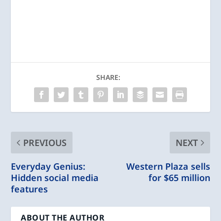
SHARE:
PREVIOUS
NEXT
Everyday Genius:
Western Plaza sells
Hidden social media
for $65 million
features
ABOUT THE AUTHOR