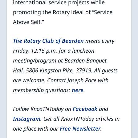
international service projects while
promoting the Rotary ideal of “Service
Above Self.”
The Rotary Club of Bearden
meets every
Friday, 12:15 p.m. for a luncheon
meeting/program at Bearden Banquet
Hall, 5806 Kingston Pike, 37919.
All guests
are welcome.
Contact Joseph Pace with
membership questions:
here
.
Follow KnoxTNToday on
Facebook
and
Instagram
. Get all KnoxTNToday articles in
one place with our
Free Newsletter
.