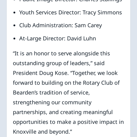
Youth Services Director: Tracy Simmons
Club Administration: Sam Carey
At-Large Director: David Luhn
“It is an honor to serve alongside this
outstanding group of leaders,” said
President Doug Kose. “Together, we look
forward to building on the Rotary Club of
Bearden’s tradition of service,
strengthening our community
partnerships, and creating meaningful
opportunities to make a positive impact in
Knoxville and beyond.”