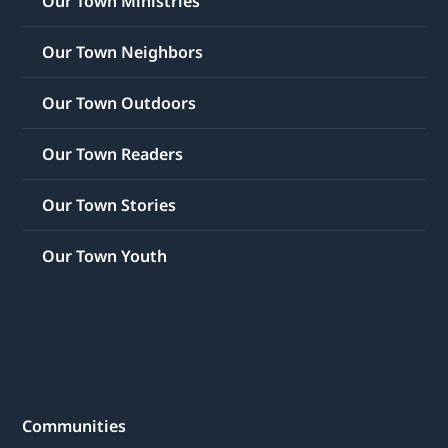
Our Town Ministries
Our Town Neighbors
Our Town Outdoors
Our Town Readers
Our Town Stories
Our Town Youth
Communities