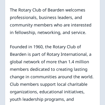
The Rotary Club of Bearden welcomes
professionals, business leaders, and
community members who are interested
in fellowship, networking, and service.
Founded in 1960, the Rotary Club of
Bearden is part of Rotary International, a
global network of more than 1.4 million
members dedicated to creating lasting
change in communities around the world.
Club members support local charitable
organizations, educational initiatives,
youth leadership programs, and