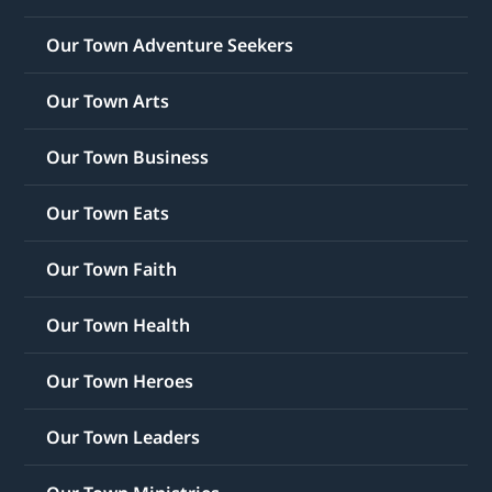
Our Town Adventure Seekers
Our Town Arts
Our Town Business
Our Town Eats
Our Town Faith
Our Town Health
Our Town Heroes
Our Town Leaders