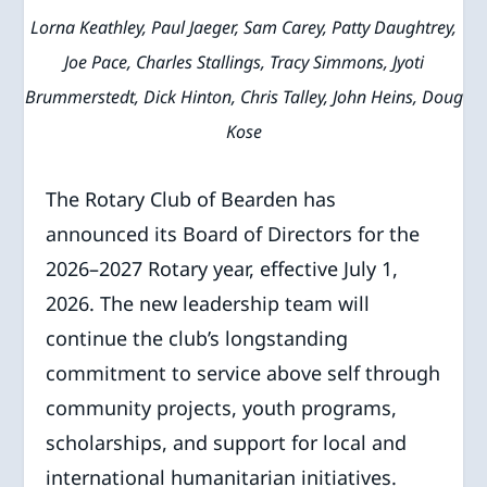
Lorna Keathley, Paul Jaeger, Sam Carey, Patty Daughtrey,
Joe Pace, Charles Stallings, Tracy Simmons, Jyoti
Brummerstedt, Dick Hinton, Chris Talley, John Heins, Doug
Kose
The Rotary Club of Bearden has
announced its Board of Directors for the
2026–2027 Rotary year, effective July 1,
2026. The new leadership team will
continue the club’s longstanding
commitment to service above self through
community projects, youth programs,
scholarships, and support for local and
international humanitarian initiatives.