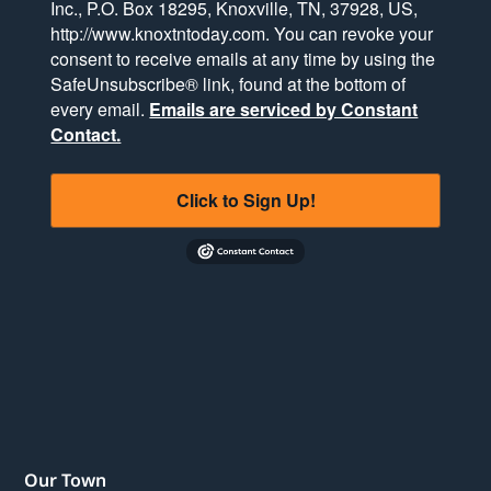
Inc., P.O. Box 18295, Knoxville, TN, 37928, US,
http://www.knoxtntoday.com. You can revoke your
consent to receive emails at any time by using the
SafeUnsubscribe® link, found at the bottom of
every email.
Emails are serviced by Constant
Contact.
Click to Sign Up!
Our Town