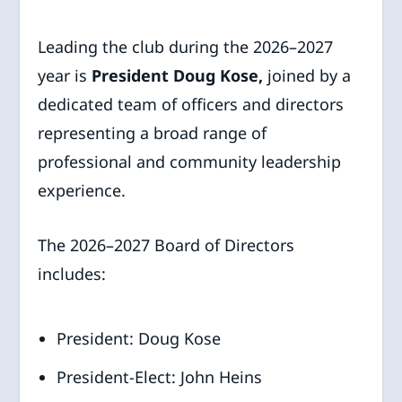
Leading the club during the 2026–2027
year is
President Doug Kose,
joined by a
dedicated team of officers and directors
representing a broad range of
professional and community leadership
experience.
The 2026–2027 Board of Directors
includes:
President: Doug Kose
President-Elect: John Heins