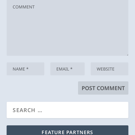
FEATURE PARTNERS