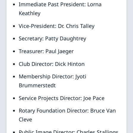
Immediate Past President: Lorna
Keathley
Vice-President: Dr. Chris Talley
Secretary: Patty Daughtrey
Treasurer: Paul Jaeger
Club Director: Dick Hinton
Membership Director: Jyoti
Brummerstedt
Service Projects Director: Joe Pace
Rotary Foundation Director: Bruce Van
Cleve
Public Image Director: Charles Stallings