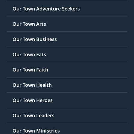
Our Town Adventure Seekers
Our Town Arts
Our Town Business
Our Town Eats
Our Town Faith
Our Town Health
Our Town Heroes
Our Town Leaders
Our Town Ministries