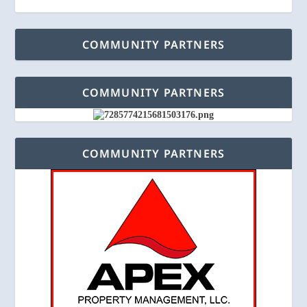
COMMUNITY PARTNERS
COMMUNITY PARTNERS
COMMUNITY PARTNERS