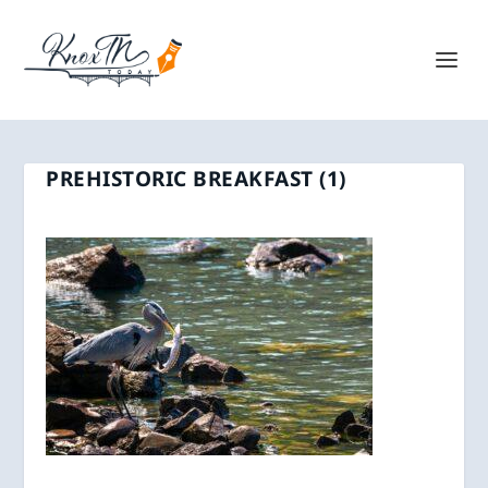
PREHISTORIC BREAKFAST (1)