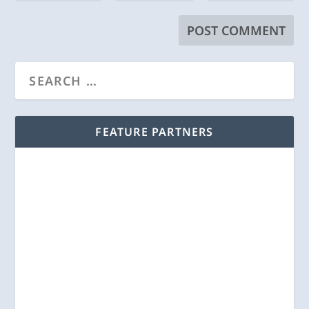
FEATURE PARTNERS