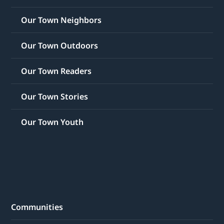
Our Town Neighbors
Our Town Outdoors
Our Town Readers
Our Town Stories
Our Town Youth
Communities