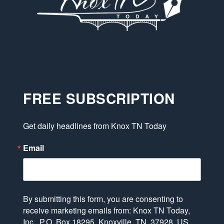
FREE SUBSCRIPTION
Get daily headlines from Knox TN Today
Email
By submitting this form, you are consenting to
receive marketing emails from: Knox TN Today,
Inc., P.O. Box 18295, Knoxville, TN, 37928, US,