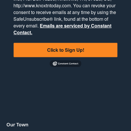
http://www.knoxtntoday.com. You can revoke your
consent to receive emails at any time by using the
SafeUnsubscribe® link, found at the bottom of
every email.
Emails are serviced by Constant
Contact.
Click to Sign Up!
Our Town