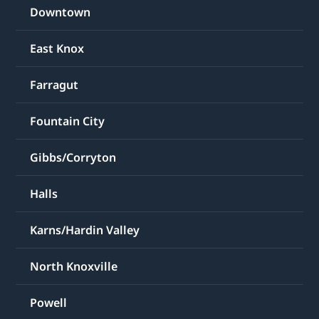
Downtown
East Knox
Farragut
Fountain City
Gibbs/Corryton
Halls
Karns/Hardin Valley
North Knoxville
Powell