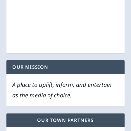
OUR MISSION
A place to uplift, inform, and entertain
as the media of choice.
OUR TOWN PARTNERS