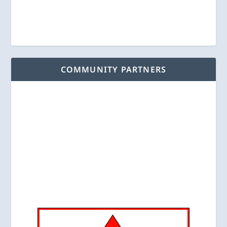
COMMUNITY PARTNERS