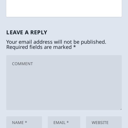
LEAVE A REPLY
Your email address will not be published.
Required fields are marked
*