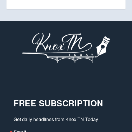
FREE SUBSCRIPTION
Get daily headlines from Knox TN Today