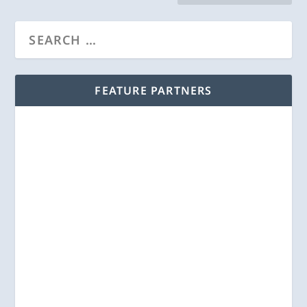
FEATURE PARTNERS