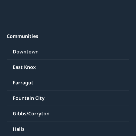
Communities
Downtown
East Knox
Farragut
Fountain City
Gibbs/Corryton
Halls