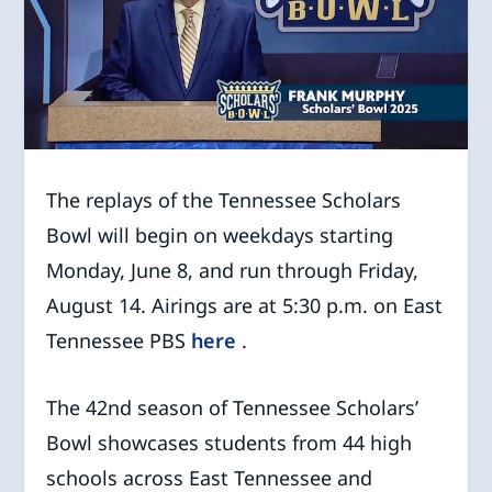
The replays of the Tennessee Scholars
Bowl will begin on weekdays starting
Monday, June 8, and run through Friday,
August 14. Airings are at 5:30 p.m. on East
Tennessee PBS
here
.
The 42
nd
season of Tennessee Scholars’
Bowl showcases students from 44 high
schools across East Tennessee and