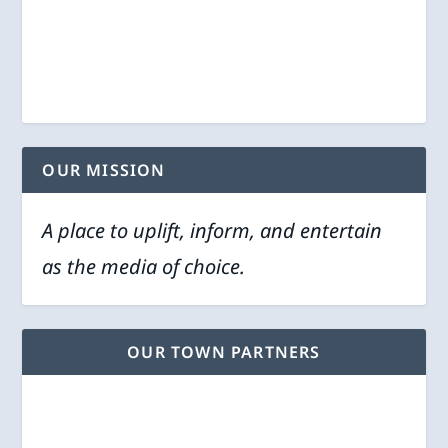
OUR MISSION
A place to uplift, inform, and entertain
as the media of choice.
OUR TOWN PARTNERS