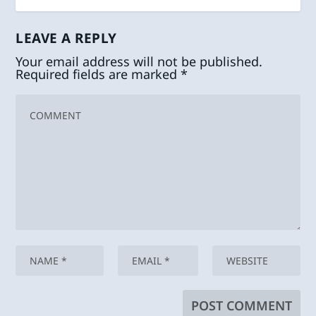
LEAVE A REPLY
Your email address will not be published.
Required fields are marked
*