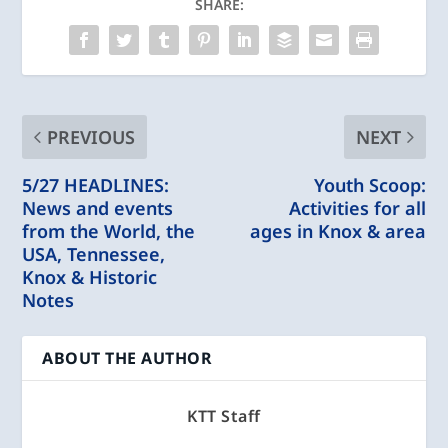
SHARE:
PREVIOUS
NEXT
5/27 HEADLINES:
Youth Scoop:
News and events
Activities for all
from the World, the
ages in Knox & area
USA, Tennessee,
Knox & Historic
Notes
ABOUT THE AUTHOR
KTT Staff