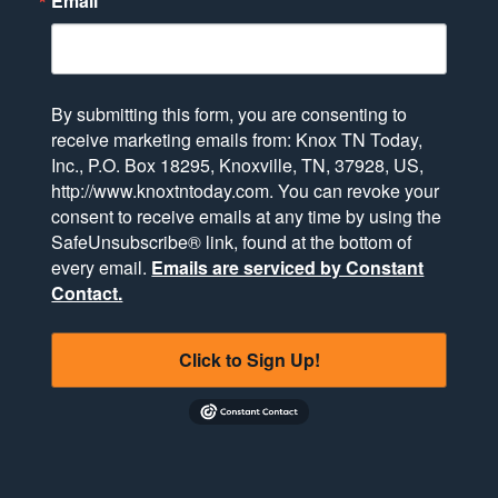
Email
By submitting this form, you are consenting to
receive marketing emails from: Knox TN Today,
Inc., P.O. Box 18295, Knoxville, TN, 37928, US,
http://www.knoxtntoday.com. You can revoke your
consent to receive emails at any time by using the
SafeUnsubscribe® link, found at the bottom of
every email.
Emails are serviced by Constant
Contact.
Click to Sign Up!