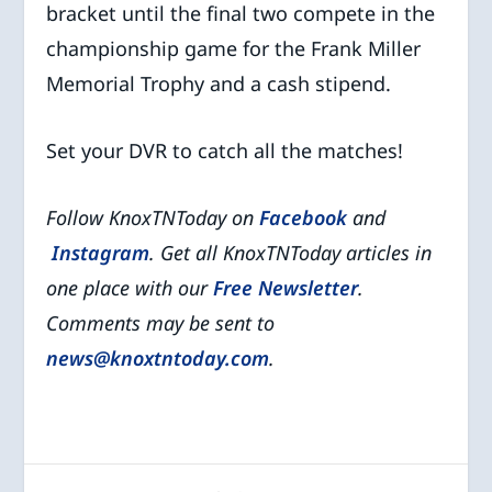
bracket until the final two compete in the
championship game for the Frank Miller
Memorial Trophy and a cash stipend.
Set your DVR to catch all the matches!
Follow KnoxTNToday on
Facebook
and
Instagram
. Get all KnoxTNToday articles in
one place with our
Free Newsletter
.
Comments may be sent to
news@knoxtntoday.com
.