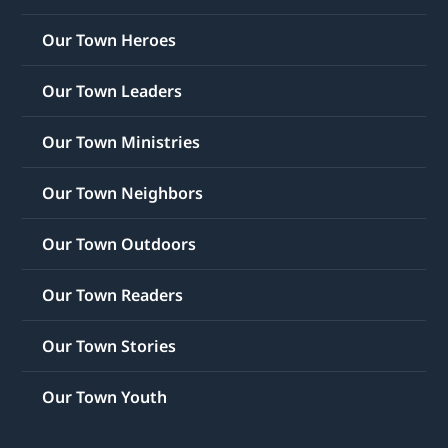
Our Town Heroes
Our Town Leaders
Our Town Ministries
Our Town Neighbors
Our Town Outdoors
Our Town Readers
Our Town Stories
Our Town Youth