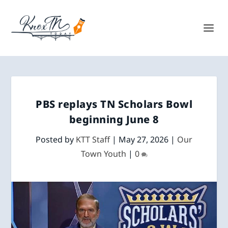
PBS replays TN Scholars Bowl
beginning June 8
Posted by
KTT Staff
|
May 27, 2026
|
Our
Town Youth
|
0