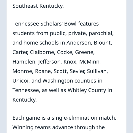
Southeast Kentucky.
Tennessee Scholars’ Bowl features
students from public, private, parochial,
and home schools in Anderson, Blount,
Carter, Claiborne, Cocke, Greene,
Hamblen, Jefferson, Knox, McMinn,
Monroe, Roane, Scott, Sevier, Sullivan,
Unicoi, and Washington counties in
Tennessee, as well as Whitley County in
Kentucky.
Each game is a single-elimination match.
Winning teams advance through the