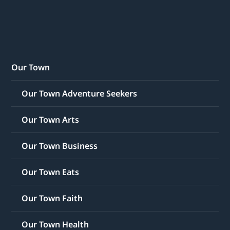
Our Town
Our Town Adventure Seekers
Our Town Arts
Our Town Business
Our Town Eats
Our Town Faith
Our Town Health