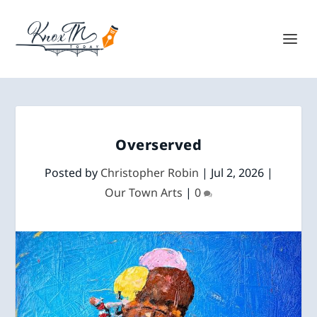
Overserved
Posted by
Christopher Robin
|
Jul 2, 2026
|
Our Town Arts
|
0