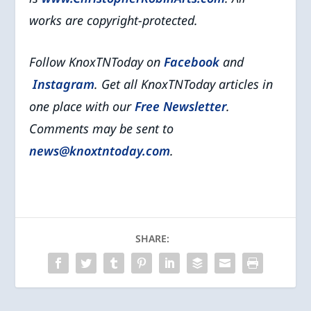
works are copyright-protected.
Follow KnoxTNToday on
Facebook
and
Instagram
. Get all KnoxTNToday articles in
one place with our
Free Newsletter
.
Comments may be sent to
news@knoxtntoday.com
.
SHARE: