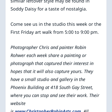
similar leftover style may be found in
Soddy Daisy for a taste of nostalgia.
Come see us in the studio this week or the
First Friday art walk from 5:00 to 9:00 pm.
Photographer Chris and painter Robin
Rohwer each week share a painting or
photograph that captured their interest in
hopes that it will also capture yours. They
have a small studio and gallery in the
Phoenix Building at 418 South Gay Street,
where you can stop and see their work. Their
website
is
www.ChristopherRobinArts.com
. All