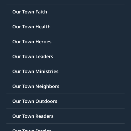
Our Town Faith
Our Town Health
Our Town Heroes
Our Town Leaders
Our Town Ministries
Our Town Neighbors
Our Town Outdoors
Our Town Readers
Our Town Stories