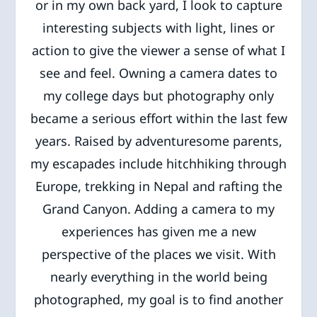
or in my own back yard, I look to capture
interesting subjects with light, lines or
action to give the viewer a sense of what I
see and feel. Owning a camera dates to
my college days but photography only
became a serious effort within the last few
years. Raised by adventuresome parents,
my escapades include hitchhiking through
Europe, trekking in Nepal and rafting the
Grand Canyon. Adding a camera to my
experiences has given me a new
perspective of the places we visit. With
nearly everything in the world being
photographed, my goal is to find another