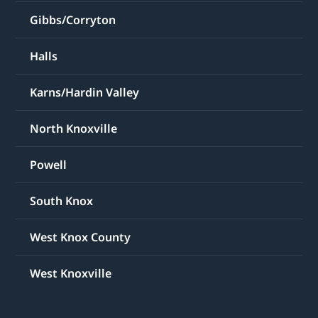
Gibbs/Corryton
Halls
Karns/Hardin Valley
North Knoxville
Powell
South Knox
West Knox County
West Knoxville