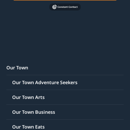
Our Town
Our Town Adventure Seekers
Our Town Arts
Our Town Business
Our Town Eats