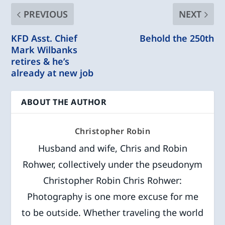
PREVIOUS
NEXT
KFD Asst. Chief
Behold the 250th
Mark Wilbanks
retires & he’s
already at new job
ABOUT THE AUTHOR
Christopher Robin
Husband and wife, Chris and Robin
Rohwer, collectively under the pseudonym
Christopher Robin Chris Rohwer:
Photography is one more excuse for me
to be outside. Whether traveling the world