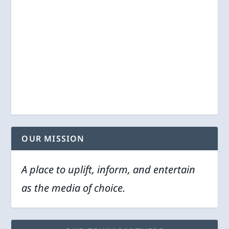
OUR MISSION
A place to uplift, inform, and entertain
as the media of choice.