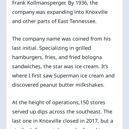
Frank Kollmansperger. By 1936, the
company was expanding into Knoxville
and other parts of East Tennessee.
The company name was coined from his
last initial. Specializing in grilled
hamburgers, fries, and fried bologna
sandwiches, the star was ice cream. It’s
where I first saw Superman ice cream and
discovered peanut butter milkshakes.
At the height of operations,150 stores
served up dips across the southeast. The
last one in Knoxville closed in 2017, but a