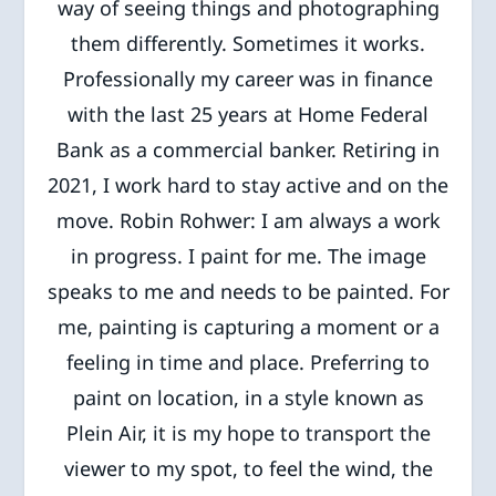
way of seeing things and photographing
them differently. Sometimes it works.
Professionally my career was in finance
with the last 25 years at Home Federal
Bank as a commercial banker. Retiring in
2021, I work hard to stay active and on the
move. Robin Rohwer: I am always a work
in progress. I paint for me. The image
speaks to me and needs to be painted. For
me, painting is capturing a moment or a
feeling in time and place. Preferring to
paint on location, in a style known as
Plein Air, it is my hope to transport the
viewer to my spot, to feel the wind, the