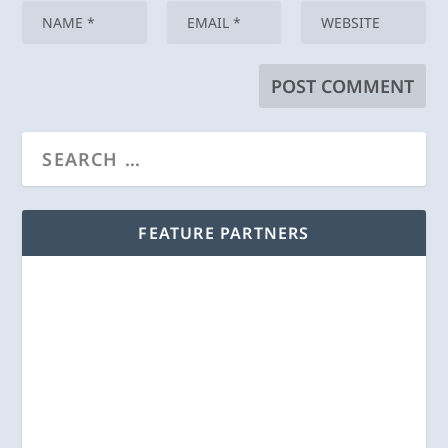
FEATURE PARTNERS