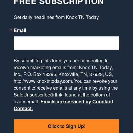
FREE SUBSCRIPTION
Get daily headlines from Knox TN Today
Email
By submitting this form, you are consenting to
receive marketing emails from: Knox TN Today,
Inc., P.O. Box 18295, Knoxville, TN, 37928, US,
http://www.knoxtntoday.com. You can revoke your
consent to receive emails at any time by using the
SafeUnsubscribe® link, found at the bottom of
every email.
Emails are serviced by Constant
Contact.
Click to Sign Up!