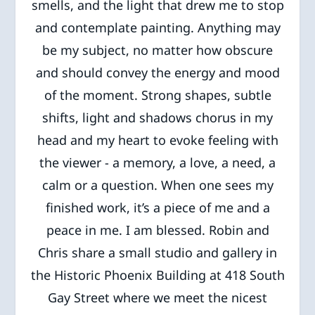
smells, and the light that drew me to stop
and contemplate painting. Anything may
be my subject, no matter how obscure
and should convey the energy and mood
of the moment. Strong shapes, subtle
shifts, light and shadows chorus in my
head and my heart to evoke feeling with
the viewer - a memory, a love, a need, a
calm or a question. When one sees my
finished work, it’s a piece of me and a
peace in me. I am blessed. Robin and
Chris share a small studio and gallery in
the Historic Phoenix Building at 418 South
Gay Street where we meet the nicest