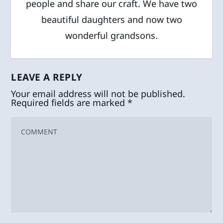
people and share our craft. We have two
beautiful daughters and now two
wonderful grandsons.
LEAVE A REPLY
Your email address will not be published.
Required fields are marked
*