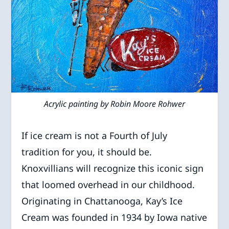
Acrylic painting by Robin Moore Rohwer
If ice cream is not a Fourth of July
tradition for you, it should be.
Knoxvillians will recognize this iconic sign
that loomed overhead in our childhood.
Originating in Chattanooga, Kay’s Ice
Cream was founded in 1934 by Iowa native