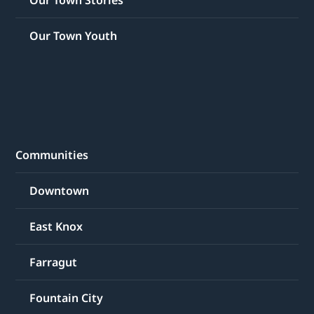
Our Town Youth
Communities
Downtown
East Knox
Farragut
Fountain City