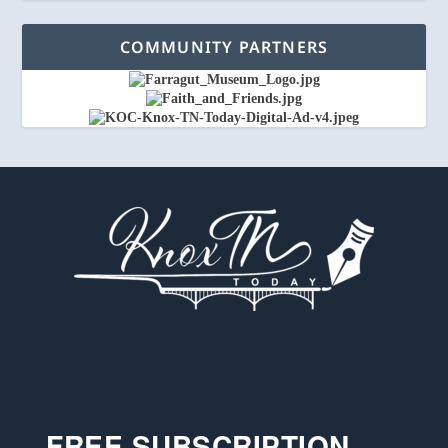
COMMUNITY PARTNERS
FREE SUBSCRIPTION