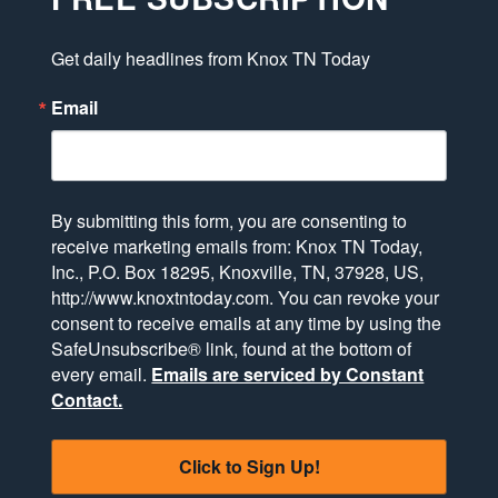
Get daily headlines from Knox TN Today
Email
By submitting this form, you are consenting to
receive marketing emails from: Knox TN Today,
Inc., P.O. Box 18295, Knoxville, TN, 37928, US,
http://www.knoxtntoday.com. You can revoke your
consent to receive emails at any time by using the
SafeUnsubscribe® link, found at the bottom of
every email.
Emails are serviced by Constant
Contact.
Click to Sign Up!