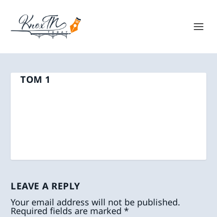
TOM 1
LEAVE A REPLY
Your email address will not be published.
Required fields are marked
*