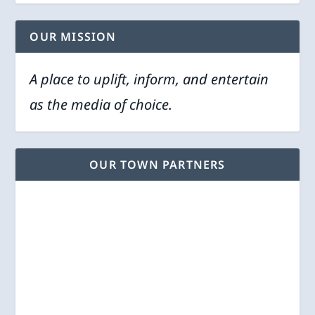
OUR MISSION
A place to uplift, inform, and entertain
as the media of choice.
OUR TOWN PARTNERS