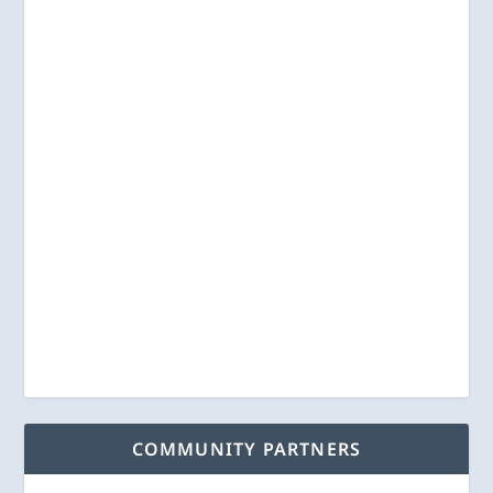
COMMUNITY PARTNERS