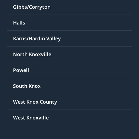
Gibbs/Corryton
Halls
Karns/Hardin Valley
North Knoxville
Powell
South Knox
West Knox County
West Knoxville