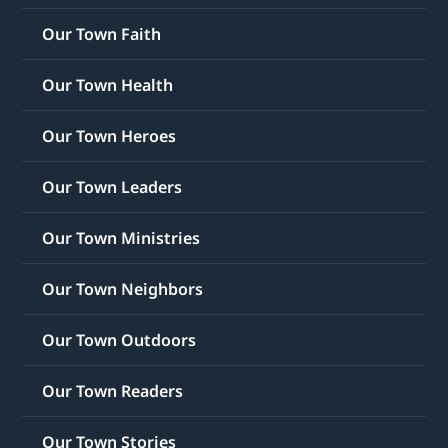
Our Town Faith
Our Town Health
Our Town Heroes
Our Town Leaders
Our Town Ministries
Our Town Neighbors
Our Town Outdoors
Our Town Readers
Our Town Stories