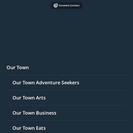
Our Town
Our Town Adventure Seekers
Our Town Arts
Our Town Business
Our Town Eats