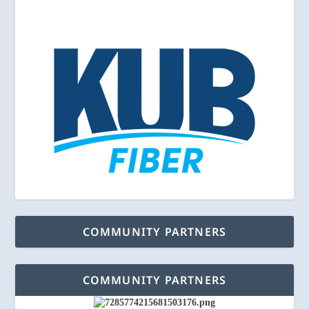
COMMUNITY PARTNERS
COMMUNITY PARTNERS