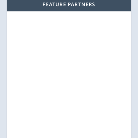
FEATURE PARTNERS