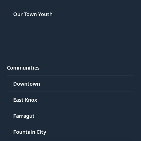
Our Town Youth
Communities
Downtown
East Knox
Farragut
Fountain City