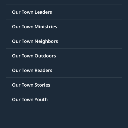
Our Town Leaders
Our Town Ministries
Our Town Neighbors
Our Town Outdoors
Our Town Readers
Our Town Stories
Our Town Youth