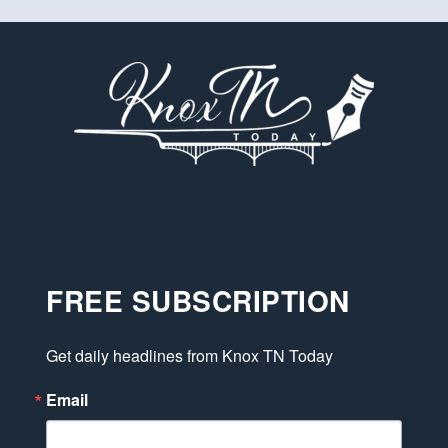
FREE SUBSCRIPTION
Get daily headlines from Knox TN Today
Email