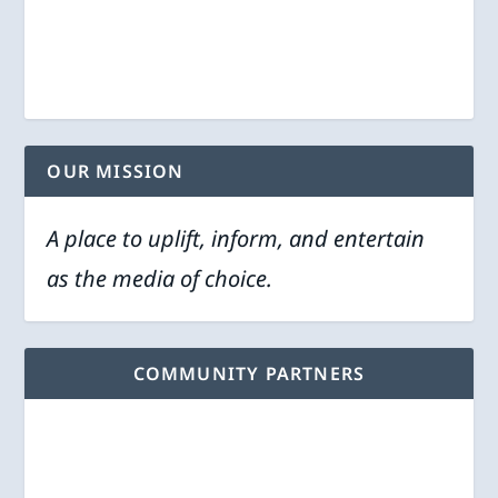
OUR MISSION
A place to uplift, inform, and entertain
as the media of choice.
COMMUNITY PARTNERS