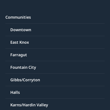
Communities
Downtown
East Knox
Farragut
Fountain City
Gibbs/Corryton
Halls
Karns/Hardin Valley