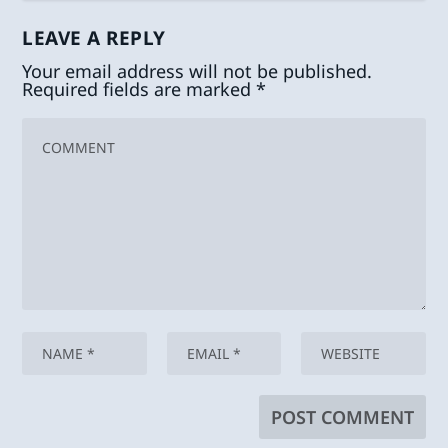
LEAVE A REPLY
Your email address will not be published.
Required fields are marked
*