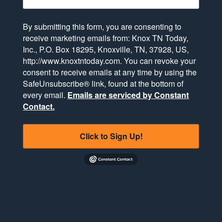
By submitting this form, you are consenting to
receive marketing emails from: Knox TN Today,
Inc., P.O. Box 18295, Knoxville, TN, 37928, US,
http://www.knoxtntoday.com. You can revoke your
consent to receive emails at any time by using the
SafeUnsubscribe® link, found at the bottom of
every email.
Emails are serviced by Constant
Contact.
Click to Sign Up!