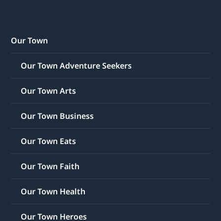
Our Town
Our Town Adventure Seekers
Our Town Arts
Our Town Business
Our Town Eats
Our Town Faith
Our Town Health
Our Town Heroes