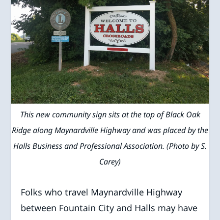
This new community sign sits at the top of Black Oak
Ridge along Maynardville Highway and was placed by the
Halls Business and Professional Association. (Photo by S.
Carey)
Folks who travel Maynardville Highway
between Fountain City and Halls may have