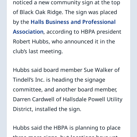
noticed a new community sign at the top
of Black Oak Ridge. The sign was placed
by the
Halls Business and Professional
Association
, according to HBPA president
Robert Hubbs, who announced it in the
club’s last meeting.
Hubbs said board member Sue Walker of
Tindell’s Inc. is heading the signage
committee, and another board member,
Darren Cardwell of Hallsdale Powell Utility
District, installed the sign.
Hubbs said the HBPA is planning to place