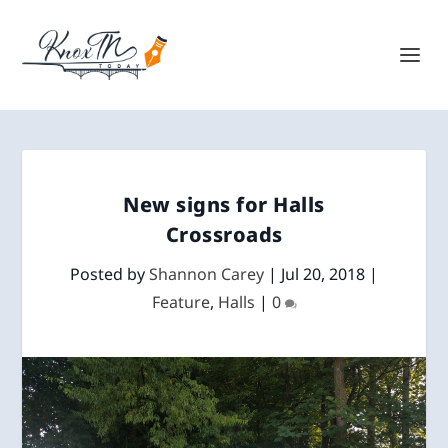
New signs for Halls
Crossroads
Posted by
Shannon Carey
|
Jul 20, 2018
|
Feature
,
Halls
|
0