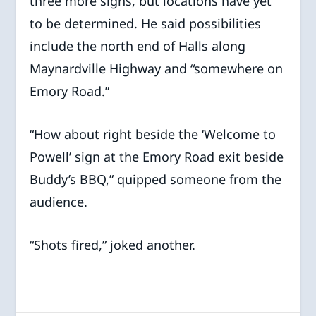
three more signs, but locations have yet
to be determined. He said possibilities
include the north end of Halls along
Maynardville Highway and “somewhere on
Emory Road.”
“How about right beside the ‘Welcome to
Powell’ sign at the Emory Road exit beside
Buddy’s BBQ,” quipped someone from the
audience.
“Shots fired,” joked another.