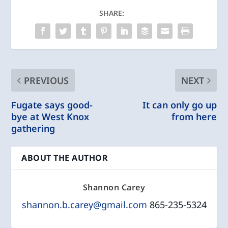
SHARE:
PREVIOUS
NEXT
Fugate says good-
It can only go up
bye at West Knox
from here
gathering
ABOUT THE AUTHOR
Shannon Carey
shannon.b.carey@gmail.com
865-235-5324