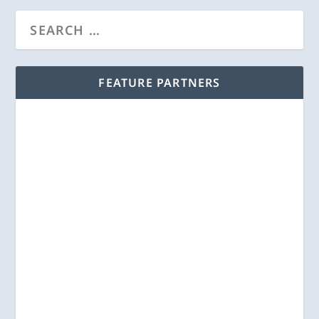
FEATURE PARTNERS