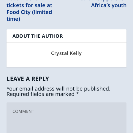
tickets for sale at
Africa’s youth
Food City (limited
time)
ABOUT THE AUTHOR
Crystal Kelly
LEAVE A REPLY
Your email address will not be published.
Required fields are marked
*