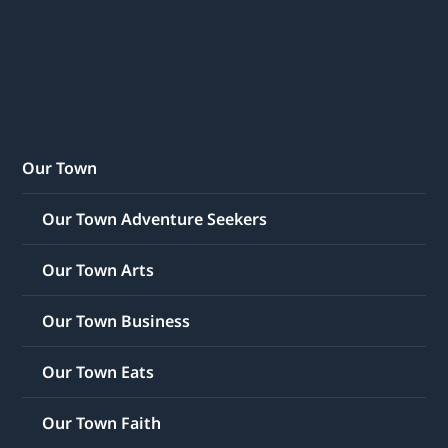
Our Town
Our Town Adventure Seekers
Our Town Arts
Our Town Business
Our Town Eats
Our Town Faith