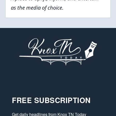
as the media of choice.
FREE SUBSCRIPTION
Get daily headlines from Knox TN Today