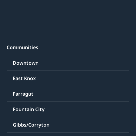
Communities
Downtown
East Knox
Farragut
Fountain City
Gibbs/Corryton