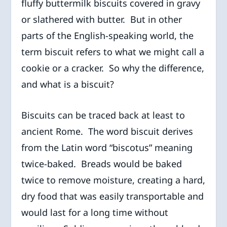
fluffy buttermilk biscuits covered in gravy
or slathered with butter. But in other
parts of the English-speaking world, the
term biscuit refers to what we might call a
cookie or a cracker. So why the difference,
and what is a biscuit?
Biscuits can be traced back at least to
ancient Rome. The word biscuit derives
from the Latin word “biscotus” meaning
twice-baked. Breads would be baked
twice to remove moisture, creating a hard,
dry food that was easily transportable and
would last for a long time without