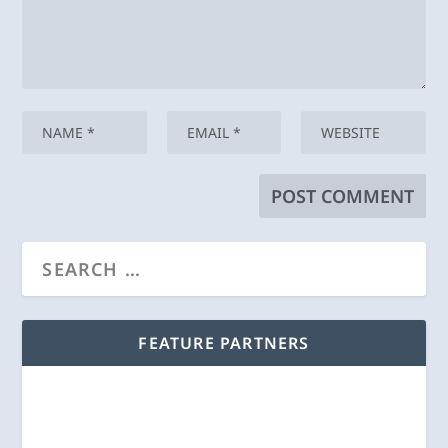
FEATURE PARTNERS