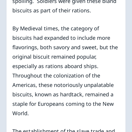
spoiling. Soldiers were given these bland
biscuits as part of their rations.
By Medieval times, the category of
biscuits had expanded to include more
flavorings, both savory and sweet, but the
original biscuit remained popular,
especially as rations aboard ships.
Throughout the colonization of the
Americas, these notoriously unpalatable
biscuits, known as hardtack, remained a
staple for Europeans coming to the New
World.
The establishment of the slave trade and