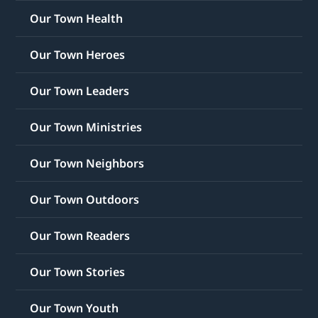
Our Town Health
Our Town Heroes
Our Town Leaders
Our Town Ministries
Our Town Neighbors
Our Town Outdoors
Our Town Readers
Our Town Stories
Our Town Youth