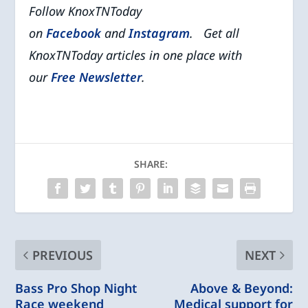
Follow KnoxTNToday
on
Facebook
and
Instagram
. Get all
KnoxTNToday articles in one place with
our
Free Newsletter
.
SHARE:
PREVIOUS
NEXT
Bass Pro Shop Night
Above & Beyond:
Race weekend
Medical support for