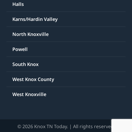
Halls
Karns/Hardin Valley
North Knoxville
Powell
South Knox
West Knox County
West Knoxville
© 2026 Knox TN Today. | All rights reserved.