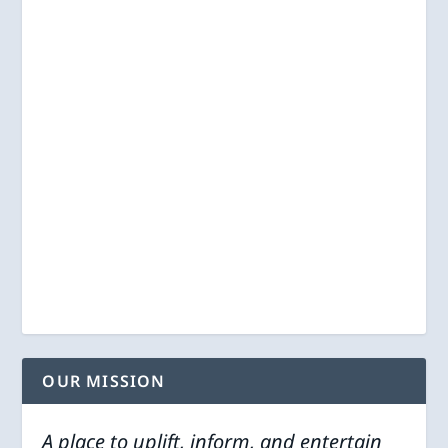
OUR MISSION
A place to uplift, inform, and entertain