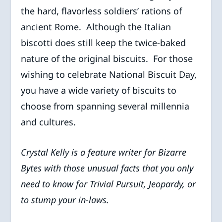
the hard, flavorless soldiers’ rations of
ancient Rome. Although the Italian
biscotti does still keep the twice-baked
nature of the original biscuits. For those
wishing to celebrate National Biscuit Day,
you have a wide variety of biscuits to
choose from spanning several millennia
and cultures.
Crystal Kelly is a feature writer for Bizarre
Bytes with those unusual facts that you only
need to know for Trivial Pursuit, Jeopardy, or
to stump your in-laws.