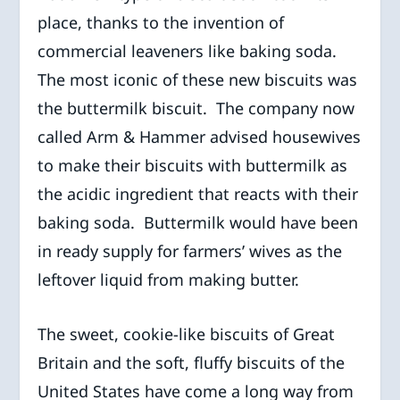
place, thanks to the invention of
commercial leaveners like baking soda.
The most iconic of these new biscuits was
the buttermilk biscuit. The company now
called Arm & Hammer advised housewives
to make their biscuits with buttermilk as
the acidic ingredient that reacts with their
baking soda. Buttermilk would have been
in ready supply for farmers’ wives as the
leftover liquid from making butter.
The sweet, cookie-like biscuits of Great
Britain and the soft, fluffy biscuits of the
United States have come a long way from