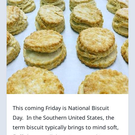
This coming Friday is National Biscuit
Day. In the Southern United States, the
term biscuit typically brings to mind soft,