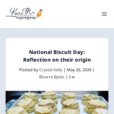
National Biscuit Day:
Reflection on their origin
Posted by
Crystal Kelly
|
May 26, 2026
|
Bizarre Bytes
|
0