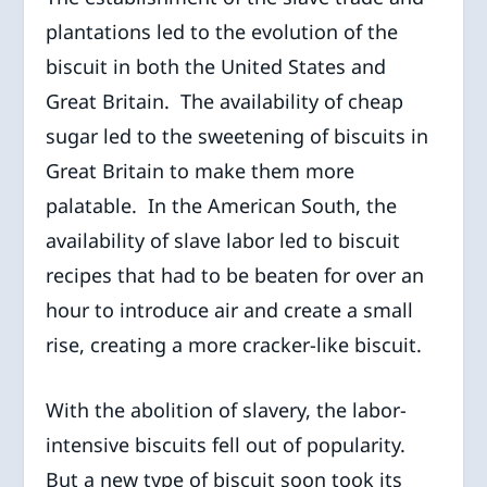
plantations led to the evolution of the
biscuit in both the United States and
Great Britain. The availability of cheap
sugar led to the sweetening of biscuits in
Great Britain to make them more
palatable. In the American South, the
availability of slave labor led to biscuit
recipes that had to be beaten for over an
hour to introduce air and create a small
rise, creating a more cracker-like biscuit.
With the abolition of slavery, the labor-
intensive biscuits fell out of popularity.
But a new type of biscuit soon took its