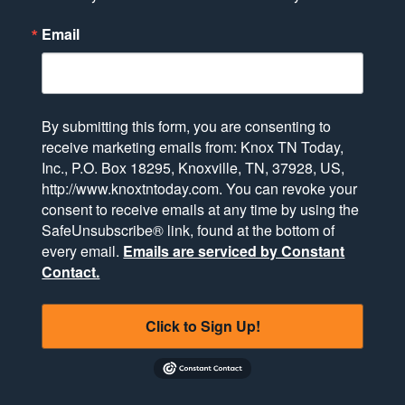
Email
By submitting this form, you are consenting to
receive marketing emails from: Knox TN Today,
Inc., P.O. Box 18295, Knoxville, TN, 37928, US,
http://www.knoxtntoday.com. You can revoke your
consent to receive emails at any time by using the
SafeUnsubscribe® link, found at the bottom of
every email.
Emails are serviced by Constant
Contact.
Click to Sign Up!