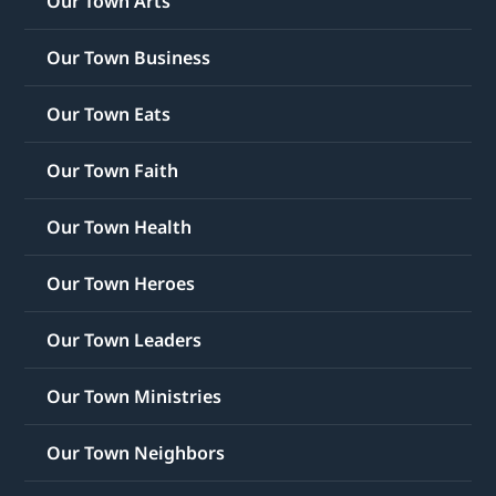
Our Town Arts
Our Town Business
Our Town Eats
Our Town Faith
Our Town Health
Our Town Heroes
Our Town Leaders
Our Town Ministries
Our Town Neighbors