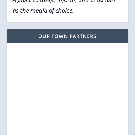
as the media of choice.
OUR TOWN PARTNERS