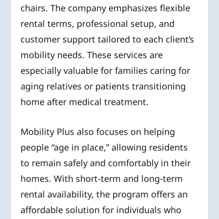
chairs. The company emphasizes flexible
rental terms, professional setup, and
customer support tailored to each client’s
mobility needs. These services are
especially valuable for families caring for
aging relatives or patients transitioning
home after medical treatment.
Mobility Plus also focuses on helping
people “age in place,” allowing residents
to remain safely and comfortably in their
homes. With short-term and long-term
rental availability, the program offers an
affordable solution for individuals who