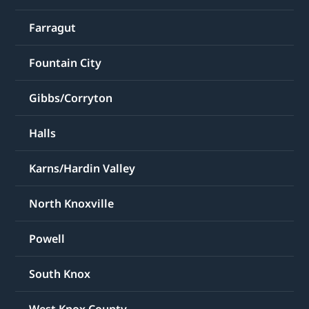
Farragut
Fountain City
Gibbs/Corryton
Halls
Karns/Hardin Valley
North Knoxville
Powell
South Knox