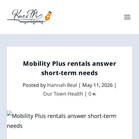
Mobility Plus rentals answer
short-term needs
Posted by
Hannah Beal
|
May 11, 2026
|
Our Town Health
|
0