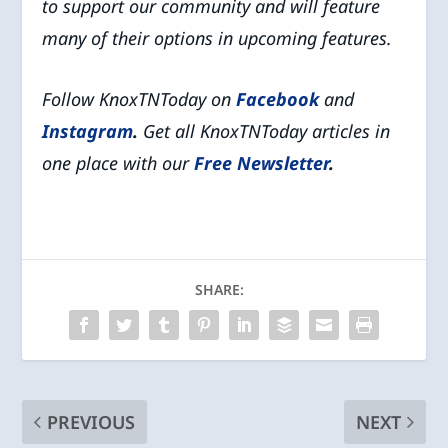
to support our community and will feature
many of their options in upcoming features.
Follow KnoxTNToday on
Facebook
and
Instagram
.
Get all KnoxTNToday articles in
one place with our
Free Newsletter
.
SHARE:
PREVIOUS
NEXT