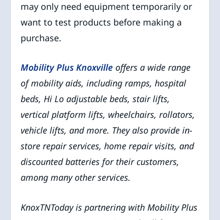
may only need equipment temporarily or
want to test products before making a
purchase.
Mobility Plus Knoxville
offers a wide range
of mobility aids, including ramps, hospital
beds, Hi Lo adjustable beds, stair lifts,
vertical platform lifts, wheelchairs, rollators,
vehicle lifts, and more. They also provide in-
store repair services, home repair visits, and
discounted batteries for their customers,
among many other services.
KnoxTNToday is partnering with Mobility Plus