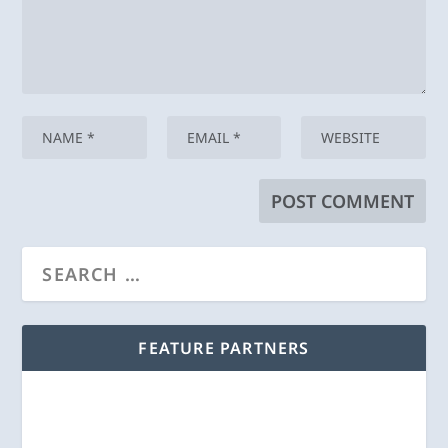
FEATURE PARTNERS