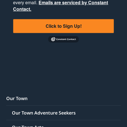
every email.
Emails are serviced by Constant
Contact.
Click to Sign Up!
Our Town
Our Town Adventure Seekers