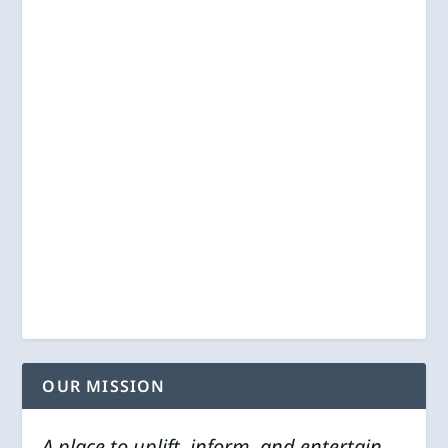
OUR MISSION
A place to uplift, inform, and entertain