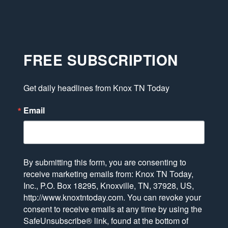
FREE SUBSCRIPTION
Get daily headlines from Knox TN Today
Email
By submitting this form, you are consenting to
receive marketing emails from: Knox TN Today,
Inc., P.O. Box 18295, Knoxville, TN, 37928, US,
http://www.knoxtntoday.com. You can revoke your
consent to receive emails at any time by using the
SafeUnsubscribe® link, found at the bottom of