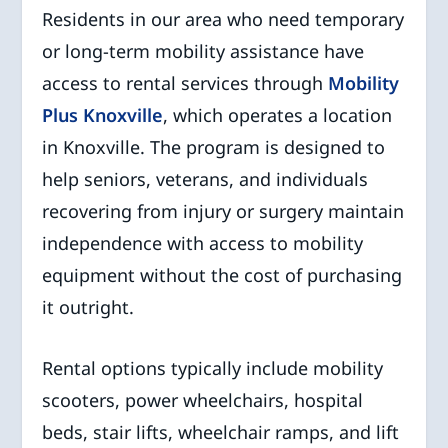
Residents in our area who need temporary
or long-term mobility assistance have
access to rental services through
Mobility
Plus Knoxville
, which operates a location
in Knoxville. The program is designed to
help seniors, veterans, and individuals
recovering from injury or surgery maintain
independence with access to mobility
equipment without the cost of purchasing
it outright.
Rental options typically include mobility
scooters, power wheelchairs, hospital
beds, stair lifts, wheelchair ramps, and lift