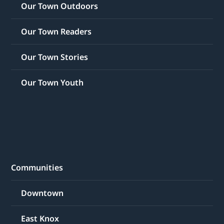
Our Town Outdoors
Our Town Readers
Our Town Stories
Our Town Youth
Communities
Downtown
East Knox