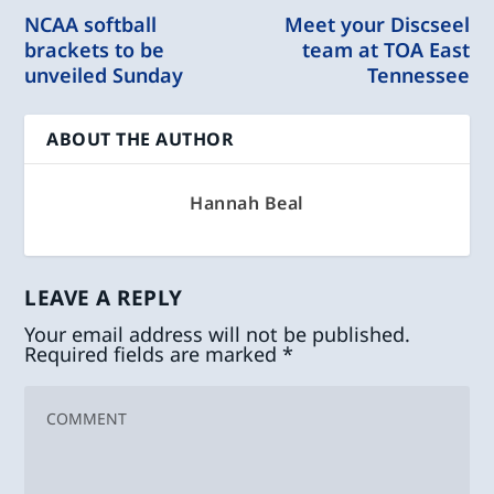
NCAA softball
Meet your Discseel
brackets to be
team at TOA East
unveiled Sunday
Tennessee
ABOUT THE AUTHOR
Hannah Beal
LEAVE A REPLY
Your email address will not be published.
Required fields are marked
*