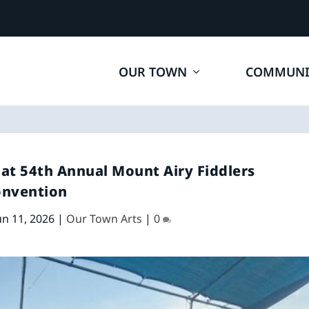
OUR TOWN
COMMUNI
 at 54th Annual Mount Airy Fiddlers
onvention
un 11, 2026
|
Our Town Arts
|
0