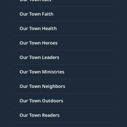
Our Town Faith
Our Town Health
Our Town Heroes
Our Town Leaders
Our Town Ministries
Our Town Neighbors
Our Town Outdoors
Our Town Readers