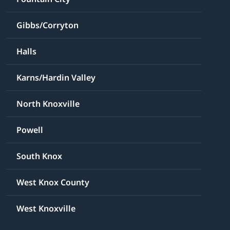
Gibbs/Corryton
Halls
Karns/Hardin Valley
North Knoxville
Powell
South Knox
West Knox County
West Knoxville