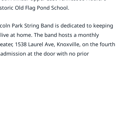
istoric Old Flag Pond School.
coln Park String Band is dedicated to keeping
alive at home. The band hosts a monthly
eater, 1538 Laurel Ave, Knoxville, on the fourth
 admission at the door with no prior
.