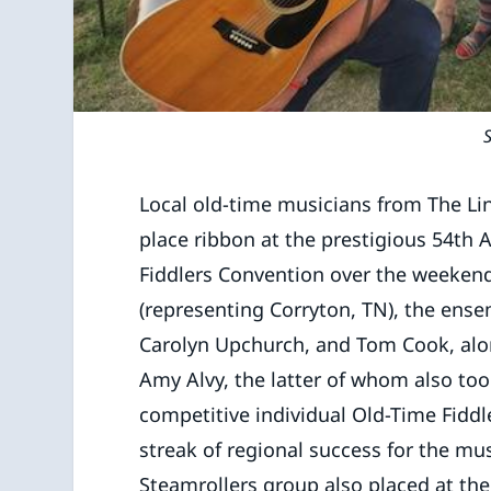
Local old-time musicians from The Li
place ribbon at the prestigious 54th
Fiddlers Convention over the weeken
(representing Corryton, TN), the en
Carolyn Upchurch, and Tom Cook, al
Amy Alvy, the latter of whom also too
competitive individual Old-Time Fiddl
streak of regional success for the musi
Steamrollers group also placed at th