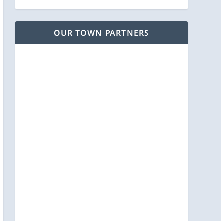
OUR TOWN PARTNERS