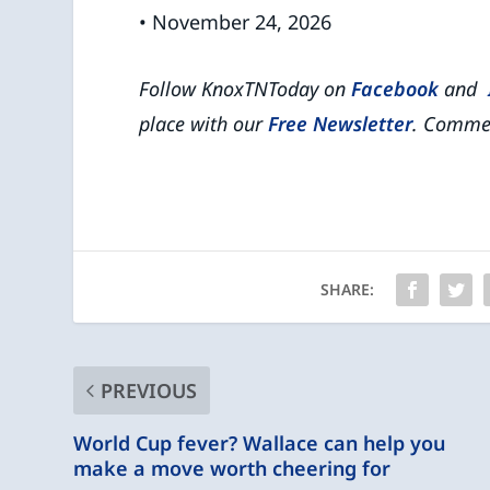
• November 24, 2026
Follow KnoxTNToday on
Facebook
and
place with our
Free Newsletter
.
Commen
SHARE:
PREVIOUS
World Cup fever? Wallace can help you
make a move worth cheering for