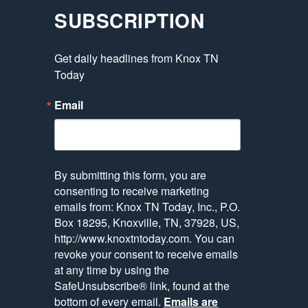
SUBSCRIPTION
Get daily headlines from Knox TN 
Today
Email
By submitting this form, you are
consenting to receive marketing
emails from: Knox TN Today, Inc., P.O.
Box 18295, Knoxville, TN, 37928, US,
http://www.knoxtntoday.com. You can
revoke your consent to receive emails
at any time by using the
SafeUnsubscribe® link, found at the
bottom of every email.
Emails are