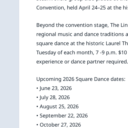
Convention, held April 24–25 at the h
Beyond the convention stage, The Lin
regional music and dance traditions 
square dance at the historic Laurel Th
Tuesday of each month, 7 -9 p.m. $10
experience or dance partner required
Upcoming 2026 Square Dance dates:
• June 23, 2026
• July 28, 2026
• August 25, 2026
• September 22, 2026
• October 27, 2026