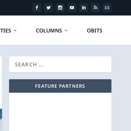
TIES
COLUMNS
OBITS
FEATURE PARTNERS