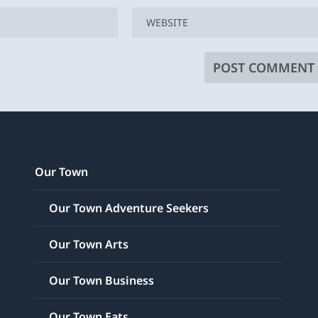
Our Town
Our Town Adventure Seekers
Our Town Arts
Our Town Business
Our Town Eats