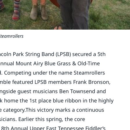
Steamrollers
ncoln Park String Band (LPSB) secured a 5th
 Annual Mount Airy Blue Grass & Old-Time
d. Competing under the name Steamrollers
semble featured LPSB members Frank Bronson,
ongside guest musicians Ben Townsend and
k home the 1st place blue ribbon in the highly
e category.This victory marks a continuous
cians. Earlier this spring, the core
e 8th Annual Upper East Tennessee Fiddler’s