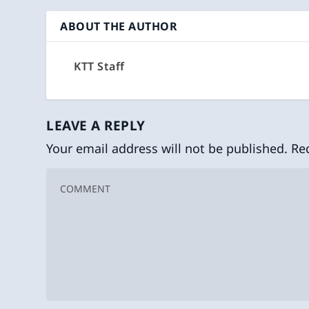
ABOUT THE AUTHOR
KTT Staff
LEAVE A REPLY
Your email address will not be published.
Re