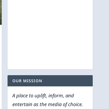
OUR MISSION
A place to uplift, inform, and
entertain as the media of choice.