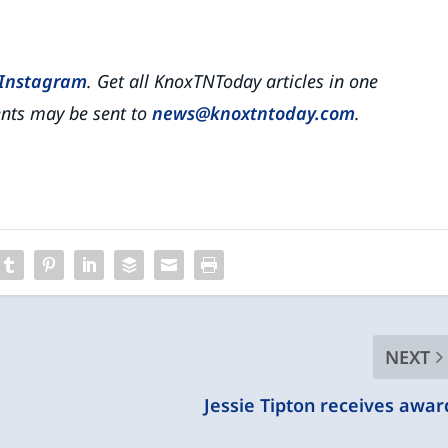
Instagram
. Get all KnoxTNToday articles in one
ts may be sent to
news@knoxtntoday.com
.
NEXT
Jessie Tipton receives awar