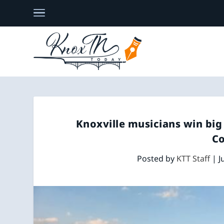
Knoxville musicians win big
C
Posted by
KTT Staff
|
J