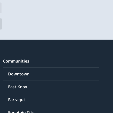
Communities
Downtown
East Knox
Farragut
Fountain City