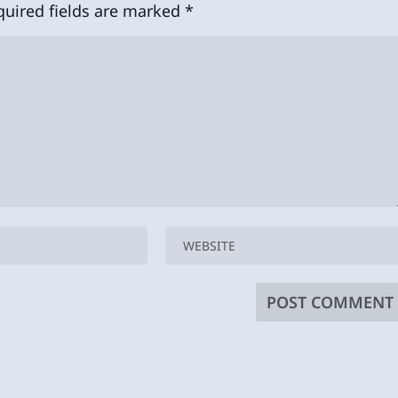
quired fields are marked
*