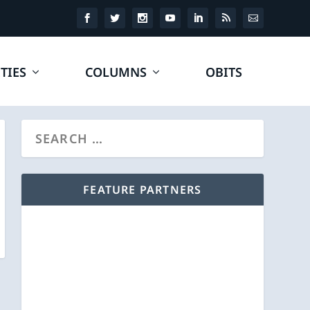
TIES
COLUMNS
OBITS
FEATURE PARTNERS