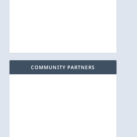
COMMUNITY PARTNERS