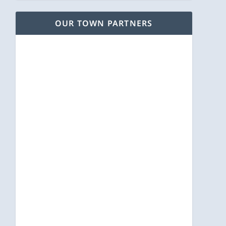
OUR TOWN PARTNERS