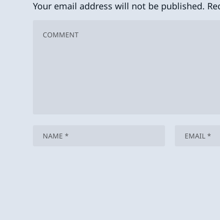
Your email address will not be published.
Re