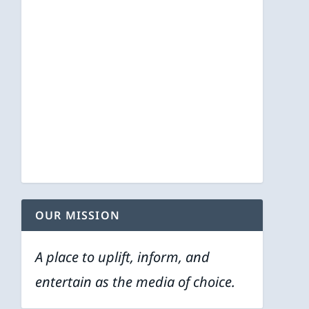
OUR MISSION
A place to uplift, inform, and
entertain as the media of choice.