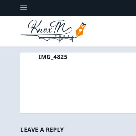
IMG_4825
LEAVE A REPLY