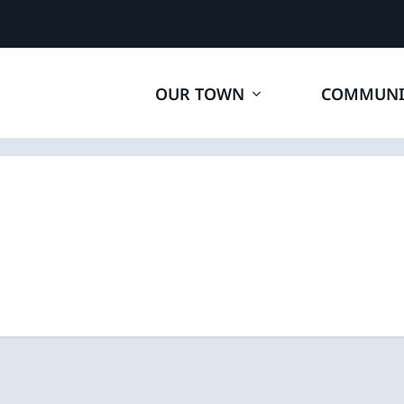
OUR TOWN
COMMUNI