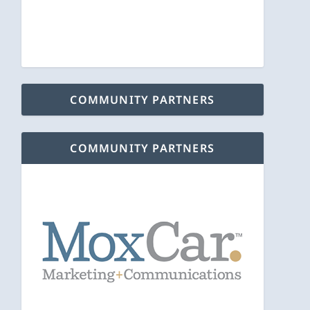
COMMUNITY PARTNERS
COMMUNITY PARTNERS