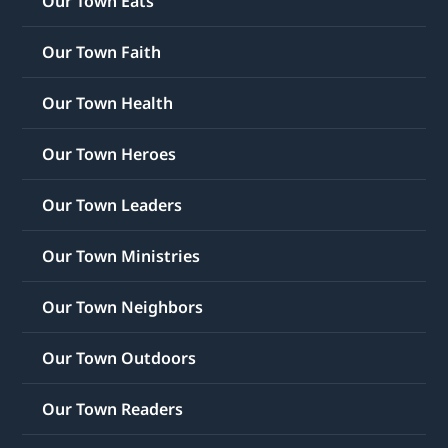
Our Town Eats
Our Town Faith
Our Town Health
Our Town Heroes
Our Town Leaders
Our Town Ministries
Our Town Neighbors
Our Town Outdoors
Our Town Readers