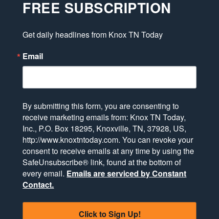
FREE SUBSCRIPTION
Get daily headlines from Knox TN Today
Email
By submitting this form, you are consenting to
receive marketing emails from: Knox TN Today,
Inc., P.O. Box 18295, Knoxville, TN, 37928, US,
http://www.knoxtntoday.com. You can revoke your
consent to receive emails at any time by using the
SafeUnsubscribe® link, found at the bottom of
every email.
Emails are serviced by Constant
Contact.
Click to Sign Up!