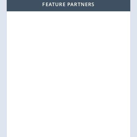
FEATURE PARTNERS