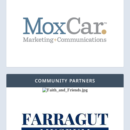
COMMUNITY PARTNERS