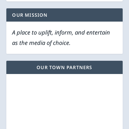
OUR MISSION
A place to uplift, inform, and entertain
as the media of choice.
OUR TOWN PARTNERS