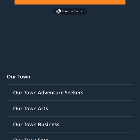
Our Town
Our Town Adventure Seekers
Our Town Arts
Our Town Business