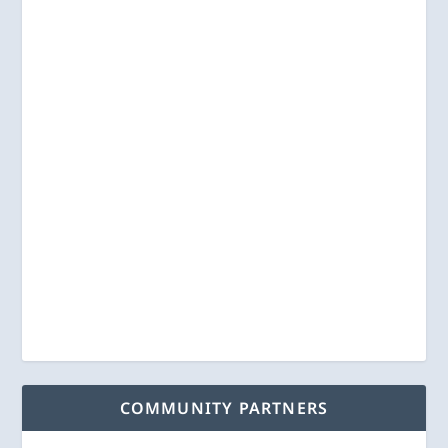
COMMUNITY PARTNERS