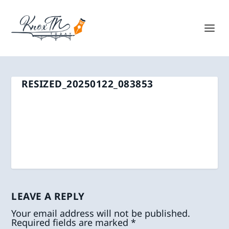
RESIZED_20250122_083853
LEAVE A REPLY
Your email address will not be published.
Required fields are marked
*