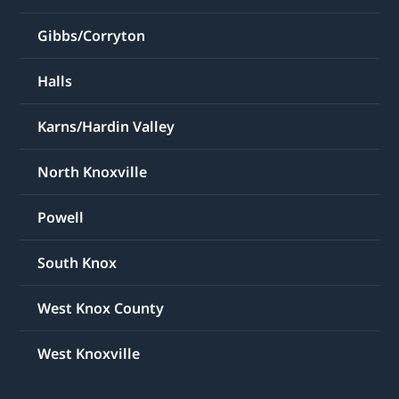
Gibbs/Corryton
Halls
Karns/Hardin Valley
North Knoxville
Powell
South Knox
West Knox County
West Knoxville