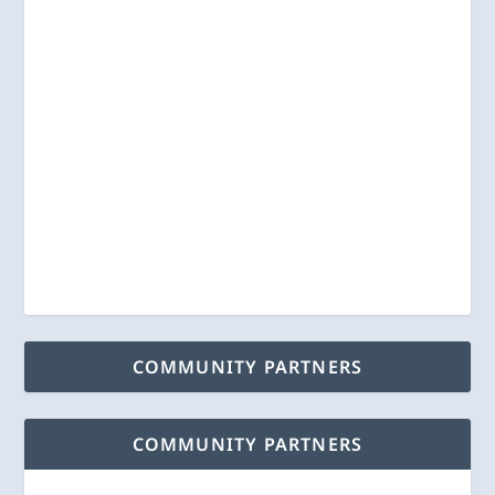
COMMUNITY PARTNERS
COMMUNITY PARTNERS