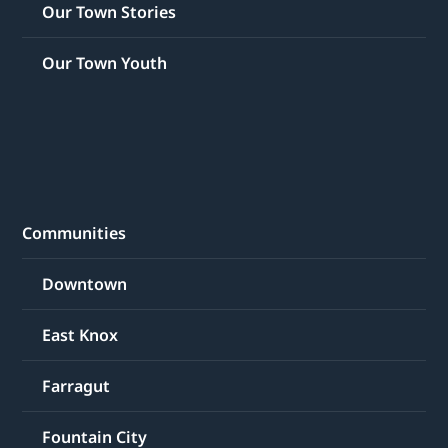
Our Town Stories
Our Town Youth
Communities
Downtown
East Knox
Farragut
Fountain City