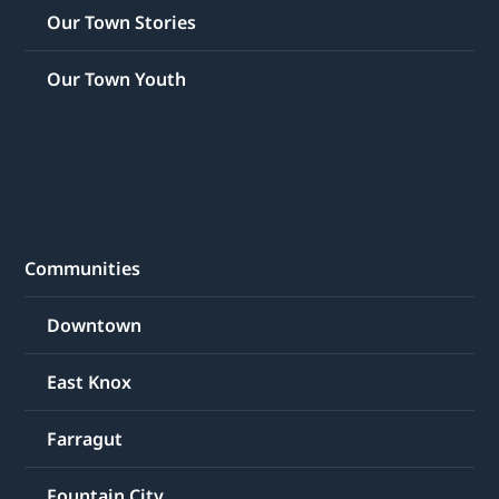
Our Town Stories
Our Town Youth
Communities
Downtown
East Knox
Farragut
Fountain City