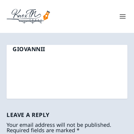
GIOVANNII
LEAVE A REPLY
Your email address will not be published.
Required fields are marked
*