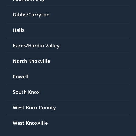
Gibbs/Corryton
Halls
Karns/Hardin Valley
North Knoxville
Powell
South Knox
West Knox County
West Knoxville