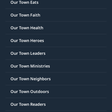
Our Town Eats
Our Town Faith
Our Town Health
Our Town Heroes
Our Town Leaders
Our Town Ministries
Our Town Neighbors
Our Town Outdoors
Our Town Readers