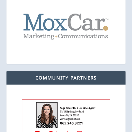
COMMUNITY PARTNERS