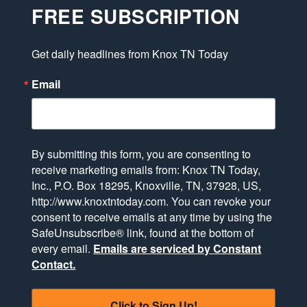
FREE SUBSCRIPTION
Get daily headlines from Knox TN Today
Email
By submitting this form, you are consenting to
receive marketing emails from: Knox TN Today,
Inc., P.O. Box 18295, Knoxville, TN, 37928, US,
http://www.knoxtntoday.com. You can revoke your
consent to receive emails at any time by using the
SafeUnsubscribe® link, found at the bottom of
every email.
Emails are serviced by Constant
Contact.
Click to Sign Up!