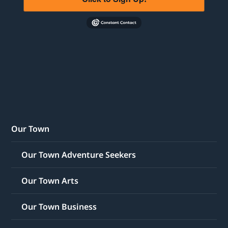
Our Town
Our Town Adventure Seekers
Our Town Arts
Our Town Business