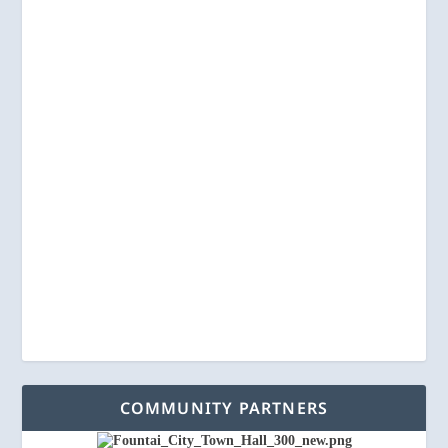
COMMUNITY PARTNERS