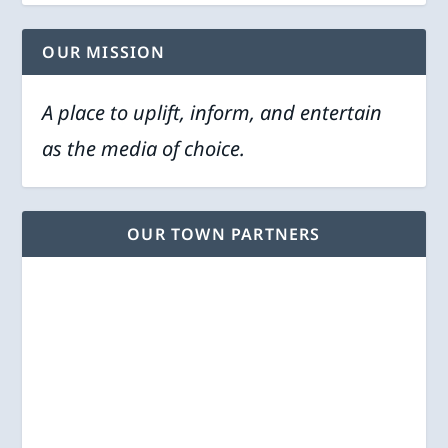
OUR MISSION
A place to uplift, inform, and entertain
as the media of choice.
OUR TOWN PARTNERS