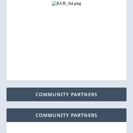
COMMUNITY PARTNERS
COMMUNITY PARTNERS