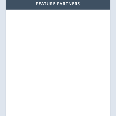
FEATURE PARTNERS