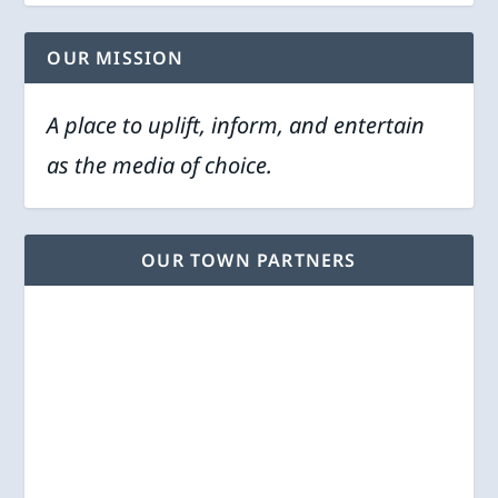
OUR MISSION
A place to uplift, inform, and entertain
as the media of choice.
OUR TOWN PARTNERS