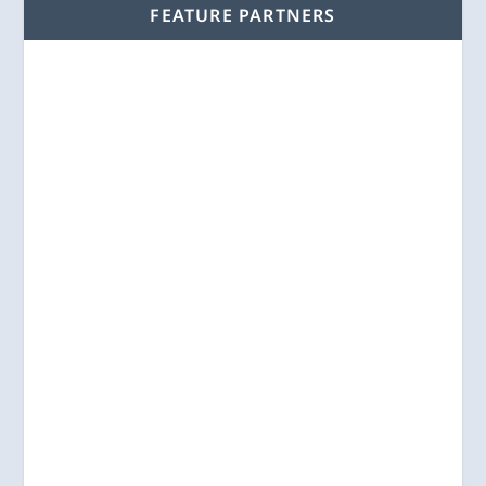
FEATURE PARTNERS