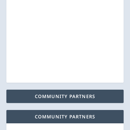
COMMUNITY PARTNERS
COMMUNITY PARTNERS