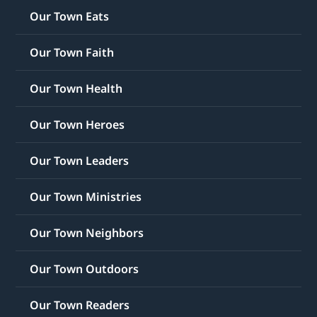
Our Town Eats
Our Town Faith
Our Town Health
Our Town Heroes
Our Town Leaders
Our Town Ministries
Our Town Neighbors
Our Town Outdoors
Our Town Readers