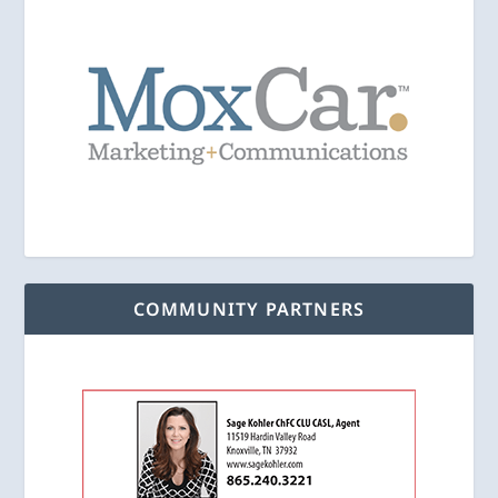
COMMUNITY PARTNERS