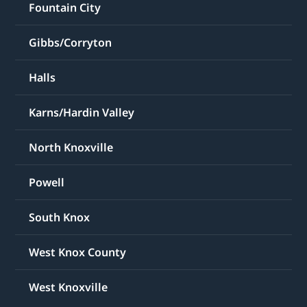
Fountain City
Gibbs/Corryton
Halls
Karns/Hardin Valley
North Knoxville
Powell
South Knox
West Knox County
West Knoxville