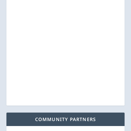
COMMUNITY PARTNERS