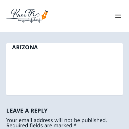
ARIZONA
LEAVE A REPLY
Your email address will not be published.
Required fields are marked
*