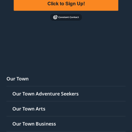
Click to Sign Up!
Our Town
Our Town Adventure Seekers
Our Town Arts
Our Town Business