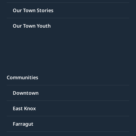
Our Town Stories
Our Town Youth
Communities
Downtown
East Knox
Farragut