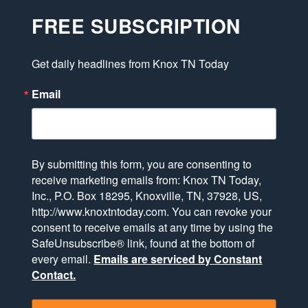
FREE SUBSCRIPTION
Get daily headlines from Knox TN Today
Email
By submitting this form, you are consenting to
receive marketing emails from: Knox TN Today,
Inc., P.O. Box 18295, Knoxville, TN, 37928, US,
http://www.knoxtntoday.com. You can revoke your
consent to receive emails at any time by using the
SafeUnsubscribe® link, found at the bottom of
every email.
Emails are serviced by Constant
Contact.