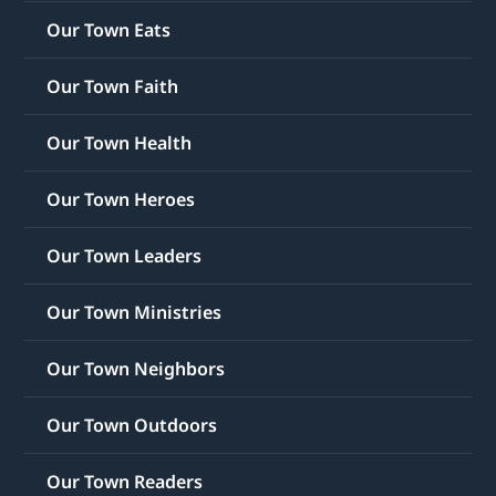
Our Town Eats
Our Town Faith
Our Town Health
Our Town Heroes
Our Town Leaders
Our Town Ministries
Our Town Neighbors
Our Town Outdoors
Our Town Readers