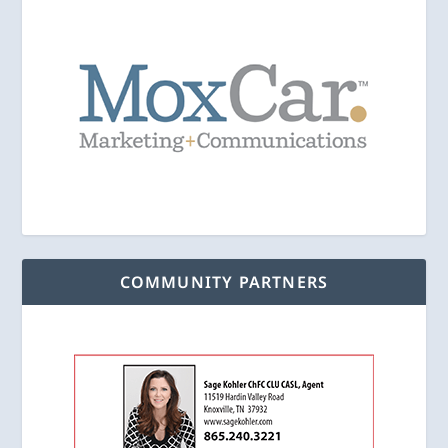
COMMUNITY PARTNERS