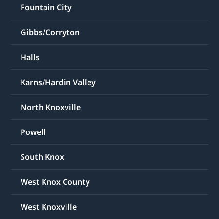
Fountain City
Gibbs/Corryton
Halls
Karns/Hardin Valley
North Knoxville
Powell
South Knox
West Knox County
West Knoxville