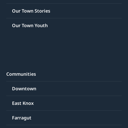
Our Town Stories
Our Town Youth
Communities
Downtown
East Knox
Farragut