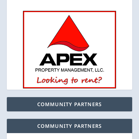
COMMUNITY PARTNERS
COMMUNITY PARTNERS