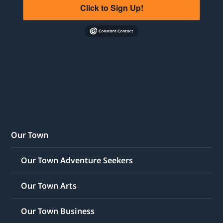
Click to Sign Up!
Our Town
Our Town Adventure Seekers
Our Town Arts
Our Town Business