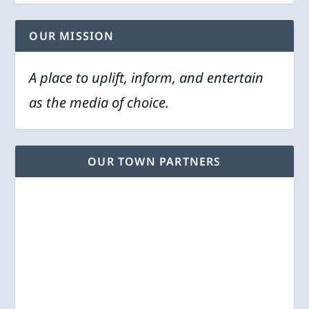
OUR MISSION
A place to uplift, inform, and entertain
as the media of choice.
OUR TOWN PARTNERS