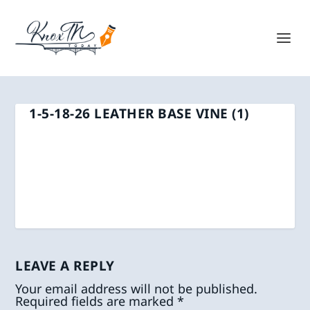
1-5-18-26 LEATHER BASE VINE (1)
LEAVE A REPLY
Your email address will not be published.
Required fields are marked
*