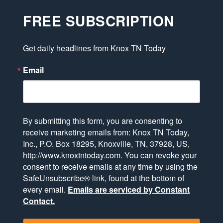
FREE SUBSCRIPTION
Get daily headlines from Knox TN Today
Email
By submitting this form, you are consenting to
receive marketing emails from: Knox TN Today,
Inc., P.O. Box 18295, Knoxville, TN, 37928, US,
http://www.knoxtntoday.com. You can revoke your
consent to receive emails at any time by using the
SafeUnsubscribe® link, found at the bottom of
every email.
Emails are serviced by Constant
Contact.