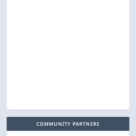
COMMUNITY PARTNERS