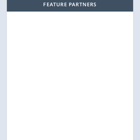
FEATURE PARTNERS