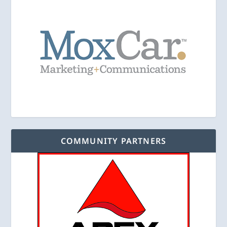
COMMUNITY PARTNERS