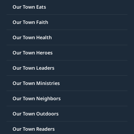
Our Town Eats
Our Town Faith
Our Town Health
Our Town Heroes
Our Town Leaders
Our Town Ministries
Our Town Neighbors
Our Town Outdoors
Our Town Readers