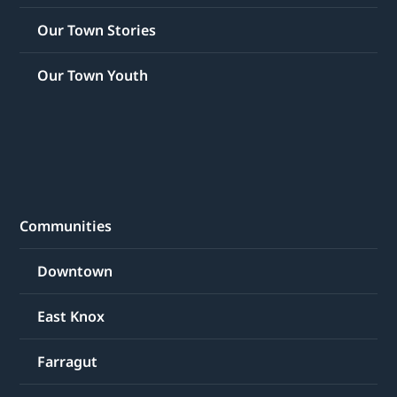
Our Town Stories
Our Town Youth
Communities
Downtown
East Knox
Farragut