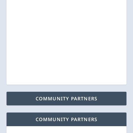
COMMUNITY PARTNERS
COMMUNITY PARTNERS