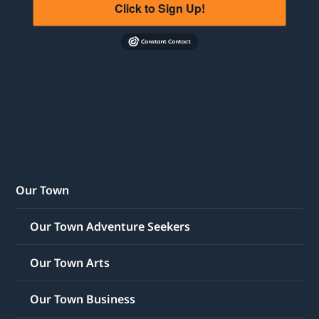
Click to Sign Up!
Our Town
Our Town Adventure Seekers
Our Town Arts
Our Town Business