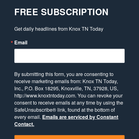
FREE SUBSCRIPTION
Get daily headlines from Knox TN Today
Email
By submitting this form, you are consenting to
receive marketing emails from: Knox TN Today,
Inc., P.O. Box 18295, Knoxville, TN, 37928, US,
http://www.knoxtntoday.com. You can revoke your
consent to receive emails at any time by using the
SafeUnsubscribe® link, found at the bottom of
every email.
Emails are serviced by Constant
Contact.