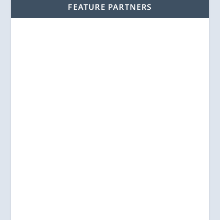
FEATURE PARTNERS