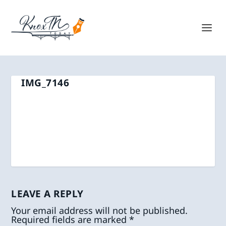
IMG_7146
LEAVE A REPLY
Your email address will not be published.
Required fields are marked
*