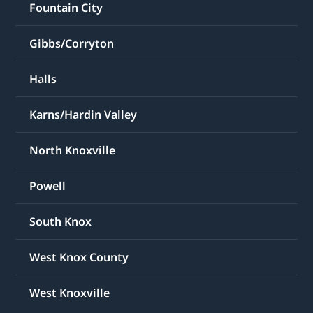
Fountain City
Gibbs/Corryton
Halls
Karns/Hardin Valley
North Knoxville
Powell
South Knox
West Knox County
West Knoxville