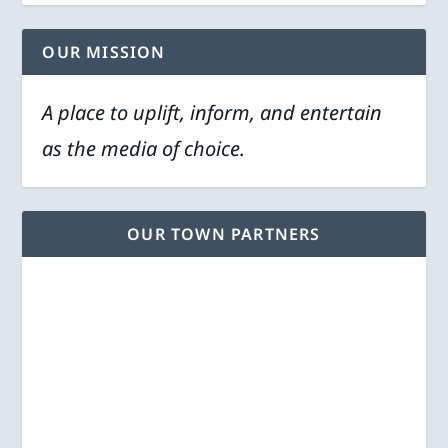
OUR MISSION
A place to uplift, inform, and entertain
as the media of choice.
OUR TOWN PARTNERS