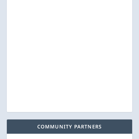
COMMUNITY PARTNERS