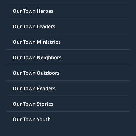
Our Town Heroes
Our Town Leaders
Our Town Ministries
Our Town Neighbors
Our Town Outdoors
Our Town Readers
Our Town Stories
Our Town Youth