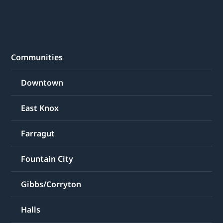
Communities
Downtown
East Knox
Farragut
Fountain City
Gibbs/Corryton
Halls