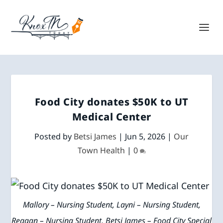
Food City donates $50K to UT
Medical Center
Posted by
Betsi James
|
Jun 5, 2026
|
Our
Town Health
|
0
Mallory – Nursing Student, Layni – Nursing Student,
Reagan – Nursing Student, Betsi James – Food City Special