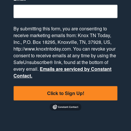
By submitting this form, you are consenting to
receive marketing emails from: Knox TN Today,
Inc., P.O. Box 18295, Knoxville, TN, 37928, US,
http://www.knoxtntoday.com. You can revoke your
consent to receive emails at any time by using the
SafeUnsubscribe® link, found at the bottom of
every email.
Emails are serviced by Constant
Contact.
Click to Sign Up!