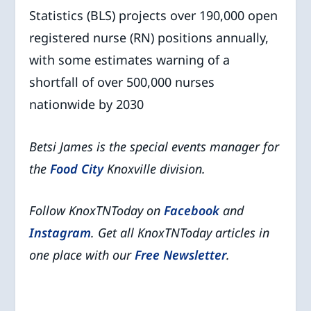
Statistics (BLS) projects over 190,000 open
registered nurse (RN) positions annually,
with some estimates warning of a
shortfall of over 500,000 nurses
nationwide by 2030
Betsi James is the special events manager for
the
Food City
Knoxville division.
Follow KnoxTNToday on
Facebook
and
Instagram
. Get all KnoxTNToday articles in
one place with our
Free Newsletter
.