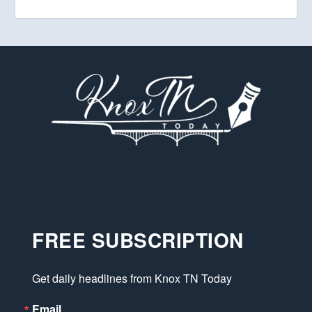
FREE SUBSCRIPTION
Get daily headlines from Knox TN Today
Email