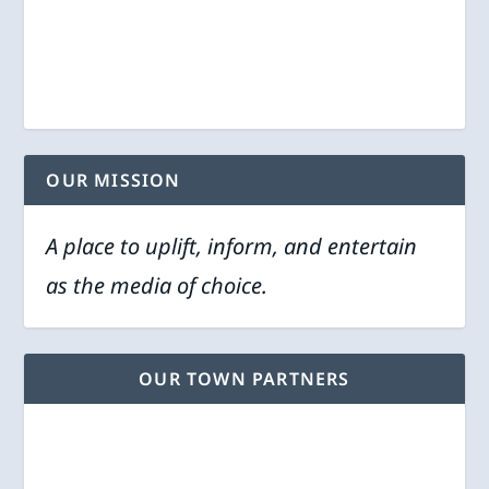
OUR MISSION
A place to uplift, inform, and entertain
as the media of choice.
OUR TOWN PARTNERS