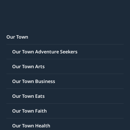
Our Town
Our Town Adventure Seekers
Our Town Arts
Our Town Business
Our Town Eats
Our Town Faith
Our Town Health