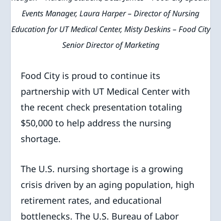
Events Manager, Laura Harper – Director of Nursing
Education for UT Medical Center, Misty Deskins – Food City
Senior Director of Marketing
Food City is proud to continue its
partnership with UT Medical Center with
the recent check presentation totaling
$50,000 to help address the nursing
shortage.
The U.S. nursing shortage is a growing
crisis driven by an aging population, high
retirement rates, and educational
bottlenecks. The U.S. Bureau of Labor