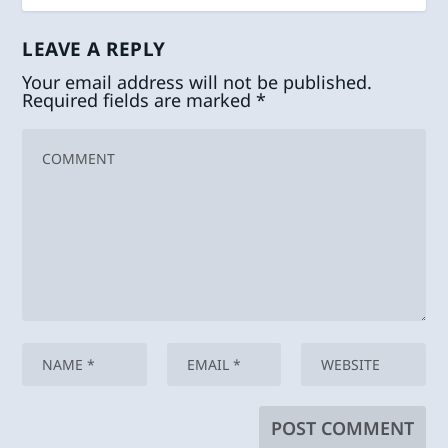
LEAVE A REPLY
Your email address will not be published.
Required fields are marked
*