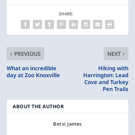
SHARE:
PREVIOUS
NEXT
What an incredible
Hiking with
day at Zoo Knoxville
Harrington: Lead
Cove and Turkey
Pen Trails
ABOUT THE AUTHOR
Betsi James