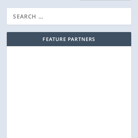
FEATURE PARTNERS