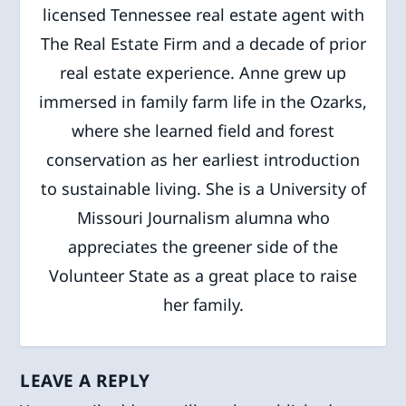
licensed Tennessee real estate agent with
The Real Estate Firm and a decade of prior
real estate experience. Anne grew up
immersed in family farm life in the Ozarks,
where she learned field and forest
conservation as her earliest introduction
to sustainable living. She is a University of
Missouri Journalism alumna who
appreciates the greener side of the
Volunteer State as a great place to raise
her family.
LEAVE A REPLY