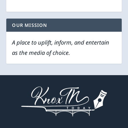
OUR MISSION
A place to uplift, inform, and entertain
as the media of choice.