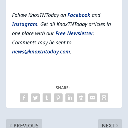
Follow KnoxTNToday on
Facebook
and
Instagram
. Get all KnoxTNToday articles in
one place with our
Free Newsletter
.
Comments may be sent to
news@knoxtntoday.com
.
SHARE:
PREVIOUS
NEXT