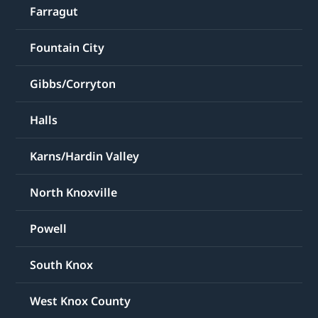
Farragut
Fountain City
Gibbs/Corryton
Halls
Karns/Hardin Valley
North Knoxville
Powell
South Knox
West Knox County