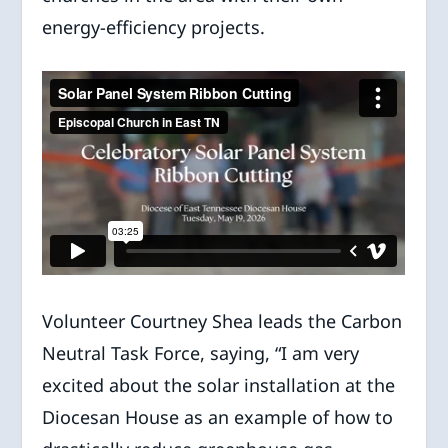
energy-efficiency projects.
Volunteer Courtney Shea leads the Carbon
Neutral Task Force, saying, “I am very
excited about the solar installation at the
Diocesan House as an example of how to