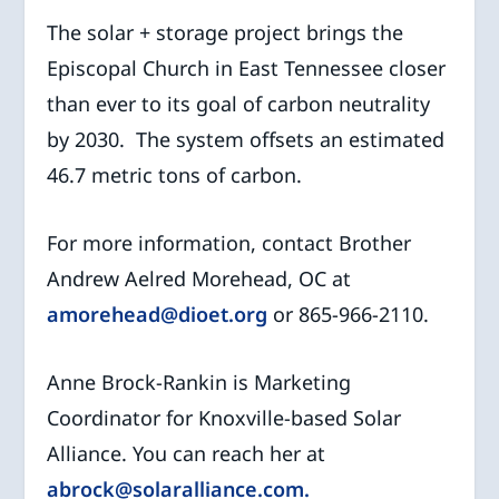
The solar + storage project brings the
Episcopal Church in East Tennessee closer
than ever to its goal of carbon neutrality
by 2030. The system offsets an estimated
46.7 metric tons of carbon.
For more information, contact Brother
Andrew Aelred Morehead, OC at
amorehead@dioet.org
or 865-966-2110.
Anne Brock-Rankin is Marketing
Coordinator for Knoxville-based Solar
Alliance. You can reach her at
abrock@solaralliance.com.