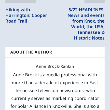
Hiking with
5/22 HEADLINES:
Harrington: Cooper
News and events
Road Trail
from Knox, the
World, the USA,
Tennessee &
Historic Notes
ABOUT THE AUTHOR
Anne Brock-Rankin
Anne Brock is a media professional with
more than a decade of experience in East
Tennessee television newsrooms, who
currently serves as marketing coordinator
for Solar Alliance in Knoxville. She is also a