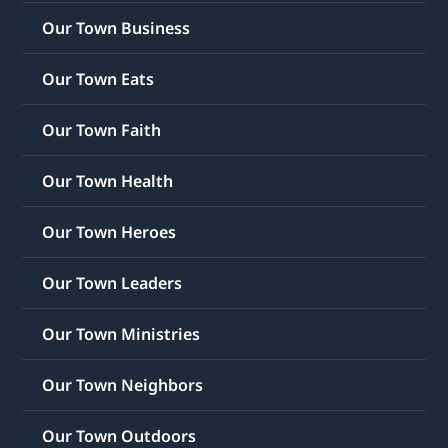
Our Town Business
Our Town Eats
Our Town Faith
Our Town Health
Our Town Heroes
Our Town Leaders
Our Town Ministries
Our Town Neighbors
Our Town Outdoors