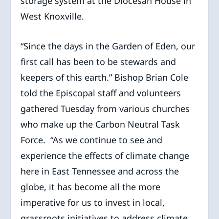
storage system at the Diocesan House in
West Knoxville.
“Since the days in the Garden of Eden, our
first call has been to be stewards and
keepers of this earth.” Bishop Brian Cole
told the Episcopal staff and volunteers
gathered Tuesday from various churches
who make up the Carbon Neutral Task
Force. “As we continue to see and
experience the effects of climate change
here in East Tennessee and across the
globe, it has become all the more
imperative for us to invest in local,
grassroots initiatives to address climate