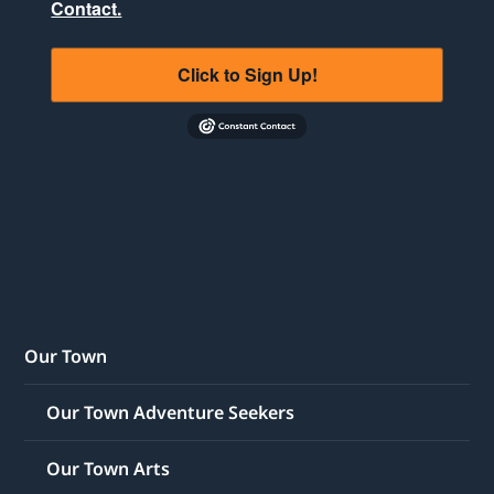
Contact.
Click to Sign Up!
Our Town
Our Town Adventure Seekers
Our Town Arts