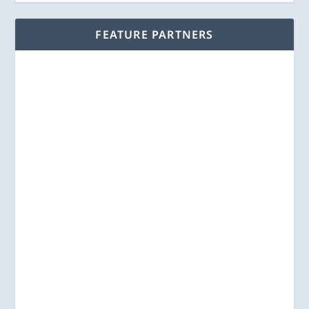
FEATURE PARTNERS