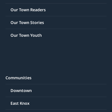
Our Town Readers
Our Town Stories
Our Town Youth
Communities
Downtown
East Knox