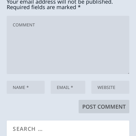
Your email address will not be published.
Required fields are marked
*