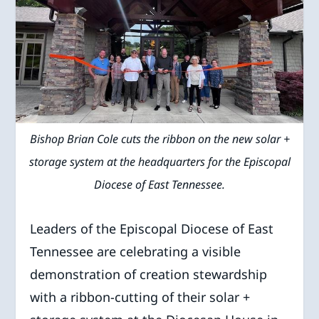
Bishop Brian Cole cuts the ribbon on the new solar +
storage system at the headquarters for the Episcopal
Diocese of East Tennessee.
Leaders of the Episcopal Diocese of East
Tennessee are celebrating a visible
demonstration of creation stewardship
with a ribbon-cutting of their solar +