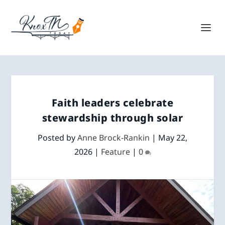
Faith leaders celebrate
stewardship through solar
Posted by
Anne Brock-Rankin
|
May 22,
2026
|
Feature
|
0