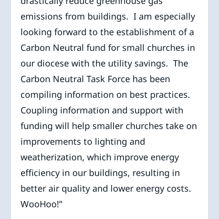
drastically reduce greenhouse gas
emissions from buildings. I am especially
looking forward to the establishment of a
Carbon Neutral fund for small churches in
our diocese with the utility savings. The
Carbon Neutral Task Force has been
compiling information on best practices.
Coupling information and support with
funding will help smaller churches take on
improvements to lighting and
weatherization, which improve energy
efficiency in our buildings, resulting in
better air quality and lower energy costs.
WooHoo!”