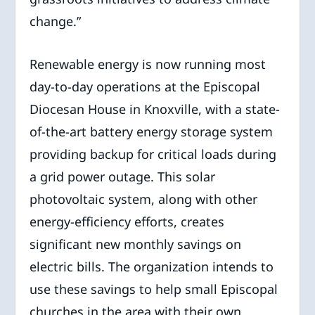
change.”
Renewable energy is now running most
day-to-day operations at the Episcopal
Diocesan House in Knoxville, with a state-
of-the-art battery energy storage system
providing backup for critical loads during
a grid power outage. This solar
photovoltaic system, along with other
energy-efficiency efforts, creates
significant new monthly savings on
electric bills. The organization intends to
use these savings to help small Episcopal
churches in the area with their own