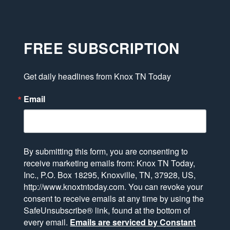
FREE SUBSCRIPTION
Get daily headlines from Knox TN Today
Email
By submitting this form, you are consenting to
receive marketing emails from: Knox TN Today,
Inc., P.O. Box 18295, Knoxville, TN, 37928, US,
http://www.knoxtntoday.com. You can revoke your
consent to receive emails at any time by using the
SafeUnsubscribe® link, found at the bottom of
every email.
Emails are serviced by Constant