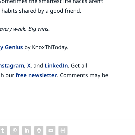
Sometimes the smartest life hacks aren’t
e habits shared by a good friend.
 every week. Big wins.
y Genius
by KnoxTNToday.
nstagram
,
X
,
and
LinkedIn
.
Get all
th our
free newsletter
. Comments may be