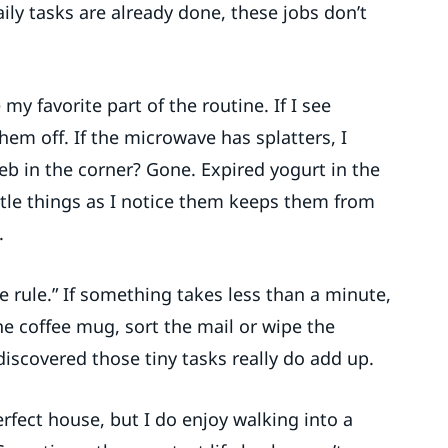
ly tasks are already done, these jobs don’t
y favorite part of the routine. If I see
them off. If the microwave has splatters, I
b in the corner? Gone. Expired yogurt in the
ittle things as I notice them keeps them from
.
e rule.” If something takes less than a minute,
he coffee mug, sort the mail or wipe the
discovered those tiny tasks really do add up.
perfect house, but I do enjoy walking into a