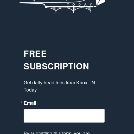
FREE
SUBSCRIPTION
Get daily headlines from Knox TN 
Today
Email
By submitting this form, you are