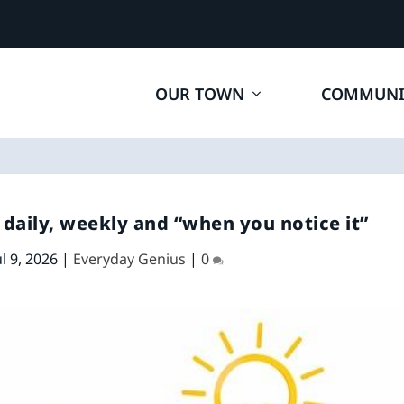
OUR TOWN
COMMUNI
daily, weekly and “when you notice it”
ul 9, 2026
|
Everyday Genius
|
0