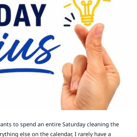
ants to spend an entire Saturday cleaning the
ything else on the calendar, I rarely have a