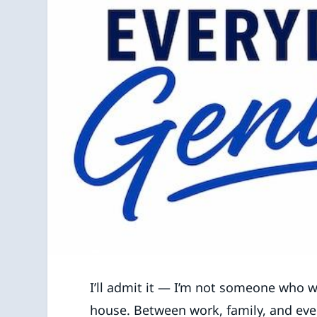
I’ll admit it — I’m not someone who w
house. Between work, family, and ever