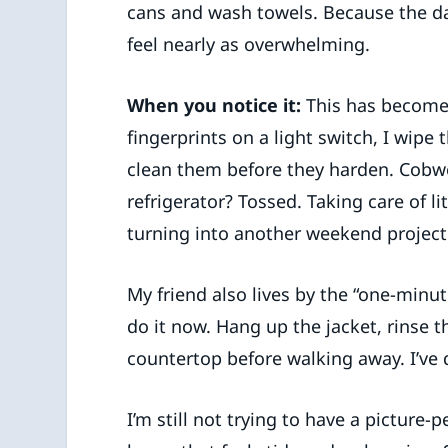
cans and wash towels. Because the dai
feel nearly as overwhelming.
When you notice it:
This has become m
fingerprints on a light switch, I wipe 
clean them before they harden. Cobwe
refrigerator? Tossed. Taking care of l
turning into another weekend project
My friend also lives by the “one-minut
do it now. Hang up the jacket, rinse t
countertop before walking away. I’ve 
I’m still not trying to have a picture-