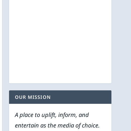
OUR MISSION
A place to uplift, inform, and
entertain as the media of choice.