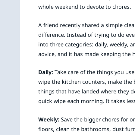
whole weekend to devote to chores.
A friend recently shared a simple cle
difference. Instead of trying to do ev
into three categories: daily, weekly, a
advice, and it has made keeping the 
Daily:
Take care of the things you use
wipe the kitchen counters, make the 
things that have landed where they do
quick wipe each morning. It takes les
Weekly:
Save the bigger chores for 
floors, clean the bathrooms, dust fur