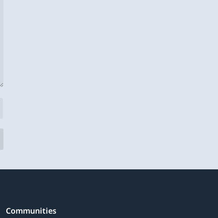
Communities