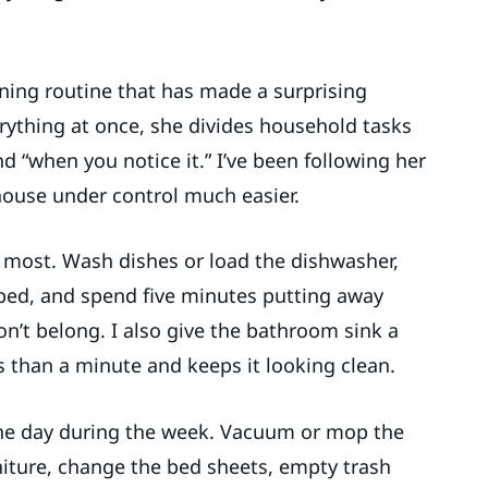
aning routine that has made a surprising
erything at once, she divides household tasks
nd “when you notice it.” I’ve been following her
house under control much easier.
 most. Wash dishes or load the dishwasher,
bed, and spend five minutes putting away
n’t belong. I also give the bathroom sink a
s than a minute and keeps it looking clean.
one day during the week. Vacuum or mop the
niture, change the bed sheets, empty trash