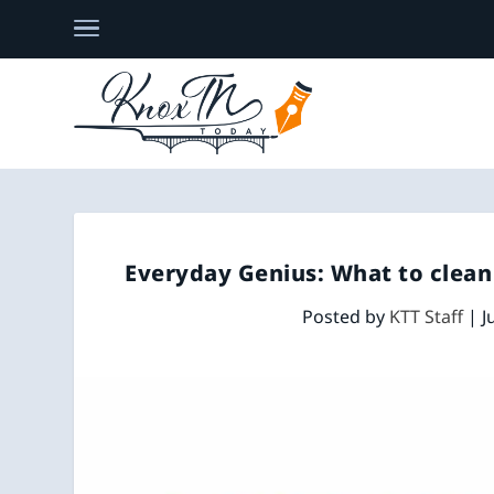
Everyday Genius: What to clean 
Posted by
KTT Staff
|
J