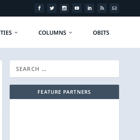
TIES
COLUMNS
OBITS
FEATURE PARTNERS