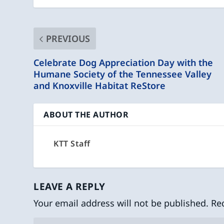
PREVIOUS
Celebrate Dog Appreciation Day with the
Humane Society of the Tennessee Valley
and Knoxville Habitat ReStore
ABOUT THE AUTHOR
KTT Staff
LEAVE A REPLY
Your email address will not be published.
Re