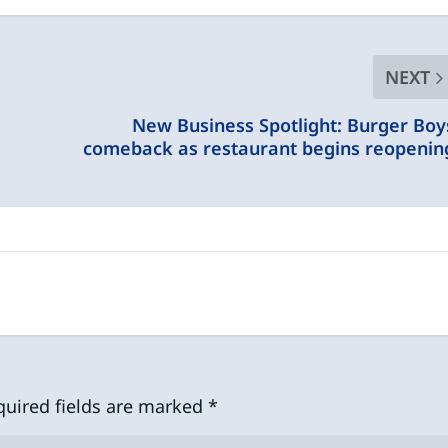
NEXT
New Business Spotlight: Burger Boy
comeback as restaurant begins reopenin
quired fields are marked
*