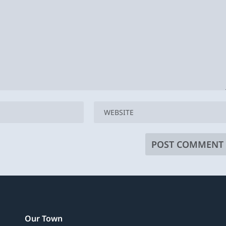
Our Town