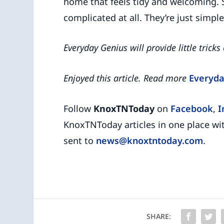
home that feels tidy and welcoming. 
complicated at all. They’re just simpl
Everyday Genius will provide little tricks
Enjoyed this article. Read more
Everyda
Follow
KnoxTNToday
on
Facebook
,
I
KnoxTNToday articles in one place wi
sent to
news@knoxtntoday.com
.
SHARE: