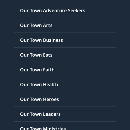
Our Town Adventure Seekers
Our Town Arts
Our Town Business
Our Town Eats
Our Town Faith
Our Town Health
Our Town Heroes
Our Town Leaders
Our Town Ministries