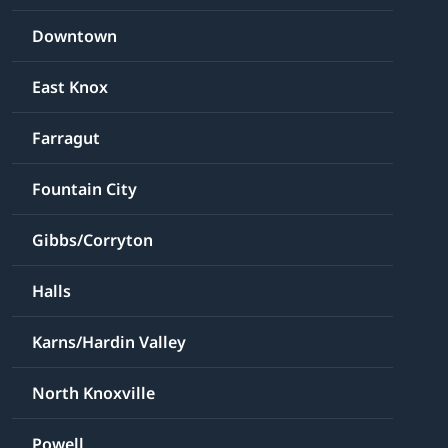
Downtown
East Knox
Farragut
Fountain City
Gibbs/Corryton
Halls
Karns/Hardin Valley
North Knoxville
Powell