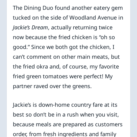
The Dining Duo found another eatery gem
tucked on the side of Woodland Avenue in
Jackie’s Dream
, actually returning twice
now because the fried chicken is “oh so
good.” Since we both got the chicken, I
can’t comment on other main meats, but
the fried okra and, of course, my favorite
fried green tomatoes were perfect! My
partner raved over the greens.
Jackie’s is down-home country fare at its
best so don’t be in a rush when you visit,
because meals are prepared as customers
order, from fresh ingredients and family