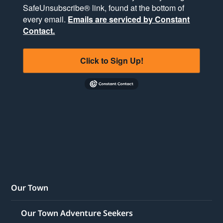
SafeUnsubscribe® link, found at the bottom of
every email.
Emails are serviced by Constant
Contact.
Click to Sign Up!
Our Town
Our Town Adventure Seekers