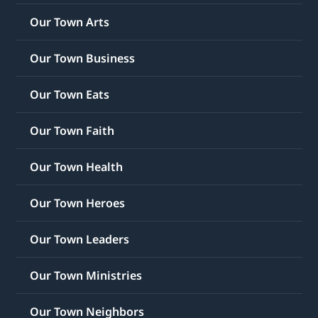
Our Town Arts
Our Town Business
Our Town Eats
Our Town Faith
Our Town Health
Our Town Heroes
Our Town Leaders
Our Town Ministries
Our Town Neighbors