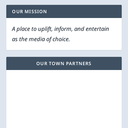
OUR MISSION
A place to uplift, inform, and entertain
as the media of choice.
OUR TOWN PARTNERS