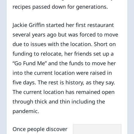
recipes passed down for generations.
Jackie Griffin started her first restaurant
several years ago but was forced to move
due to issues with the location. Short on
funding to relocate, her friends set up a
“Go Fund Me” and the funds to move her
into the current location were raised in
five days. The rest is history, as they say.
The current location has remained open
through thick and thin including the
pandemic.
Once people discover