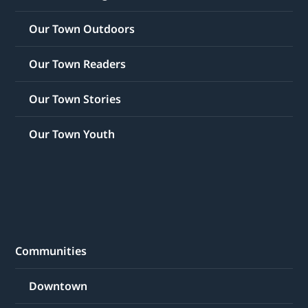
Our Town Outdoors
Our Town Readers
Our Town Stories
Our Town Youth
Communities
Downtown