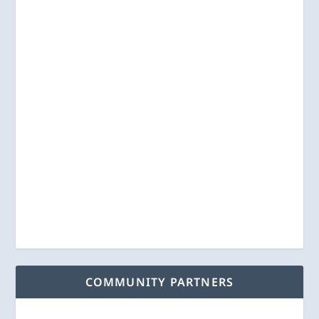
COMMUNITY PARTNERS