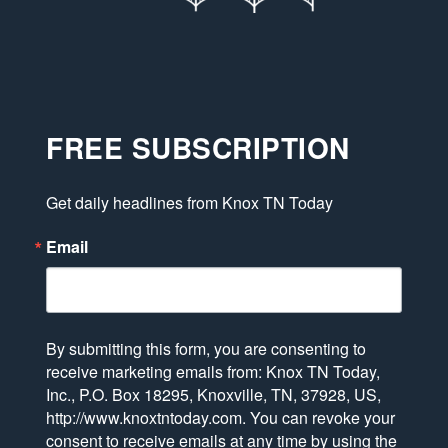
FREE SUBSCRIPTION
Get daily headlines from Knox TN Today
Email
By submitting this form, you are consenting to
receive marketing emails from: Knox TN Today,
Inc., P.O. Box 18295, Knoxville, TN, 37928, US,
http://www.knoxtntoday.com. You can revoke your
consent to receive emails at any time by using the