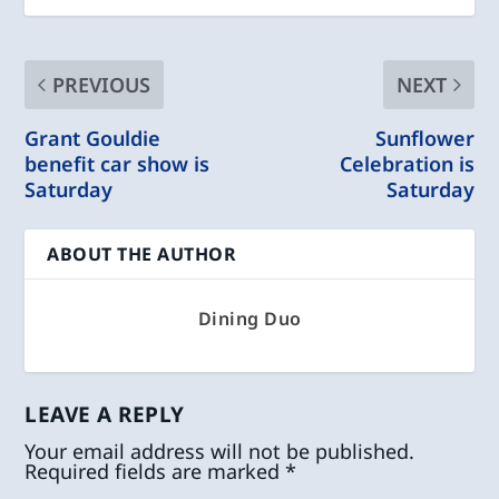
PREVIOUS
NEXT
Grant Gouldie
Sunflower
benefit car show is
Celebration is
Saturday
Saturday
ABOUT THE AUTHOR
Dining Duo
LEAVE A REPLY
Your email address will not be published.
Required fields are marked
*