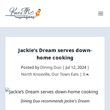
Jackie’s Dream serves down-
home cooking
Posted by
Dining Duo
|
Jul 12, 2024
|
North Knoxville
,
Our Town Eats
|
0
Dining Duo recommends Jackie's Dream