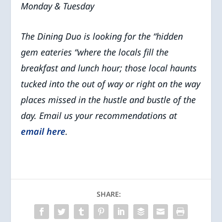
Monday & Tuesday
The Dining Duo is looking for the “hidden
gem eateries “where the locals fill the
breakfast and lunch hour; those local haunts
tucked into the out of way or right on the way
places missed in the hustle and bustle of the
day. Email us your recommendations at
email here
.
SHARE: