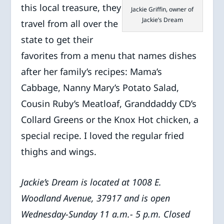
this local treasure, they
Jackie Griffin, owner of
Jackie’s Dream
travel from all over the
state to get their
favorites from a menu that names dishes
after her family’s recipes: Mama’s
Cabbage, Nanny Mary’s Potato Salad,
Cousin Ruby’s Meatloaf, Granddaddy CD’s
Collard Greens or the Knox Hot chicken, a
special recipe. I loved the regular fried
thighs and wings.
Jackie’s Dream is located at 1008 E.
Woodland Avenue, 37917 and is open
Wednesday-Sunday 11 a.m.- 5 p.m. Closed