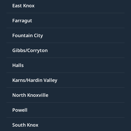
East Knox
Farragut
Fountain City
Gibbs/Corryton
Halls
Karns/Hardin Valley
North Knoxville
Powell
South Knox